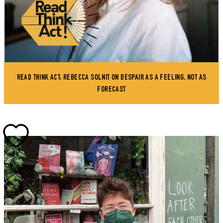
READ THINK ACT: REBECCA SOLNIT ON DESPAIR AS A FEELING, NOT AS
FORECAST