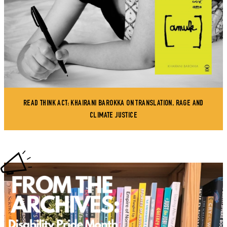
READ THINK ACT: KHAIRANI BAROKKA ON TRANSLATION, RAGE AND
CLIMATE JUSTICE