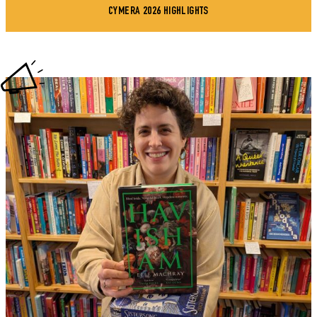
CYMERA 2026 HIGHLIGHTS