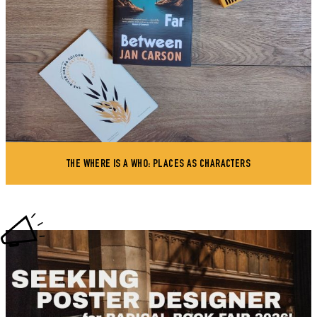
THE WHERE IS A WHO: PLACES AS CHARACTERS