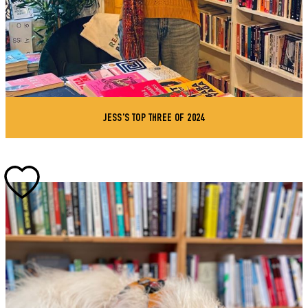
JESS'S TOP THREE OF 2024