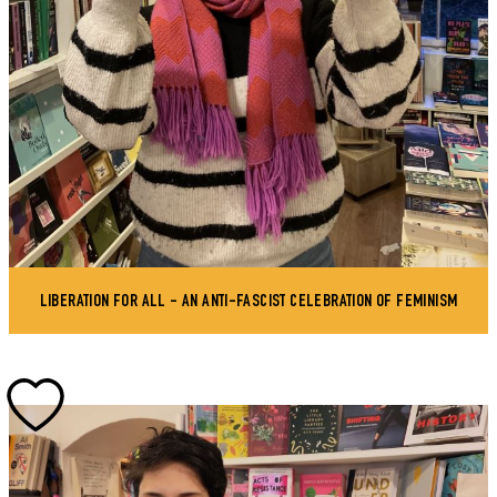
LIBERATION FOR ALL - AN ANTI-FASCIST CELEBRATION OF FEMINISM