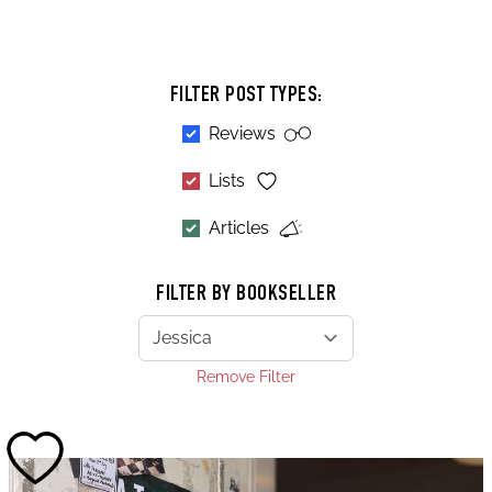
FILTER POST TYPES:
Reviews
Lists
Articles
FILTER BY BOOKSELLER
Remove Filter