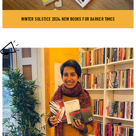
WINTER SOLSTICE 2024: NEW BOOKS FOR DARKER TIMES