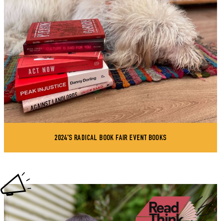
2024'S RADICAL BOOK FAIR EVENT BOOKS