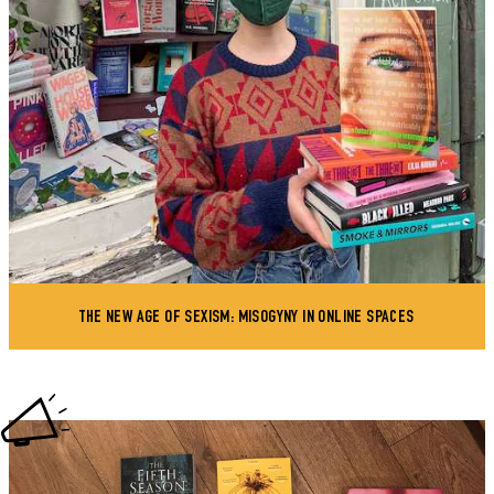
THE NEW AGE OF SEXISM: MISOGYNY IN ONLINE SPACES