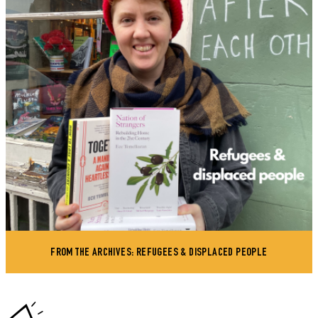
FROM THE ARCHIVES: REFUGEES & DISPLACED PEOPLE