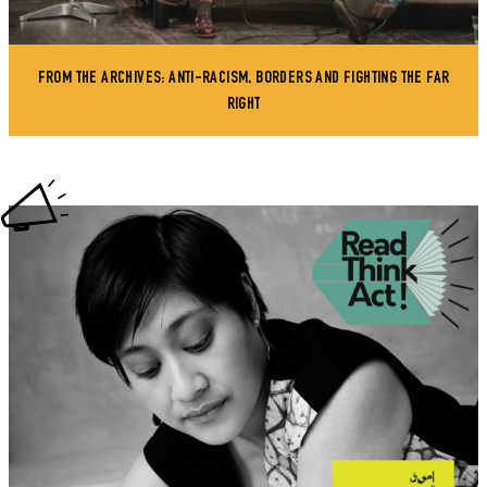
FROM THE ARCHIVES: ANTI-RACISM, BORDERS AND FIGHTING THE FAR
RIGHT