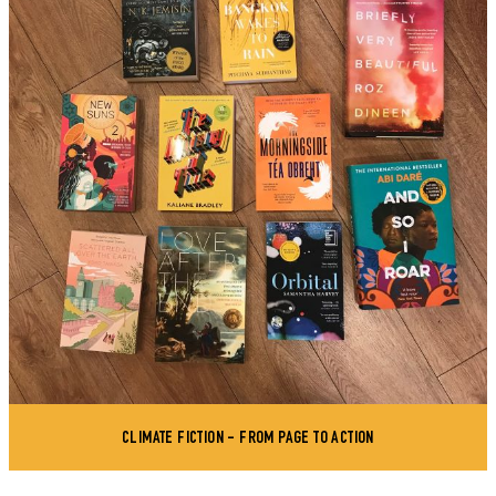
CLIMATE FICTION - FROM PAGE TO ACTION