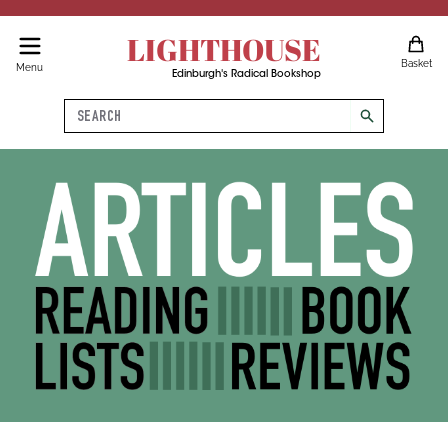
LIGHTHOUSE
Basket
Menu
Edinburgh's Radical Bookshop
Search
search
Articles, Reading Lists, Book 