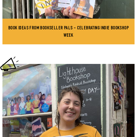
BOOK IDEAS FROM BOOKSELLER PALS - CELEBRATING INDIE BOOKSHOP
WEEK