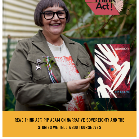
READ THINK ACT: PIP ADAM ON NARRATIVE SOVEREIGNTY AND THE
STORIES WE TELL ABOUT OURSELVES