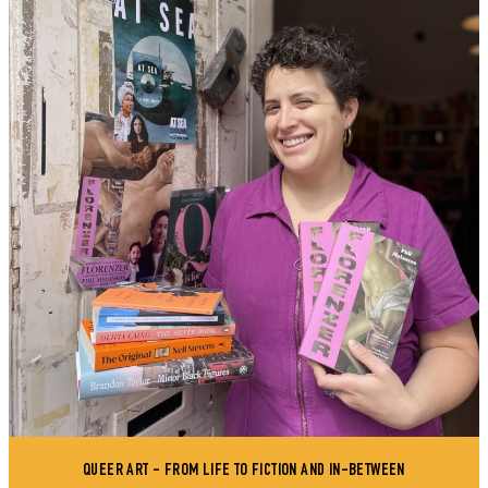
QUEER ART - FROM LIFE TO FICTION AND IN-BETWEEN