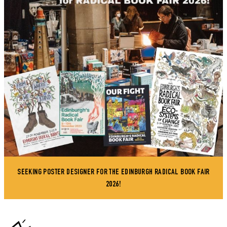
SEEKING POSTER DESIGNER FOR THE EDINBURGH RADICAL BOOK FAIR
2026!