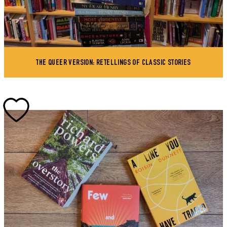
THE QUEER VERSION: RETELLINGS OF CLASSIC STORIES