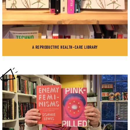
A REPRODUCTIVE HEALTH-CARE LIBRARY