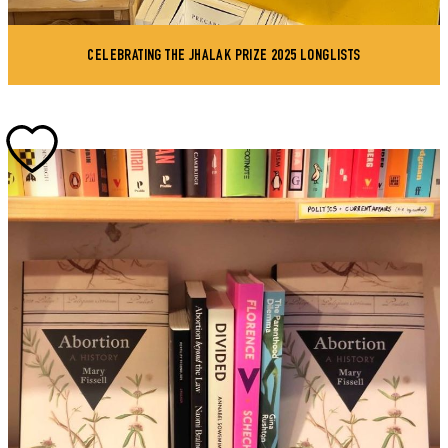
CELEBRATING THE JHALAK PRIZE 2025 LONGLISTS