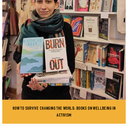
HOW TO SURVIVE CHANGING THE WORLD: BOOKS ON WELLBEING IN
ACTIVISM