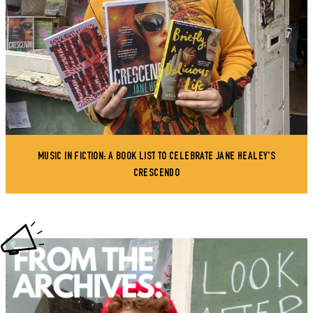
MUSIC IN FICTION: A BOOK LIST TO CELEBRATE JANE HEALEY'S
CRESCENDO