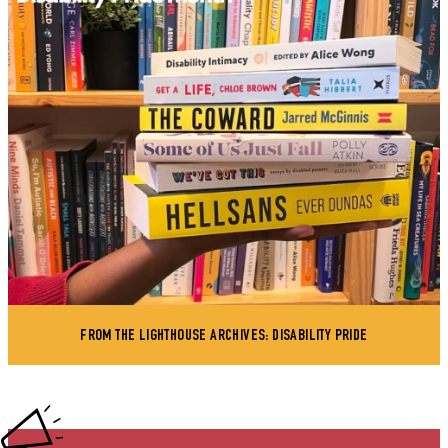
FROM THE LIGHTHOUSE ARCHIVES: DISABILITY PRIDE