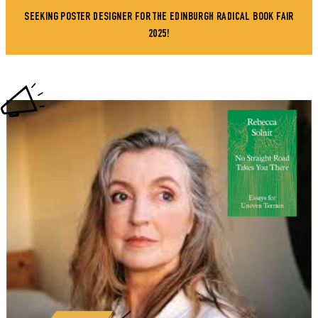
SEEKING POSTER DESIGNER FOR THE EDINBURGH RADICAL BOOK FAIR
2025!