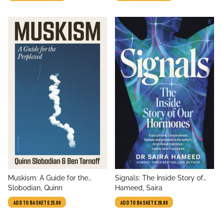
Abundance
title
title
Muskism: A Guide for the
Signals: The Inside Story of
author
author
Perplexed
Slobodian, Quinn
Our Hormones
Hameed, Saira
ADD TO BASKET
£25.00
ADD TO BASKET
£20.00