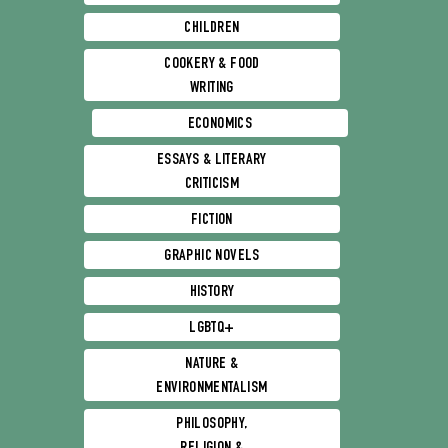
CHILDREN
COOKERY & FOOD
WRITING
ECONOMICS
ESSAYS & LITERARY
CRITICISM
FICTION
GRAPHIC NOVELS
HISTORY
LGBTQ+
NATURE &
ENVIRONMENTALISM
PHILOSOPHY,