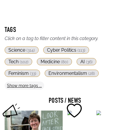
TAGS
Click on a tag to filter content in this category.
Science
Cyber Politics
(
314
)
(
113
)
Tech
Medicine
AI
(
102
)
(
80
)
(
36
)
Feminism
Environmentalism
(
33
)
(
28
)
Show
more
tags ...
POSTS / NEWS