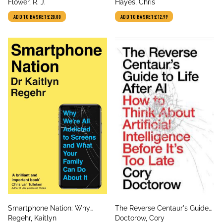
author
author
Pharmacology
Flower, R. J.
Attention Became the World’s
Hayes, Chris
Most Endangered Resource
ADD TO BASKET
£20.00
ADD TO BASKET
£12.99
title
title
Smartphone Nation: Why
The Reverse Centaur's Guide
author
author
We're All Addicted to Screens
Regehr, Kaitlyn
to Life After AI: How to Think
Doctorow, Cory