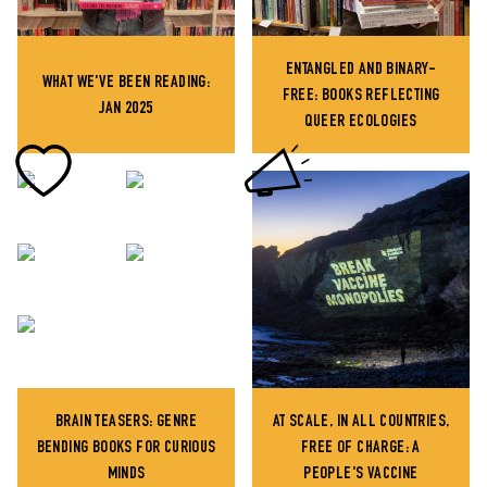
ENTANGLED AND BINARY-
WHAT WE'VE BEEN READING:
FREE: BOOKS REFLECTING
JAN 2025
QUEER ECOLOGIES
BRAIN TEASERS: GENRE
AT SCALE, IN ALL COUNTRIES,
BENDING BOOKS FOR CURIOUS
FREE OF CHARGE: A
MINDS
PEOPLE'S VACCINE