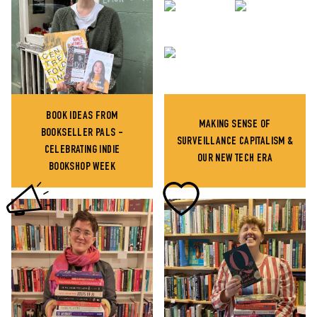
BOOK IDEAS FROM
MAKING SENSE OF
BOOKSELLER PALS -
SURVEILLANCE CAPITALISM &
CELEBRATING INDIE
OUR NEW TECH ERA
BOOKSHOP WEEK