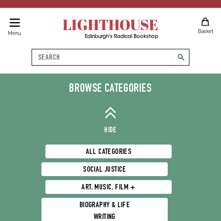
LIGHTHOUSE
Basket
Menu
Edinburgh's Radical Bookshop
Search
search
Science & Tech
BROWSE CATEGORIES
HIDE
ALL CATEGORIES
SOCIAL JUSTICE
ART, MUSIC, FILM +
BIOGRAPHY & LIFE
WRITING