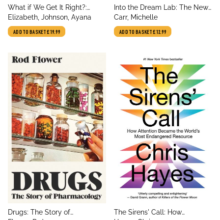
title
title
What if We Get It Right?:
Into the Dream Lab: The New
author
author
Visions of Climate Futures
Elizabeth, Johnson, Ayana
Science of Dreams and
Carr, Michelle
Nightmares
ADD TO BASKET
£19.99
ADD TO BASKET
£12.99
title
title
Drugs: The Story of
The Sirens' Call: How