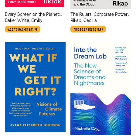
title
title
Every Screen on the Planet:
The Rulers: Corporate Power
author
author
The Secret Story of TikTok
Baker-White, Emily
in the Age of AI and the Cloud
Rikap, Cecilia
ADD TO BASKET
£11.99
ADD TO BASKET
£19.99