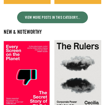
VIEW MORE POSTS IN THIS CATEGORY...
NEW & NOTEWORTHY