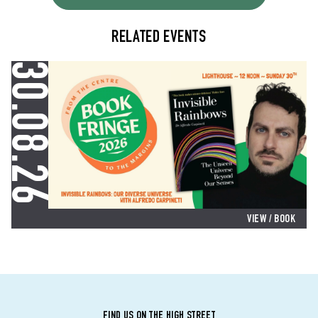
RELATED EVENTS
30.08.26
VIEW
/ BOOK
FIND US ON THE HIGH STREET