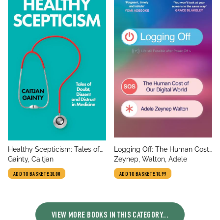
title
title
Healthy Scepticism: Tales of
Logging Off: The Human Cost
author
author
Doubt, Dissent and Distrust in
Gainty, Caitjan
of Our Digital World
Zeynep, Walton, Adele
Medicine
ADD TO BASKET
£20.00
ADD TO BASKET
£10.99
VIEW MORE BOOKS IN THIS CATEGORY...