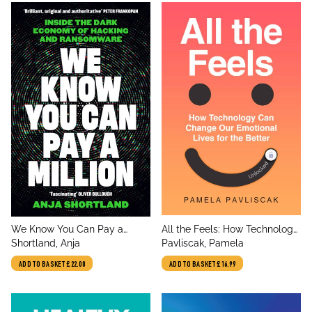
title
title
We Know You Can Pay a
All the Feels: How Technology
author
author
Million
Shortland, Anja
Can Change Our Emotional
Pavliscak, Pamela
Lives for the Better
ADD TO BASKET
£22.00
ADD TO BASKET
£16.99