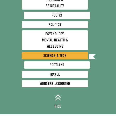
RELIGION &
SPIRITUALITY
POETRY
POLITICS
PSYCHOLOGY,
MENTAL HEALTH &
WELLBEING
SCIENCE & TECH
SCOTLAND
TRAVEL
WONDERS, ASSORTED
HIDE