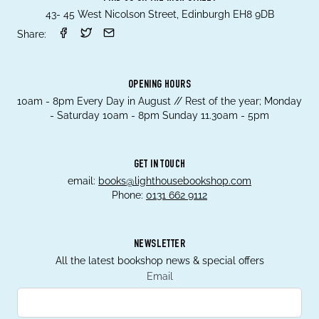
43- 45 West Nicolson Street, Edinburgh EH8 9DB
Share:
OPENING HOURS
10am - 8pm Every Day in August // Rest of the year; Monday
- Saturday 10am - 8pm Sunday 11.30am - 5pm
GET IN TOUCH
email:
books@lighthousebookshop.com
Phone:
0131 662 9112
NEWSLETTER
All the latest bookshop news & special offers
Email