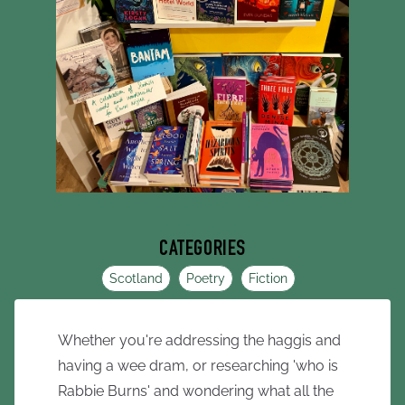
CATEGORIES
Scotland
Poetry
Fiction
Whether you're addressing the haggis and
having a wee dram, or researching 'who is
Rabbie Burns' and wondering what all the