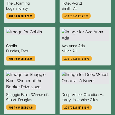
title
title
The Gloaming
Hotel World
author
author
Logan, Kirsty
Smith, Ali
ADD TO BASKET
£9.99
ADD TO BASKET
£9.99
title
title
Goblin
Ava Anna Ada
author
author
Dundas, Ever
Millar, Ali
ADD TO BASKET
£8.99
ADD TO BASKET
£18.99
title
title
Shuggie Bain : Winner of
Deep Wheel Orcadia : A
author
author
the Booker Prize 2020
Stuart, Douglas
Novel
Harry Josephine Giles
ADD TO BASKET
£10.99
ADD TO BASKET
£12.99