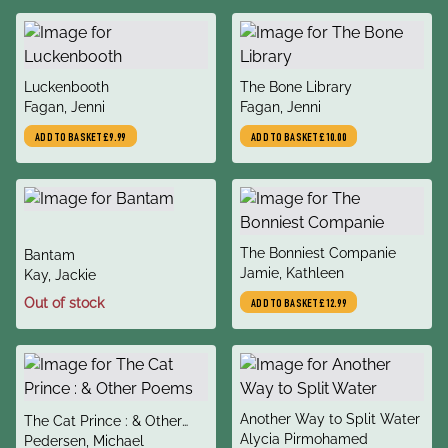
title
title
Luckenbooth
The Bone Library
author
author
Fagan, Jenni
Fagan, Jenni
ADD TO BASKET
£9.99
ADD TO BASKET
£10.00
title
The Bonniest Companie
title
Bantam
author
Jamie, Kathleen
author
Kay, Jackie
Out of stock
ADD TO BASKET
£12.99
title
Another Way to Split Water
title
The Cat Prince : & Other
author
Alycia Pirmohamed
author
Poems
Pedersen, Michael