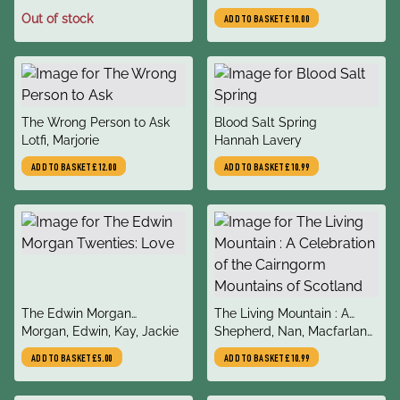
Out of stock
ADD TO BASKET
£10.00
title
title
The Wrong Person to Ask
Blood Salt Spring
author
author
Lotfi, Marjorie
Hannah Lavery
ADD TO BASKET
£12.00
ADD TO BASKET
£10.99
title
title
The Edwin Morgan
The Living Mountain : A
author
author
Twenties: Love
Morgan, Edwin, Kay, Jackie
Celebration of the
Shepherd, Nan, Macfarlane,
Cairngorm Mountains of
Robert, Winterson, Jeanette
ADD TO BASKET
£5.00
ADD TO BASKET
£10.99
Scotland