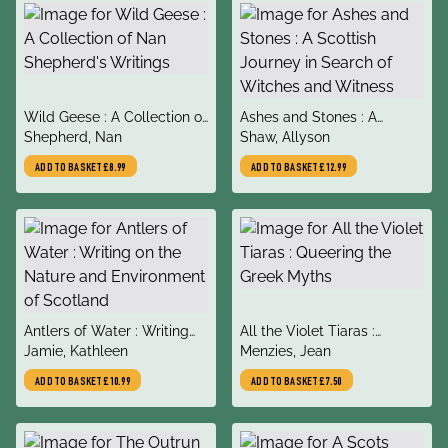
title
title
Wild Geese : A Collection of
Ashes and Stones : A
author
author
Nan Shepherd's Writings
Shepherd, Nan
Scottish Journey in Search
Shaw, Allyson
of Witches and Witness
ADD TO BASKET
£8.99
ADD TO BASKET
£12.99
title
title
Antlers of Water : Writing
All the Violet Tiaras :
author
author
on the Nature and
Jamie, Kathleen
Queering the Greek Myths
Menzies, Jean
Environment of Scotland
ADD TO BASKET
£10.99
ADD TO BASKET
£7.50