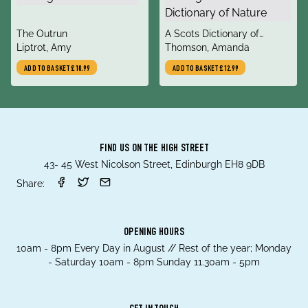
title
title
The Outrun
A Scots Dictionary of
author
author
Liptrot, Amy
Nature
Thomson, Amanda
ADD TO BASKET
£10.99
ADD TO BASKET
£12.99
FIND US ON THE HIGH STREET
43- 45 West Nicolson Street, Edinburgh EH8 9DB
Share:
OPENING HOURS
10am - 8pm Every Day in August // Rest of the year; Monday
- Saturday 10am - 8pm Sunday 11.30am - 5pm