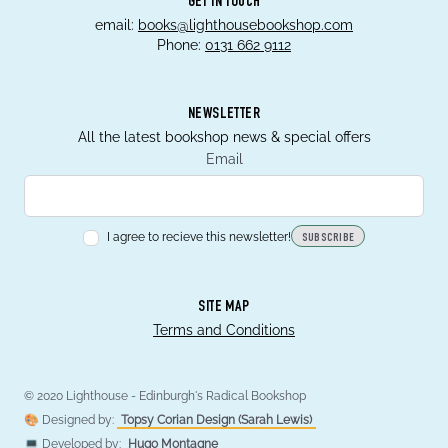
GET IN TOUCH
email:
books@lighthousebookshop.com
Phone:
0131 662 9112
NEWSLETTER
All the latest bookshop news & special offers
Email
I agree to recieve this newsletter!
SUBSCRIBE
SITE MAP
Terms and Conditions
© 2020 Lighthouse - Edinburgh's Radical Bookshop
🎨 Designed by:
Topsy Corian Design (Sarah Lewis)
💻 Developed by:
Hugo Montagne