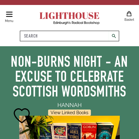
LIGHTHOUSE
Basket
Menu
Edinburgh's Radical Bookshop
Search
search
NON-BURNS NIGHT - AN
EXCUSE TO CELEBRATE
SCOTTISH WORDSMITHS
HANNAH
View Linked Books