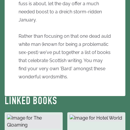
fuss is about, let the day offer a much
needed boost to a dreich storm-ridden
January.
Rather than focusing on that one dead auld
white man (known for being a problematic
sex-pest) we've put together a list of books
that celebrate Scottish writing. You may
find your very own 'Bard' amongst these
wonderful wordsmiths.
LINKED BOOKS