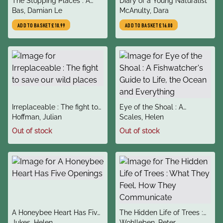
The Stopping Places : A
Diary of a Young Naturalist
author
author
Journey Through Gypsy
Bas, Damian Le
McAnulty, Dara
Britain
ADD TO BASKET
£10.99
ADD TO BASKET
£16.00
title
title
Irreplaceable : The fight to
Eye of the Shoal : A
author
author
save our wild places
Hoffman, Julian
Fishwatcher's Guide to Life,
Scales, Helen
the Ocean and Everything
Out of stock
Out of stock
title
title
A Honeybee Heart Has Five
The Hidden Life of Trees :
author
author
Openings
Jukes, Helen
What They Feel, How They
Wohlleben, Peter