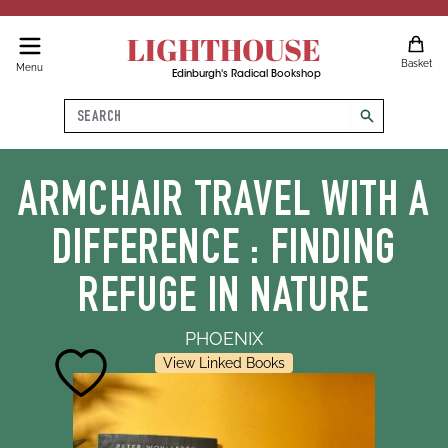
LIGHTHOUSE
Basket
Menu
Edinburgh's Radical Bookshop
Search
search
ARMCHAIR TRAVEL WITH A
DIFFERENCE : FINDING
REFUGE IN NATURE
PHOENIX
View Linked Books