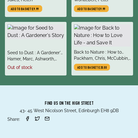
Communicate
ADD TO BASKET
£9.99
ADD TO BASKET
£9.99
title
Back to Nature : How to
title
Seed to Dust : A Gardener's
author
Love Life - and Save It
Packham, Chris, McCubbin,
author
Story
Hamer, Marc, Ashworth,
Megan
Jonathan
Out of stock
ADD TO BASKET
£20.00
FIND US ON THE HIGH STREET
43- 45 West Nicolson Street, Edinburgh EH8 9DB
Share: