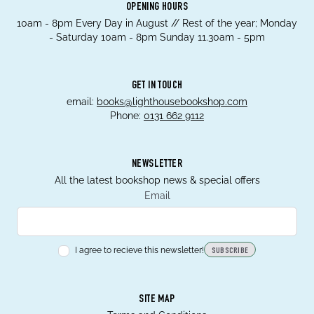
OPENING HOURS
10am - 8pm Every Day in August // Rest of the year; Monday
- Saturday 10am - 8pm Sunday 11.30am - 5pm
GET IN TOUCH
email:
books@lighthousebookshop.com
Phone:
0131 662 9112
NEWSLETTER
All the latest bookshop news & special offers
Email
I agree to recieve this newsletter!
SUBSCRIBE
SITE MAP