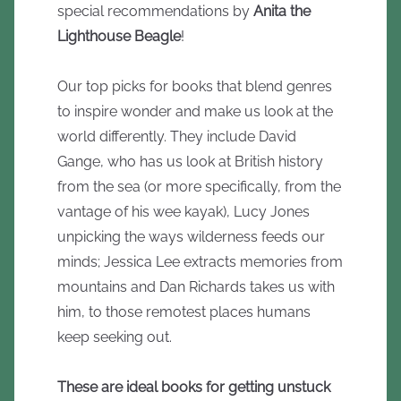
special recommendations by
Anita the
Lighthouse Beagle
!
Our top picks for books that blend genres
to inspire wonder and make us look at the
world differently. They include David
Gange, who has us look at British history
from the sea (or more specifically, from the
vantage of his wee kayak), Lucy Jones
unpicking the ways wilderness feeds our
minds; Jessica Lee extracts memories from
mountains and Dan Richards takes us with
him, to those remotest places humans
keep seeking out.
These are ideal books for getting unstuck