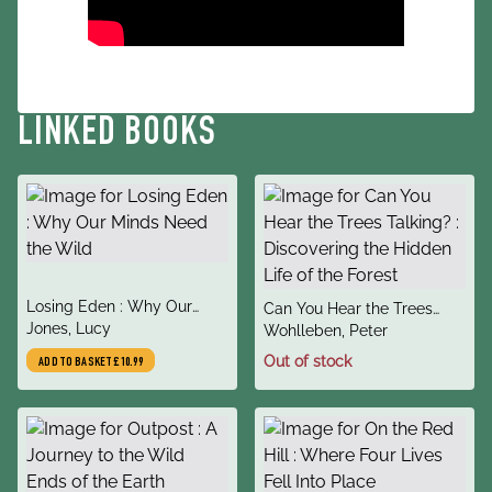
LINKED BOOKS
title
Losing Eden : Why Our
title
Can You Hear the Trees
author
Minds Need the Wild
Jones, Lucy
author
Talking? : Discovering the
Wohlleben, Peter
Hidden Life of the Forest
Out of stock
ADD TO BASKET
£10.99