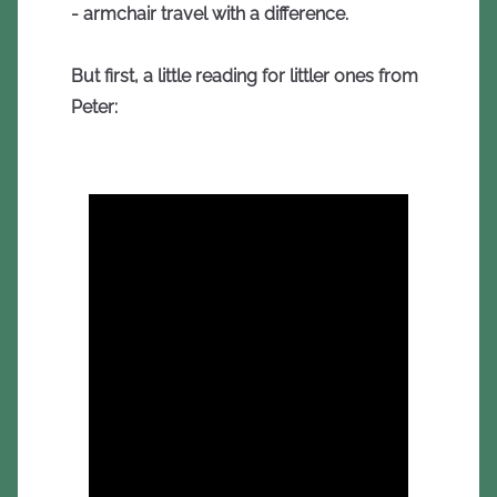
- armchair travel with a difference.
But first, a little reading for littler ones from
Peter: