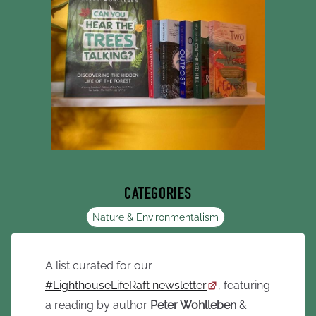
CATEGORIES
Nature & Environmentalism
A list curated for our
#LighthouseLifeRaft newsletter
, featuring
a reading by author
Peter Wohlleben
&