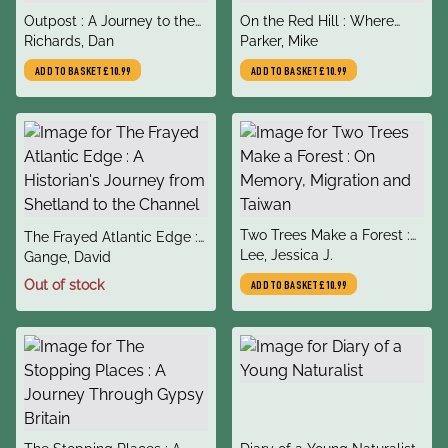
title
title
Outpost : A Journey to the
On the Red Hill : Where
author
author
Wild Ends of the Earth
Richards, Dan
Four Lives Fell Into Place
Parker, Mike
ADD TO BASKET
£10.99
ADD TO BASKET
£10.99
title
Two Trees Make a Forest :
title
The Frayed Atlantic Edge :
author
On Memory, Migration and
Lee, Jessica J.
author
A Historian's Journey from
Gange, David
Taiwan
Shetland to the Channel
Out of stock
ADD TO BASKET
£10.99
title
title