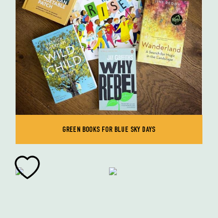
GREEN BOOKS FOR BLUE SKY DAYS