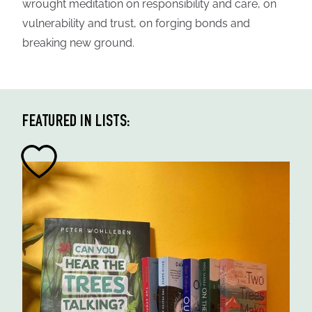
wrought meditation on responsibility and care, on
vulnerability and trust, on forging bonds and
breaking new ground.
FEATURED IN LISTS: