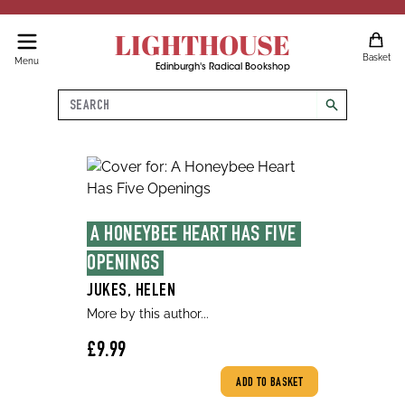
LIGHTHOUSE
Basket
Menu
Edinburgh's Radical Bookshop
Search
search
A HONEYBEE HEART HAS FIVE 
OPENINGS
JUKES, HELEN
More by this author...
£9.99
ADD TO BASKET