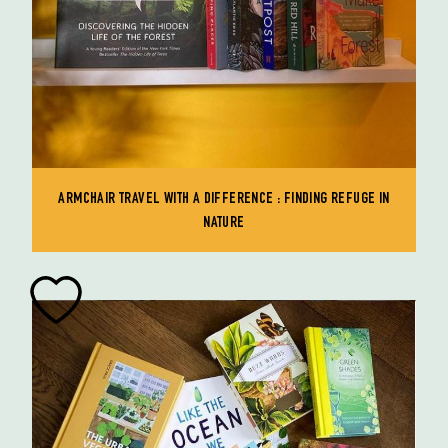
ARMCHAIR TRAVEL WITH A DIFFERENCE : FINDING REFUGE IN
NATURE