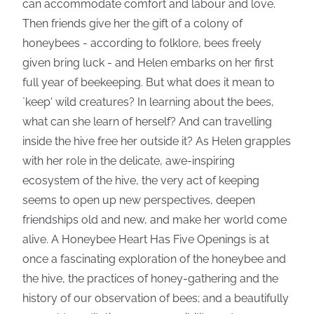
can accommodate comfort and labour and love.
Then friends give her the gift of a colony of
honeybees - according to folklore, bees freely
given bring luck - and Helen embarks on her first
full year of beekeeping. But what does it mean to
`keep' wild creatures? In learning about the bees,
what can she learn of herself? And can travelling
inside the hive free her outside it? As Helen grapples
with her role in the delicate, awe-inspiring
ecosystem of the hive, the very act of keeping
seems to open up new perspectives, deepen
friendships old and new, and make her world come
alive. A Honeybee Heart Has Five Openings is at
once a fascinating exploration of the honeybee and
the hive, the practices of honey-gathering and the
history of our observation of bees; and a beautifully