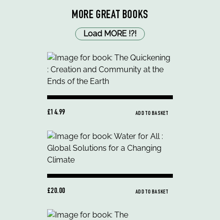
MORE GREAT BOOKS
Load MORE
!
?
!
£14.99
ADD TO BASKET
£20.00
ADD TO BASKET