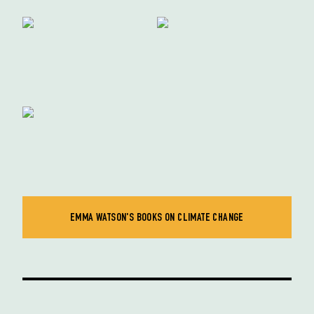
EMMA WATSON'S BOOKS ON CLIMATE CHANGE