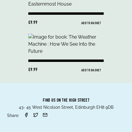
£9.99
ADD TO BASKET
£9.99
ADD TO BASKET
FIND US ON THE HIGH STREET
43- 45 West Nicolson Street, Edinburgh EH8 9DB
Share: