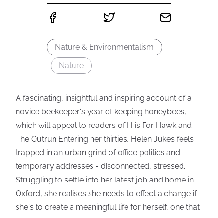
Nature & Environmentalism
Nature
A fascinating, insightful and inspiring account of a
novice beekeeper's year of keeping honeybees,
which will appeal to readers of H is For Hawk and
The Outrun Entering her thirties, Helen Jukes feels
trapped in an urban grind of office politics and
temporary addresses - disconnected, stressed.
Struggling to settle into her latest job and home in
Oxford, she realises she needs to effect a change if
she's to create a meaningful life for herself, one that