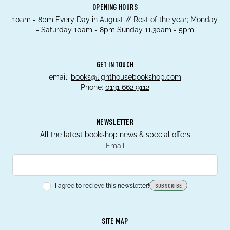
OPENING HOURS
10am - 8pm Every Day in August // Rest of the year; Monday
- Saturday 10am - 8pm Sunday 11.30am - 5pm
GET IN TOUCH
email:
books@lighthousebookshop.com
Phone:
0131 662 9112
NEWSLETTER
All the latest bookshop news & special offers
Email
I agree to recieve this newsletter!
SUBSCRIBE
SITE MAP