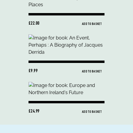
£22.00
ADD TO BASKET
£9.99
ADD TO BASKET
£24.99
ADD TO BASKET