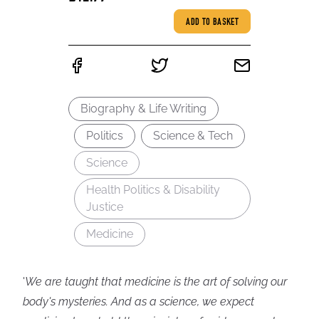
ADD TO BASKET
Biography & Life Writing
Politics
Science & Tech
Science
Health Politics & Disability
Justice
Medicine
'
We are taught that medicine is the art of solving our
body's mysteries. And as a science, we expect