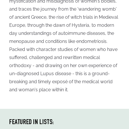
mystification and misdiagnosis of women's bodies,
and traces the journey from the 'wandering womb'
of ancient Greece, the rise of witch trials in Medieval
Europe, through the dawn of Hysteria, to modern
day understandings of autoimmune diseases, the
menopause and conditions like endometriosis.
Packed with character studies of women who have
suffered, challenged and rewritten medical
orthodoxy - and drawing on her own experience of
un-diagnosed Lupus disease - this is a ground-
breaking and timely exposé of the medical world
and woman's place within it.
FEATURED IN LISTS: