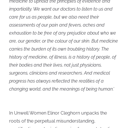
medicine to uphold the principles of evidence and
impartiality. We want our doctors to listen to us and
care for us as people, but we also need their
assessments of our pain and fevers, aches and
exhaustion to be free of any prejudice about who we
are, our gender, or the colour of our skin. But medicine
carries the burden of its own troubling history. The
history of medicine, of illness, is a history of people, of
their bodies and their lives, not just physicians,
surgeons, clinicians and researchers. And medical
progress has always reflected the realities of a
changing world, and the meanings of being human.'
In Unwell Women Elinor Cleghorn unpacks the
roots of the perpetual misunderstanding,