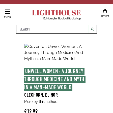
LIGHTHOUSE
Basket
Menu
Edinburgh's Radical Bookshop
Search
search
UNWELL WOMEN : A JOURNEY 
THROUGH MEDICINE AND MYTH 
IN A MAN-MADE WORLD
CLEGHORN, ELINOR
More by this author...
£12.99