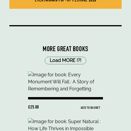
EVERYWOMAN POP-UP FESTIVAL 2026
MORE GREAT BOOKS
Load MORE
!
?
!
£25.00
ADD TO BASKET