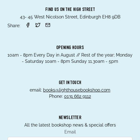
FIND US ON THE HIGH STREET
43- 45 West Nicolson Street, Edinburgh EH8 9DB
Share:
OPENING HOURS
10am - 8pm Every Day in August // Rest of the year; Monday
- Saturday 10am - 8pm Sunday 11.30am - 5pm
GET IN TOUCH
email:
books@lighthousebookshop.com
Phone:
0131 662 9112
NEWSLETTER
All the latest bookshop news & special offers
Email