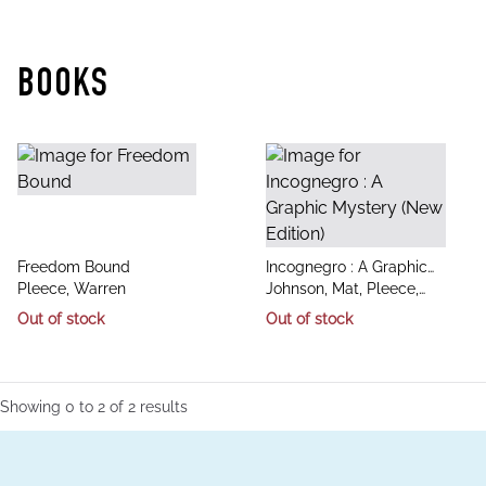
BOOKS
title
title
Freedom Bound
Incognegro : A Graphic
author
author
Pleece, Warren
Mystery (New Edition)
Johnson, Mat, Pleece,
Warren
Out of stock
Out of stock
Showing
0
to
2
of
2
results