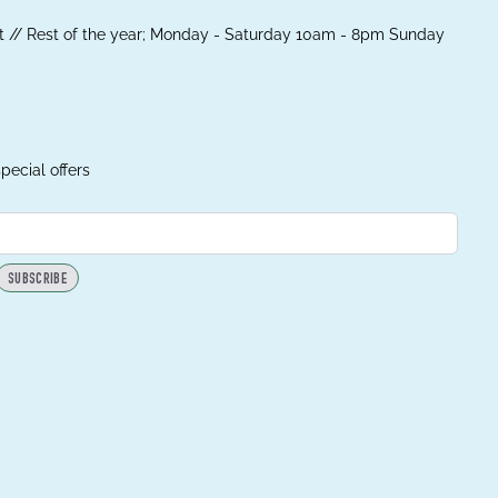
 // Rest of the year; Monday - Saturday 10am - 8pm Sunday
pecial offers
SUBSCRIBE