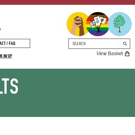
p
Search
ACT / FAQ
searc
View
Basket
N IN/UP
LTS