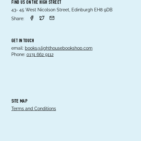
FIND US ON THE HIGH STREET
43- 45 West Nicolson Street, Edinburgh EH8 9DB
Share:
GET IN TOUCH
email:
books@lighthousebookshop.com
Phone:
0131 662 9112
SITE MAP
Terms and Conditions