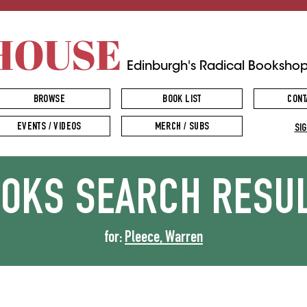
HOUSE
Edinburgh's Radical Booksho
BROWSE
BOOK LIST
CONT
EVENTS / VIDEOS
MERCH / SUBS
SIG
OOKS
SEARCH RESU
for:
Pleece, Warren