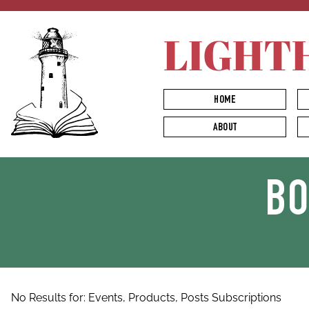
LIGHT
HOME
ABOUT
B
No Results for:
Events,
Products,
Posts
Subscriptions