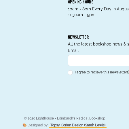
OPENING HOURS
10am - 8pm Every Day in August
11.30am - 5pm
NEWSLETTER
All the latest bookshop news & s
Email
I agree to recieve this newsletter!
© 2020 Lighthouse - Edinburgh's Radical Bookshop
🎨 Designed by:
Topsy Corian Design (Sarah Lewis)