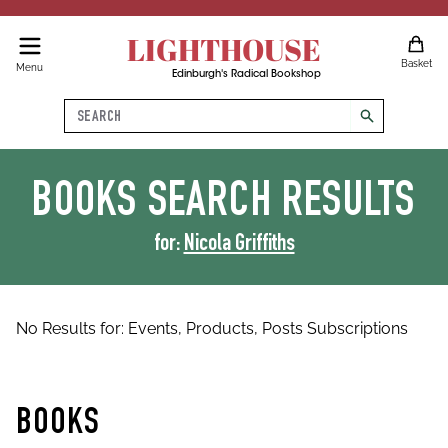
LIGHTHOUSE
Basket
Menu
Edinburgh's Radical Bookshop
Search
search
BOOKS
SEARCH RESULTS
for:
Nicola Griffiths
No Results for:
Events,
Products,
Posts
Subscriptions
BOOKS