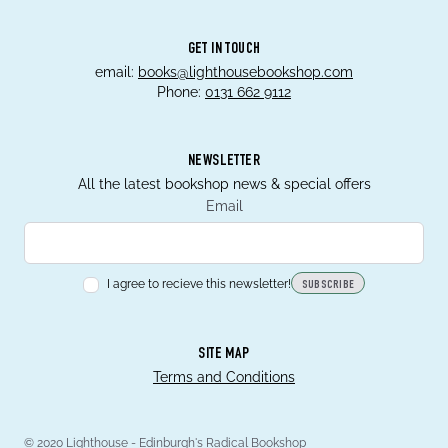
GET IN TOUCH
email:
books@lighthousebookshop.com
Phone:
0131 662 9112
NEWSLETTER
All the latest bookshop news & special offers
Email
I agree to recieve this newsletter!
SUBSCRIBE
SITE MAP
Terms and Conditions
© 2020 Lighthouse - Edinburgh's Radical Bookshop