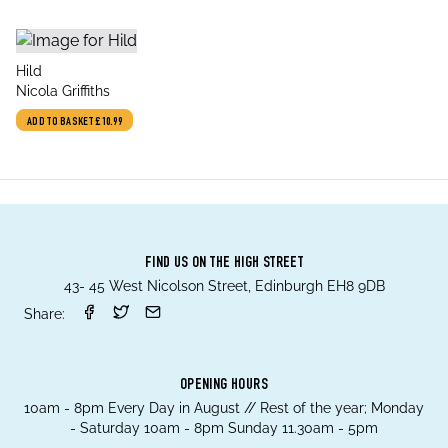
title
Hild
author
Nicola Griffiths
ADD TO BASKET
£10.99
FIND US ON THE HIGH STREET
43- 45 West Nicolson Street, Edinburgh EH8 9DB
Share:
OPENING HOURS
10am - 8pm Every Day in August // Rest of the year; Monday
- Saturday 10am - 8pm Sunday 11.30am - 5pm