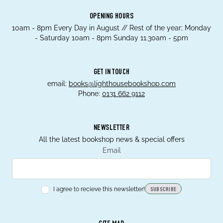
OPENING HOURS
10am - 8pm Every Day in August // Rest of the year; Monday
- Saturday 10am - 8pm Sunday 11.30am - 5pm
GET IN TOUCH
email:
books@lighthousebookshop.com
Phone:
0131 662 9112
NEWSLETTER
All the latest bookshop news & special offers
Email
I agree to recieve this newsletter!
SUBSCRIBE