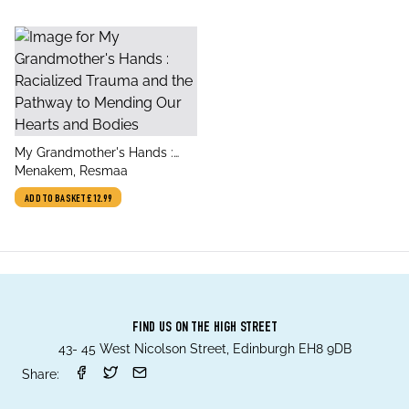
title
My Grandmother's Hands :
author
Racialized Trauma and the
Menakem, Resmaa
Pathway to Mending Our
ADD TO BASKET
£12.99
Hearts and Bodies
FIND US ON THE HIGH STREET
43- 45 West Nicolson Street, Edinburgh EH8 9DB
Share: