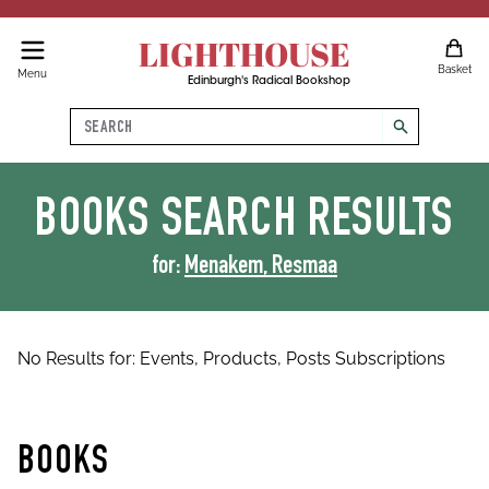
LIGHTHOUSE
Basket
Menu
Edinburgh's Radical Bookshop
Search
search
BOOKS
SEARCH RESULTS
for:
Menakem, Resmaa
No Results for:
Events,
Products,
Posts
Subscriptions
BOOKS