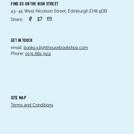
FIND US ON THE HIGH STREET
43- 45 West Nicolson Street, Edinburgh EH8 9DB
Share:
GET IN TOUCH
email:
books@lighthousebookshop.com
Phone:
0131 662 9112
SITE MAP
Terms and Conditions