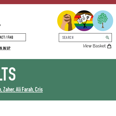
p
Search
ACT / FAQ
searc
View
Basket
N IN/UP
LTS
 Zaher, Ali Farah, Cris