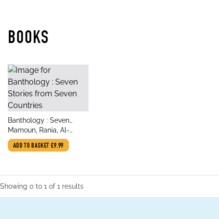
BOOKS
title
Banthology : Seven
author
Stories from Seven
Mamoun, Rania, Al-
Countries
Anoud, Wajdi, Shatwan,
ADD TO BASKET
£9.99
Najwa bin, Al-Ahdal,
Wajdi, Omareen, Zaher,
Ali Farah, Cris
Showing
0
to
1
of
1
results