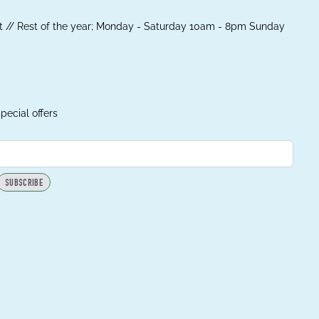
 // Rest of the year; Monday - Saturday 10am - 8pm Sunday
pecial offers
SUBSCRIBE