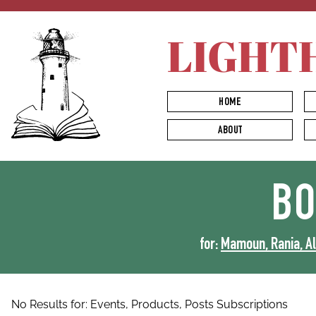
LIGHT
HOME
ABOUT
B
for:
Mamoun, Rania, Al-
No Results for:
Events,
Products,
Posts
Subscriptions