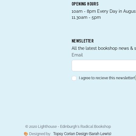
OPENING HOURS
10am - 8pm Every Day in August
11.30am - 5pm
NEWSLETTER
All the latest bookshop news & s
Email
I agree to recieve this newsletter!
© 2020 Lighthouse - Edinburgh's Radical Bookshop
🎨 Designed by:
Topsy Corian Design (Sarah Lewis)