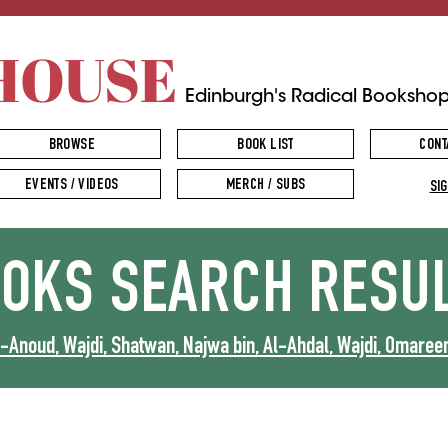
HOUSE
Edinburgh's Radical Booksho
BROWSE
BOOK LIST
CONT
EVENTS / VIDEOS
MERCH / SUBS
SIG
OOKS
SEARCH RESU
Anoud, Wajdi, Shatwan, Najwa bin, Al-Ahdal, Wajdi, Omareen,