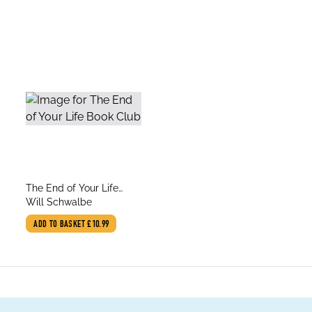
title
The End of Your Life
author
Book Club
Will Schwalbe
ADD TO BASKET
£10.99