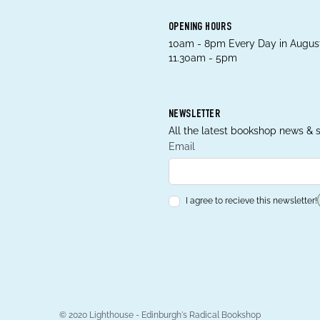
OPENING HOURS
10am - 8pm Every Day in August
11.30am - 5pm
NEWSLETTER
All the latest bookshop news & s
Email
I agree to recieve this newsletter!
© 2020 Lighthouse - Edinburgh's Radical Bookshop