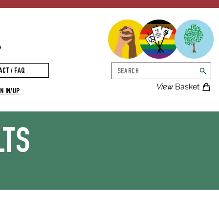
p
Search
ACT / FAQ
searc
View
Basket
N IN/UP
LTS