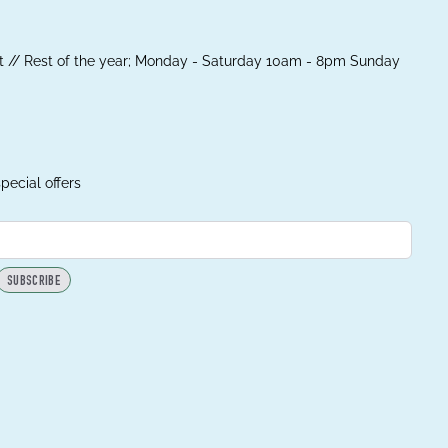
 // Rest of the year; Monday - Saturday 10am - 8pm Sunday
pecial offers
SUBSCRIBE