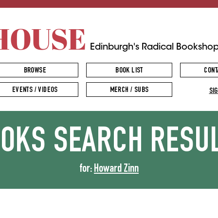
HOUSE
Edinburgh's Radical Booksho
BROWSE
BOOK LIST
CONT
EVENTS / VIDEOS
MERCH / SUBS
SIG
OOKS
SEARCH RESU
for:
Howard Zinn