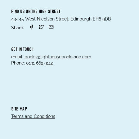
FIND US ON THE HIGH STREET
43- 45 West Nicolson Street, Edinburgh EH8 9DB
Share:
GET IN TOUCH
email:
books@lighthousebookshop.com
Phone:
0131 662 9112
SITE MAP
Terms and Conditions