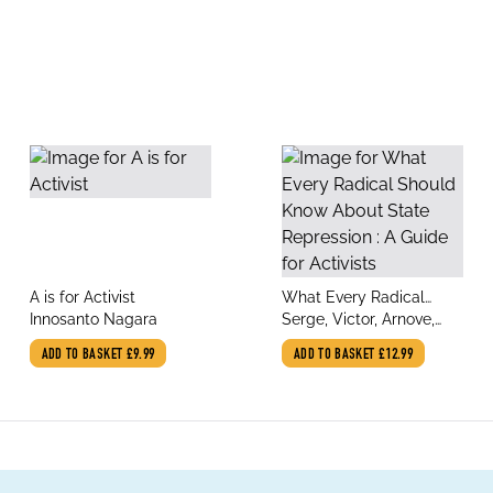
title
title
A is for Activist
What Every Radical
author
author
Innosanto Nagara
Should Know About
Serge, Victor, Arnove,
State Repression : A
Anthony
ADD TO BASKET
£9.99
ADD TO BASKET
£12.99
Guide for Activists