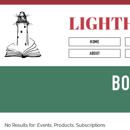
LIGHT
HOME
ABOUT
B
No Results for:
Events,
Products,
Subscriptions