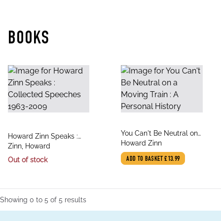
BOOKS
title
You Can't Be Neutral on
title
Howard Zinn Speaks :
author
a Moving Train : A
Howard Zinn
author
Collected Speeches
Zinn, Howard
Personal History
1963-2009
Out of stock
ADD TO BASKET
£13.99
Showing
0
to
5
of
5
results