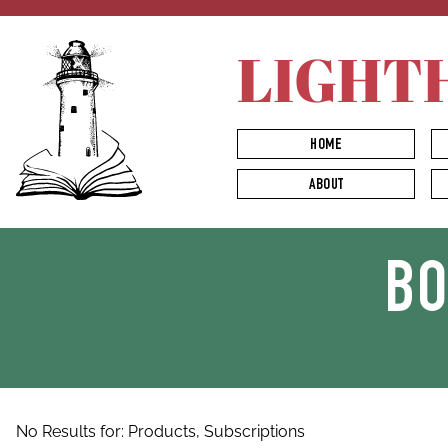
LIGHT
HOME
ABOUT
B
No Results for:
Products,
Subscriptions