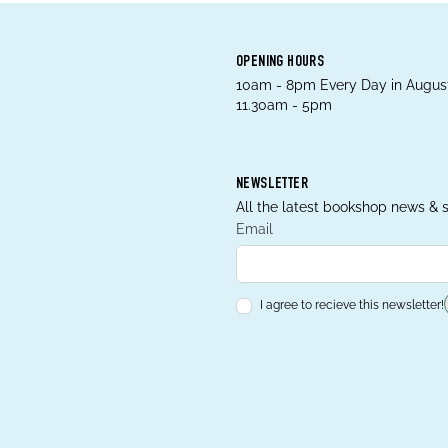
OPENING HOURS
10am - 8pm Every Day in August
11.30am - 5pm
NEWSLETTER
All the latest bookshop news & s
Email
I agree to recieve this newsletter!