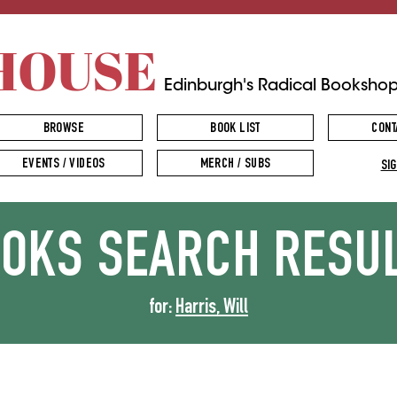
HOUSE
Edinburgh's Radical Booksho
BROWSE
BOOK LIST
CONT
EVENTS / VIDEOS
MERCH / SUBS
SIG
OOKS
SEARCH RESU
for:
Harris, Will