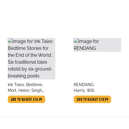
title
title
Ink Tales: Bedtime
RENDANG
author
author
Stories for the End of the
Mort, Helen, Singh,
Harris, Will
World : Six traditional
Amandeep, Taylor,
ADD TO BASKET
£16.99
ADD TO BASKET
£10.99
tales retold by six
Joelle, Harris, Will,
ground-breaking poets
Booker, Malika, Ellams,
Inua, Chingonyi,