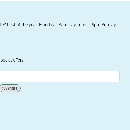
 // Rest of the year; Monday - Saturday 10am - 8pm Sunday
pecial offers
SUBSCRIBE