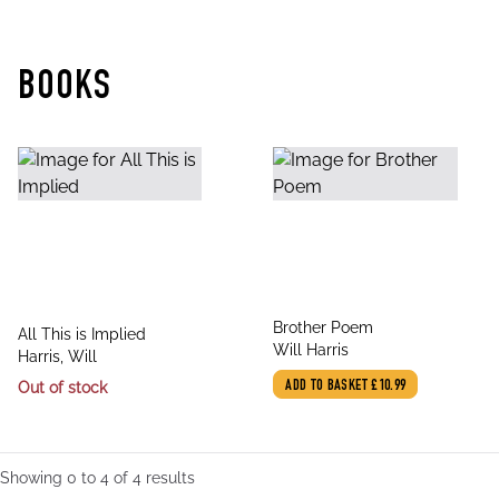
BOOKS
title
Brother Poem
title
All This is Implied
author
Will Harris
author
Harris, Will
Out of stock
ADD TO BASKET
£10.99
Showing
0
to
4
of
4
results