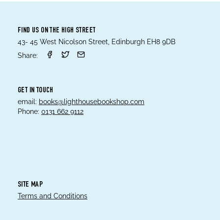
FIND US ON THE HIGH STREET
43- 45 West Nicolson Street, Edinburgh EH8 9DB
Share:
GET IN TOUCH
email:
books@lighthousebookshop.com
Phone:
0131 662 9112
SITE MAP
Terms and Conditions