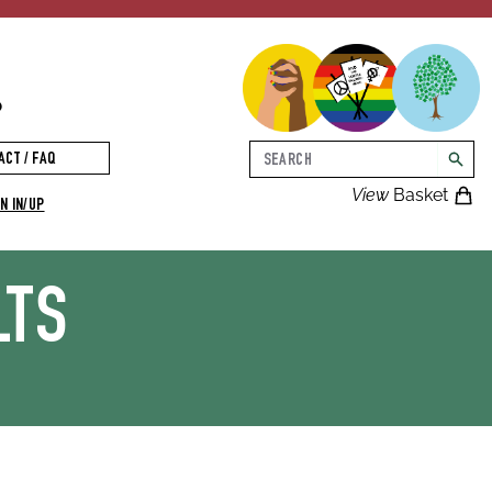
p
Search
ACT / FAQ
searc
View
Basket
N IN/UP
LTS