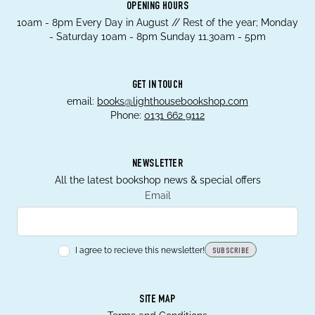
OPENING HOURS
10am - 8pm Every Day in August // Rest of the year; Monday
- Saturday 10am - 8pm Sunday 11.30am - 5pm
GET IN TOUCH
email:
books@lighthousebookshop.com
Phone:
0131 662 9112
NEWSLETTER
All the latest bookshop news & special offers
Email
I agree to recieve this newsletter!
SUBSCRIBE
SITE MAP