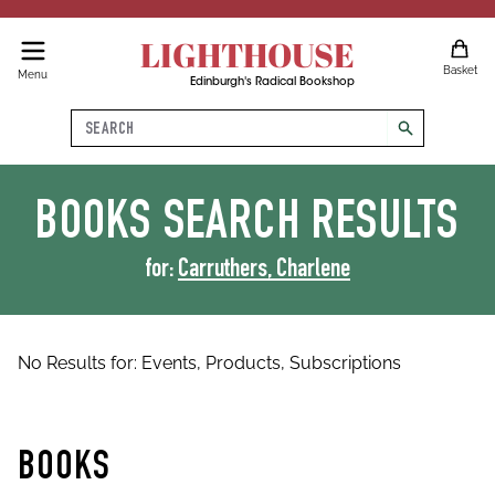
LIGHTHOUSE
Basket
Menu
Edinburgh's Radical Bookshop
Search
search
BOOKS
SEARCH RESULTS
for:
Carruthers, Charlene
No Results for:
Events,
Products,
Subscriptions
BOOKS