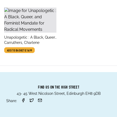
title
Unapologetic : A Black, Queer,
author
and Feminist Mandate for
Carruthers, Charlene
Radical Movements
ADD TO BASKET
£14.99
FIND US ON THE HIGH STREET
43- 45 West Nicolson Street, Edinburgh EH8 9DB
Share: