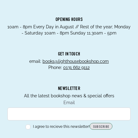
OPENING HOURS
10am - 8pm Every Day in August // Rest of the year; Monday
- Saturday 10am - 8pm Sunday 11.30am - 5pm
GET IN TOUCH
email:
books@lighthousebookshop.com
Phone:
0131 662 9112
NEWSLETTER
All the latest bookshop news & special offers
Email
I agree to recieve this newsletter!
SUBSCRIBE