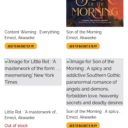
title
title
Content Warning : Everything
Son of the Morning
author
author
Emezi, Akwaeke
Emezi, Akwaeke
ADD TO BASKET
£9.99
ADD TO BASKET
£10.99
title
Son of the Morning : A spicy
title
Little Rot : 'A masterwork of
author
and addictive Southern Gothic
Emezi, Akwaeke
author
the form . . . mesmerising.'
Emezi, Akwaeke
paranormal romance of
New York Times
Out of stock
ADD TO BASKET
£18.99