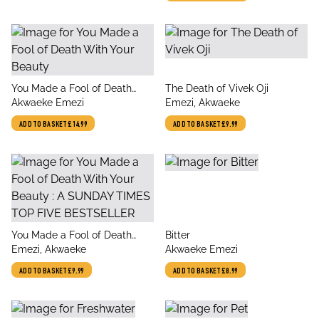
angels and demons,
forbidden love, heavenly
secrets and deadly desires
title
title
You Made a Fool of Death
The Death of Vivek Oji
author
author
With Your Beauty
Akwaeke Emezi
Emezi, Akwaeke
ADD TO BASKET
£14.99
ADD TO BASKET
£9.99
title
title
You Made a Fool of Death
Bitter
author
author
With Your Beauty : A SUNDAY
Emezi, Akwaeke
Akwaeke Emezi
TIMES TOP FIVE
ADD TO BASKET
£9.99
ADD TO BASKET
£8.99
BESTSELLER