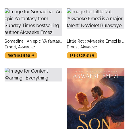
title
title
Somadina : An epic YA fantasy
Little Rot : ‘Akwaeke Emezi is a
author
author
from Sunday Times
Emezi, Akwaeke
major talent.’ NoViolet
Emezi, Akwaeke
bestselling author Akwaeke
Bulawayo
ADD TO BASKET
£8.99
PRE-ORDER
£18.99
Emezi