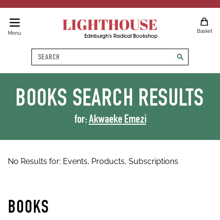
LIGHTHOUSE
Basket
Menu
Edinburgh's Radical Bookshop
Search
search
BOOKS
SEARCH RESULTS
for:
Akwaeke Emezi
No Results for:
Events,
Products,
Subscriptions
BOOKS