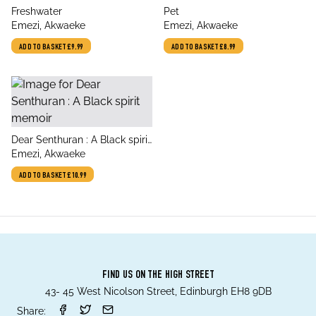
title
title
Freshwater
Pet
author
author
Emezi, Akwaeke
Emezi, Akwaeke
ADD TO BASKET
£9.99
ADD TO BASKET
£8.99
title
Dear Senthuran : A Black spirit
author
memoir
Emezi, Akwaeke
ADD TO BASKET
£10.99
FIND US ON THE HIGH STREET
43- 45 West Nicolson Street, Edinburgh EH8 9DB
Share: