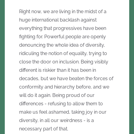
Right now, we are living in the midst of a
huge international backlash against
everything that progressives have been
fighting for. Powerful people are openly
denouncing the whole idea of diversity,
ridiculing the notion of equality, trying to
close the door on inclusion. Being visibly
different is riskier than it has been in
decades, but we have beaten the forces of
conformity and hierarchy before, and we
will do it again. Being proud of our
differences - refusing to allow them to
make us feel ashamed, taking joy in our
diversity, in all our weirdness - is a
necessary part of that.