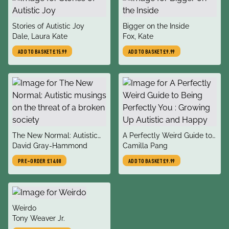
title
title
Stories of Autistic Joy
Bigger on the Inside
author
author
Dale, Laura Kate
Fox, Kate
ADD TO BASKET
£15.99
ADD TO BASKET
£9.99
title
title
The New Normal: Autistic
A Perfectly Weird Guide to
author
author
musings on the threat of a
David Gray-Hammond
Being Perfectly You :
Camilla Pang
broken society
Growing Up Autistic and
PRE-ORDER
£14.00
ADD TO BASKET
£9.99
Happy
title
Weirdo
author
Tony Weaver Jr.