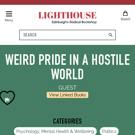
LIGHTHOUSE
Basket
Menu
Edinburgh's Radical Bookshop
Search
search
WEIRD PRIDE IN A HOSTILE
WORLD
GUEST
View Linked Books
CATEGORIES
Psychology, Mental Health & Wellbeing
Politics