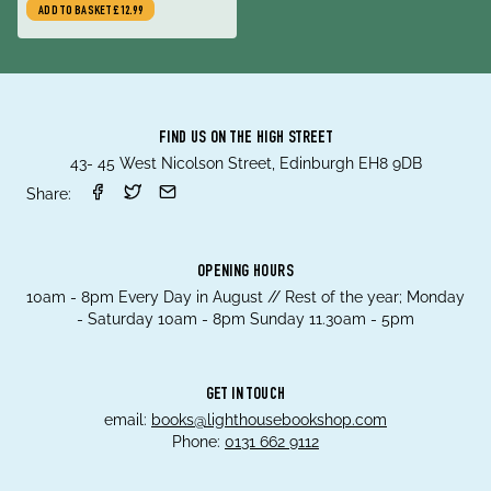
ADD TO BASKET
£12.99
FIND US ON THE HIGH STREET
43- 45 West Nicolson Street, Edinburgh EH8 9DB
Share:
OPENING HOURS
10am - 8pm Every Day in August // Rest of the year; Monday
- Saturday 10am - 8pm Sunday 11.30am - 5pm
GET IN TOUCH
email:
books@lighthousebookshop.com
Phone:
0131 662 9112