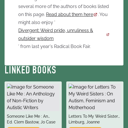
several more of the authors of books listed
on this page.
Read about them here
. You
might also enjoy '
Divergent: Weird pride, unruliness &
outsider wisdom
' from last year's Radical Book Fair.
LINKED BOOKS
title
title
Someone Like Me : An
Letters To My Weird Sisters
author
author
Anthology of Non-Fiction
Ed. Clem Bastow, Jo Case
: On Autism, Feminism and
Limburg, Joanne
by Autistic Writers
Motherhood