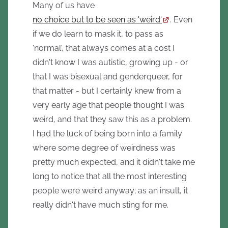
Many of us have
no choice but to be seen as 'weird'
. Even
if we do learn to mask it, to pass as
'normal', that always comes at a cost I
didn't know I was autistic, growing up - or
that I was bisexual and genderqueer, for
that matter - but I certainly knew from a
very early age that people thought I was
weird, and that they saw this as a problem.
I had the luck of being born into a family
where some degree of weirdness was
pretty much expected, and it didn't take me
long to notice that all the most interesting
people were weird anyway; as an insult, it
really didn't have much sting for me.