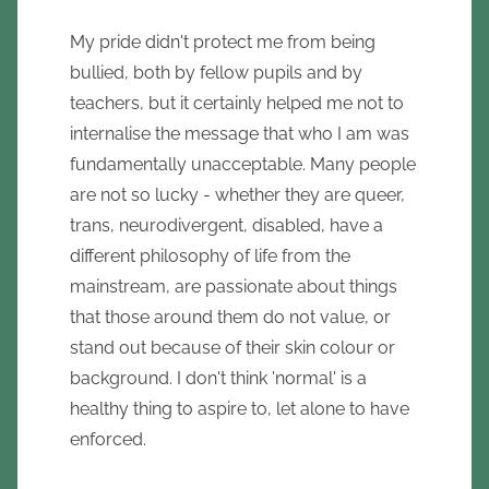
My pride didn't protect me from being
bullied, both by fellow pupils and by
teachers, but it certainly helped me not to
internalise the message that who I am was
fundamentally unacceptable. Many people
are not so lucky - whether they are queer,
trans, neurodivergent, disabled, have a
different philosophy of life from the
mainstream, are passionate about things
that those around them do not value, or
stand out because of their skin colour or
background. I don't think 'normal' is a
healthy thing to aspire to, let alone to have
enforced.