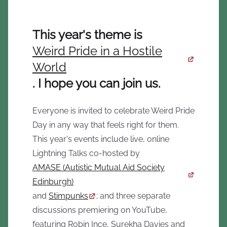
This year's theme is
Weird Pride in a Hostile
World
. I hope you can join us.
Everyone is invited to celebrate Weird Pride
Day in any way that feels right for them.
This year's events include live, online
Lightning Talks co-hosted by
AMASE (Autistic Mutual Aid Society
Edinburgh)
and
Stimpunks
; and three separate
discussions premiering on YouTube,
featuring Robin Ince, Surekha Davies and