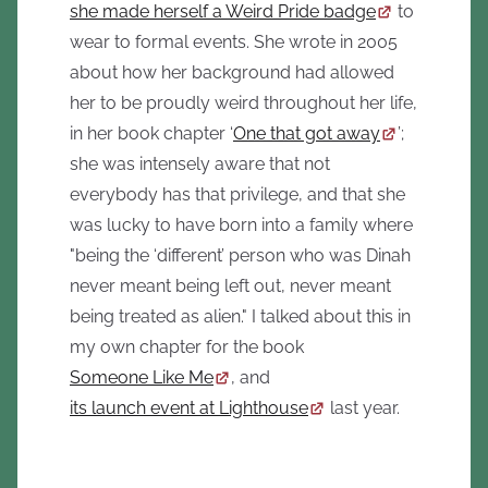
she made herself a Weird Pride badge
to
wear to formal events. She wrote in 2005
about how her background had allowed
her to be proudly weird throughout her life,
in her book chapter ‘
One that got away
’;
she was intensely aware that not
everybody has that privilege, and that she
was lucky to have born into a family where
"being the ‘different’ person who was Dinah
never meant being left out, never meant
being treated as alien." I talked about this in
my own chapter for the book
Someone Like Me
, and
its launch event at Lighthouse
last year.