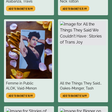
author
author
Reflections on Life Beyond
Alabanza, Travis
Deconstructing normality
Nick Totton
the Binary
ADD TO BASKET
£10.99
ADD TO BASKET
£21.99
title
title
Femme in Public
All the Things They Said
author
author
ALOK, Vaid-Menon
We Couldn't Have : Stories
Oakes-Monger, Tash
of Trans Joy
ADD TO BASKET
£10.99
ADD TO BASKET
£14.99