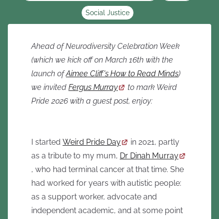
Social Justice
Ahead of Neurodiversity Celebration Week
(which we kick off on March 16th with the
launch of
Aimee Cliff's How to Read Minds
)
we invited
Fergus Murray
to mark Weird
Pride 2026 with a guest post, enjoy:
I started
Weird Pride Day
in 2021, partly
as a tribute to my mum,
Dr Dinah Murray
, who had terminal cancer at that time. She
had worked for years with autistic people:
as a support worker, advocate and
independent academic, and at some point