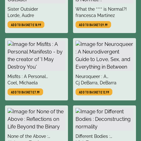
title
title
Sister Outsider
What the **** is Normal?!
author
author
Lorde, Audre
francesca Martinez
ADD TO BASKET
£10.99
ADD TO BASKET
£9.99
title
title
Misfits : A Personal
Neuroqueer : A
author
author
Manifesto - by the creator
Coel, Michaela
Neurodivergent Guide to
Cj DeBarra, DeBarra
of 'I May Destroy You'
Love, Sex, and Everything in
ADD TO BASKET
£7.99
ADD TO BASKET
£12.99
Between
title
title
None of the Above :
Different Bodies :