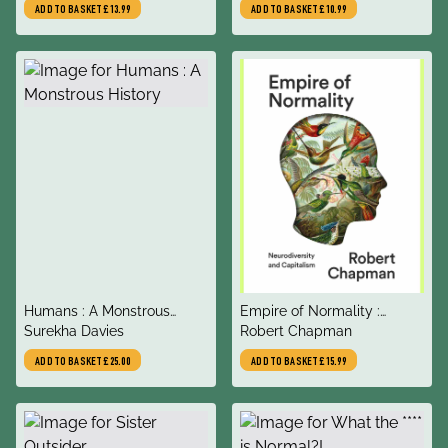
ADD TO BASKET
£13.99
ADD TO BASKET
£10.99
title
title
Humans : A Monstrous
Empire of Normality :
author
author
History
Surekha Davies
Neurodiversity and
Robert Chapman
Capitalism
ADD TO BASKET
£25.00
ADD TO BASKET
£15.99