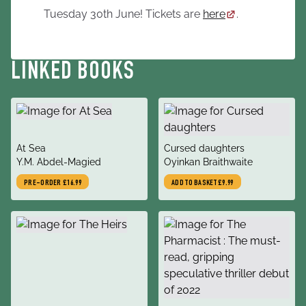
Tuesday 30th June! Tickets are
here
.
LINKED BOOKS
title
title
At Sea
Cursed daughters
author
author
Y.M. Abdel-Magied
Oyinkan Braithwaite
PRE-ORDER
£16.99
ADD TO BASKET
£9.99