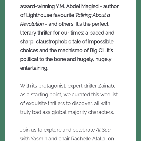
award-winning Y.M. Abdel Magied - author
of Lighthouse favourite
Talking About a
Revolution
- and others. It's the perfect
literary thriller for our times: a paced and
sharp, claustrophobic tale of impossible
choices and the machismo of Big Oil. It's
political to the bone and hugely, hugely
entertaining.
With its protagonist, expert driller Zainab,
as a starting point, we curated this wee list
of exquisite thrillers to discover, all with
truly bad ass global majority characters.
Join us to explore and celebrate
At Sea
with Yasmin and chair Rachelle Atalla, on