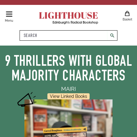
LIGHTHOUSE
Basket
Menu
Edinburgh's Radical Bookshop
Search
search
9 THRILLERS WITH GLOBAL
MAJORITY CHARACTERS
MAIRI
View Linked Books