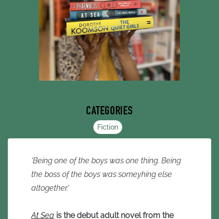
CATEGORIES
Fiction
'Being one of the boys was one thing. Being
the boss of the boys was someyhing else
altogether.'
At Sea
is the debut adult novel from the