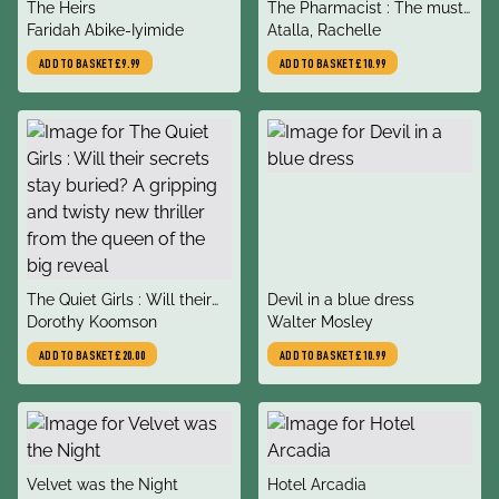
title
title
The Heirs
The Pharmacist : The must-
author
author
Faridah Abike-Iyimide
read, gripping speculative
Atalla, Rachelle
thriller debut of 2022
ADD TO BASKET
£9.99
ADD TO BASKET
£10.99
title
title
The Quiet Girls : Will their
Devil in a blue dress
author
author
secrets stay buried? A
Dorothy Koomson
Walter Mosley
gripping and twisty new
ADD TO BASKET
£20.00
ADD TO BASKET
£10.99
thriller from the queen of
the big reveal
title
title
Velvet was the Night
Hotel Arcadia