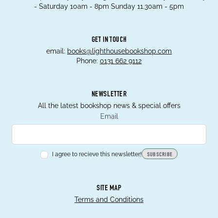
- Saturday 10am - 8pm Sunday 11.30am - 5pm
GET IN TOUCH
email:
books@lighthousebookshop.com
Phone:
0131 662 9112
NEWSLETTER
All the latest bookshop news & special offers
Email
I agree to recieve this newsletter!
SUBSCRIBE
SITE MAP
Terms and Conditions