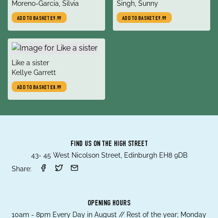
author
author
Moreno-Garcia, Silvia
Singh, Sunny
ADD TO BASKET
£9.99
ADD TO BASKET
£9.99
title
Like a sister
author
Kellye Garrett
ADD TO BASKET
£8.99
FIND US ON THE HIGH STREET
43- 45 West Nicolson Street, Edinburgh EH8 9DB
Share:
OPENING HOURS
10am - 8pm Every Day in August // Rest of the year; Monday