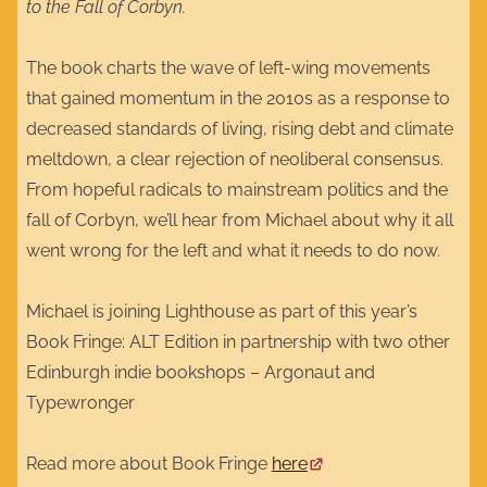
to the Fall of Corbyn.
The book charts the wave of left-wing movements
that gained momentum in the 2010s as a response to
decreased standards of living, rising debt and climate
meltdown, a clear rejection of neoliberal consensus.
From hopeful radicals to mainstream politics and the
fall of Corbyn, we’ll hear from Michael about why it all
went wrong for the left and what it needs to do now.
Michael is joining Lighthouse as part of this year’s
Book Fringe: ALT Edition in partnership with two other
Edinburgh indie bookshops – Argonaut and
Typewronger
Read more about Book Fringe
here