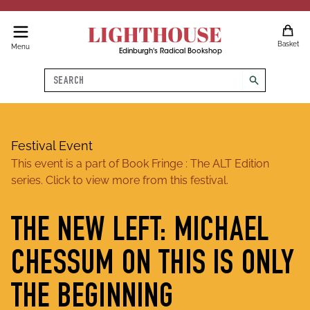
LIGHTHOUSE
Basket
Menu
Edinburgh's Radical Bookshop
Search
search
Festival Event
This event is a part of
Book Fringe : The ALT Edition
series. Click to view more from this festival.
THE NEW LEFT: MICHAEL
CHESSUM ON THIS IS ONLY
THE BEGINNING