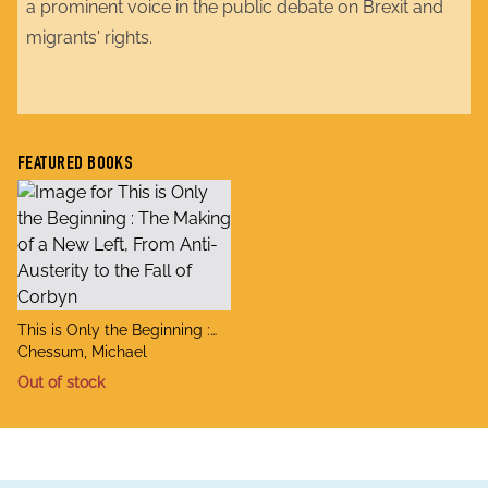
a prominent voice in the public debate on Brexit and
migrants' rights.
FEATURED BOOKS
title
This is Only the Beginning :
author
The Making of a New Left,
Chessum, Michael
From Anti-Austerity to the Fall
Out of stock
of Corbyn