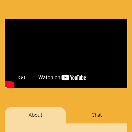
About
Chat