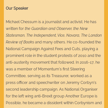
Our Speaker
Michael Chessum is a journalist and activist. He has
written for
the Guardian and Observer, the New
Statesman, The Independent, Vice, Novara, The London
Review of Books
and many others. He co-founded the
National Campaign Against Fees and Cuts, playing a
prominent role in the student protests of 2010 and the
anti-austerity movement that followed. In 2016-17, he
was a member of Momentum's first Steering
Committee, serving as its Treasurer, worked as a
press officer and speechwriter on Jeremy Corbyn's
second leadership campaign. As National Organiser
for the left wing anti-Brexit group Another Europe is
Possible, he became a dissident within Corbynism and