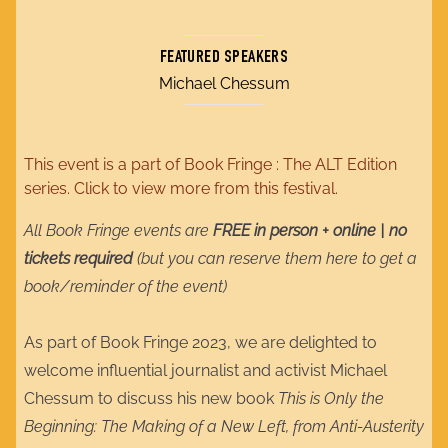
FEATURED SPEAKERS
Michael Chessum
This event is a part of
Book Fringe : The ALT Edition
series. Click to view more from this festival.
All Book Fringe events are
FREE in person + online | no
tickets required
(but you can reserve them here to get a
book/reminder of the event)
As part of Book Fringe 2023, we are delighted to
welcome influential journalist and activist Michael
Chessum to discuss his new book
This is Only the
Beginning: The Making of a New Left, from Anti-Austerity