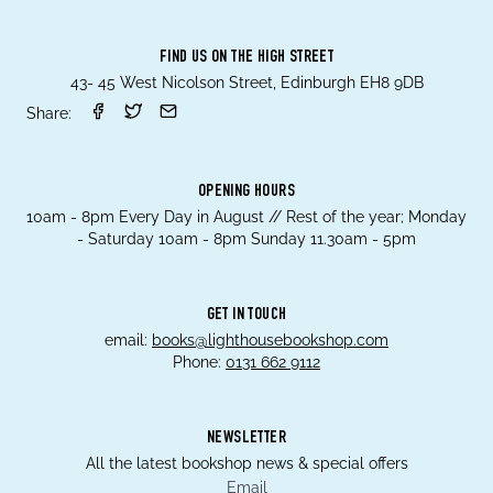
FIND US ON THE HIGH STREET
43- 45 West Nicolson Street, Edinburgh EH8 9DB
Share:
OPENING HOURS
10am - 8pm Every Day in August // Rest of the year; Monday
- Saturday 10am - 8pm Sunday 11.30am - 5pm
GET IN TOUCH
email:
books@lighthousebookshop.com
Phone:
0131 662 9112
NEWSLETTER
All the latest bookshop news & special offers
Email