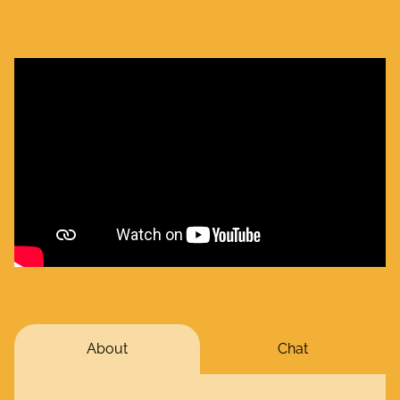
About
Chat