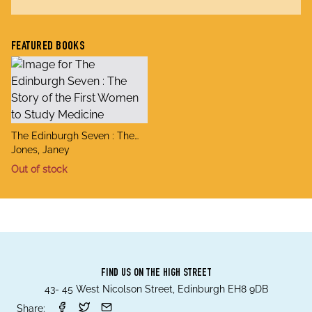
FEATURED BOOKS
title
The Edinburgh Seven : The
author
Story of the First Women to
Jones, Janey
Study Medicine
Out of stock
FIND US ON THE HIGH STREET
43- 45 West Nicolson Street, Edinburgh EH8 9DB
Share: