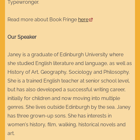
Typewronger.
Read more about Book Fringe
here
Our Speaker
Janey is a graduate of Edinburgh University where
she studied English literature and language, as well as
History of Art, Geography, Sociology and Philosophy.
She is a trained English teacher at senior school level,
but has also developed a successful writing career,
initially for children and now moving into multiple
genres. She lives outside Edinburgh by the sea. Janey
has three grown-up sons. She has interests in
women's history, film, walking, historical novels and
art.