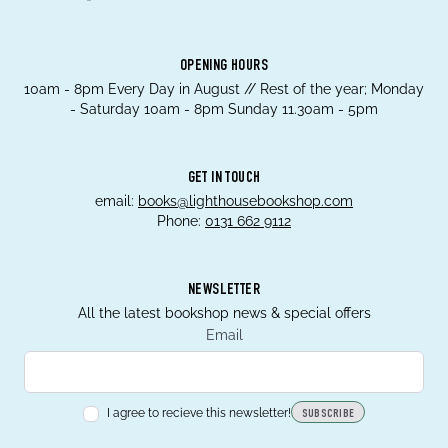
OPENING HOURS
10am - 8pm Every Day in August // Rest of the year; Monday
- Saturday 10am - 8pm Sunday 11.30am - 5pm
GET IN TOUCH
email:
books@lighthousebookshop.com
Phone:
0131 662 9112
NEWSLETTER
All the latest bookshop news & special offers
Email
I agree to recieve this newsletter!
SUBSCRIBE