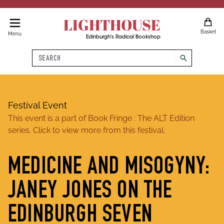
LIGHTHOUSE
Basket
Menu
Edinburgh's Radical Bookshop
Search
search
Festival Event
This event is a part of
Book Fringe : The ALT Edition
series. Click to view more from this festival.
MEDICINE AND MISOGYNY:
JANEY JONES ON THE
EDINBURGH SEVEN