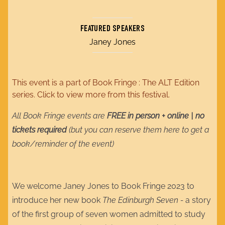
FEATURED SPEAKERS
Janey Jones
This event is a part of
Book Fringe : The ALT Edition
series. Click to view more from this festival.
All Book Fringe events are
FREE in person + online | no
tickets required
(but you can reserve them here to get a
book/reminder of the event)
We welcome Janey Jones to Book Fringe 2023 to
introduce her new book
The Edinburgh Seven -
a story
of the first group of seven women admitted to study