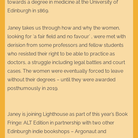
towards a degree in medicine at the University of
Edinburgh in 1869.
Janey takes us through how and why the women,
looking for ‘a fair field and no favour’ , were met with
derision from some professors and fellow students
who resisted their right to be able to practice as
doctors, a struggle including legal battles and court
cases. The women were eventually forced to leave
without their degrees – until they were awarded
posthumously in 2019.
Janey is joining Lighthouse as part of this year’s Book
Fringe: ALT Edition in partnership with two other
Edinburgh indie bookshops – Argonaut and