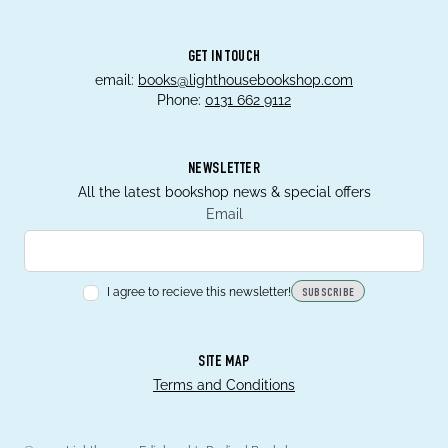
GET IN TOUCH
email:
books@lighthousebookshop.com
Phone:
0131 662 9112
NEWSLETTER
All the latest bookshop news & special offers
Email
I agree to recieve this newsletter!
SUBSCRIBE
SITE MAP
Terms and Conditions