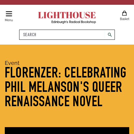
LIGHTHOUSE
Basket
Menu
Edinburgh's Radical Bookshop
Search
search
Event
FLORENZER: CELEBRATING
PHIL MELANSON'S QUEER
RENAISSANCE NOVEL