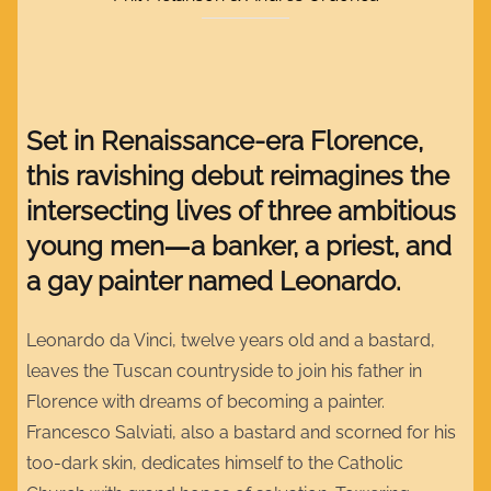
Set in Renaissance-era Florence,
this ravishing debut reimagines the
intersecting lives of three ambitious
young men―a banker, a priest, and
a gay painter named Leonardo.
Leonardo da Vinci, twelve years old and a bastard,
leaves the Tuscan countryside to join his father in
Florence with dreams of becoming a painter.
Francesco Salviati, also a bastard and scorned for his
too-dark skin, dedicates himself to the Catholic