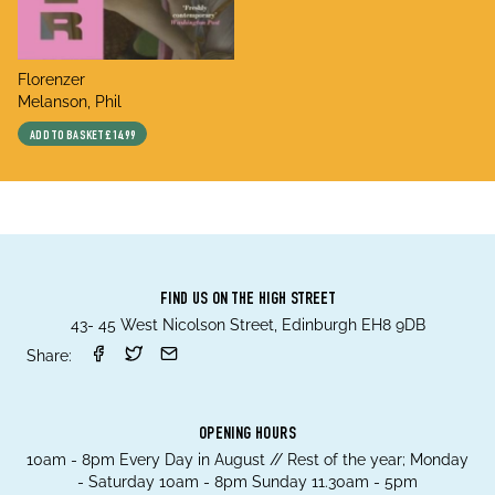
title
Florenzer
author
Melanson, Phil
ADD TO BASKET
£14.99
FIND US ON THE HIGH STREET
43- 45 West Nicolson Street, Edinburgh EH8 9DB
Share:
OPENING HOURS
10am - 8pm Every Day in August // Rest of the year; Monday
- Saturday 10am - 8pm Sunday 11.30am - 5pm