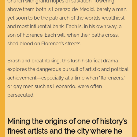
Church with grand hopes of salvation. Towering
above them both is Lorenzo de’ Medici, barely a man,
yet soon to be the patriarch of the world’s wealthiest
and most influential bank. Each is, in his own way, a
son of Florence. Each will, when their paths cross,
shed blood on Florence’s streets.
Brash and breathtaking, this lush historical drama
explores the dangerous pursuit of artistic and political
achievement―especially at a time when “florenzers,”
or gay men such as Leonardo, were often
persecuted.
Mining the origins of one of history’s
finest artists and the city where he