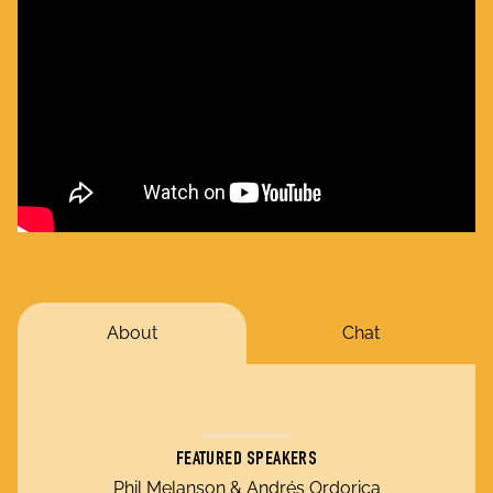
About
Chat
FEATURED SPEAKERS
Phil Melanson & Andrés Ordorica