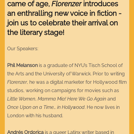
came of age,
Florenzer
introduces
an enthralling new voice in fiction -
join us to celebrate their arrival on
the literary stage!
Our Speakers:
Phil Melanson
is a graduate of NYU’s Tisch School of
the Arts and the University of Warwick. Prior to writing
Florenzer
, he was a digital marketer for Hollywood film
studios, working on campaigns for movies such as
Little Women
,
Mamma Mia! Here We Go Again
and
Once Upon on a Time… in Hollywood
. He now lives in
London with his husband.
Andrés Ordorica
is a queer Latinx writer based in