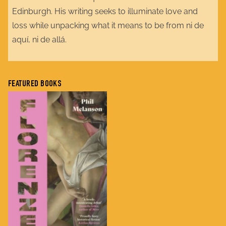
Edinburgh. His writing seeks to illuminate love and
loss while unpacking what it means to be from ni de
aquí, ni de allá.
FEATURED BOOKS