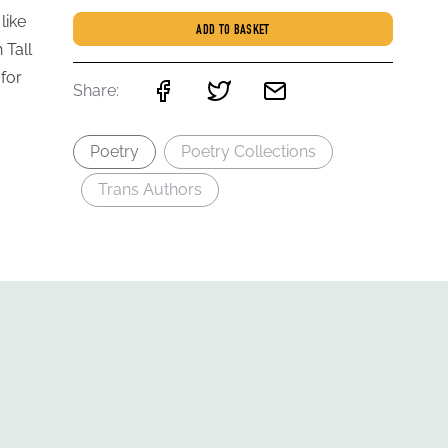
like
ADD TO BASKET
 Tall
for
Share:
Poetry
Poetry Collections
Trans Authors