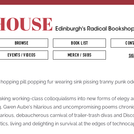
HOUSE
Edinburgh's Radical Booksho
BROWSE
BOOK LIST
CONT
EVENTS / VIDEOS
MERCH / SUBS
SIG
n hopping pill popping fur wearing sink pissing tranny punk od
king working-class colloquialisms into new forms of elegy 
, Gwen Aube's hilarious and uncompromising poems chronic
arious, debaucherous carnival of trailer-trash divas and Disc
tics, living and delighting in survival at the edges of technocap