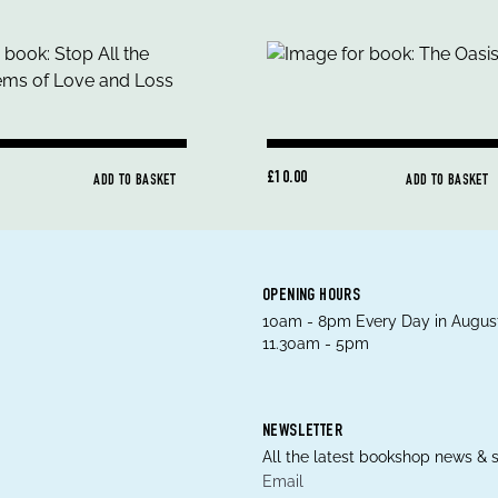
£10.00
ADD TO BASKET
ADD TO BASKET
OPENING HOURS
10am - 8pm Every Day in August
11.30am - 5pm
NEWSLETTER
All the latest bookshop news & s
Email