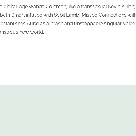
 a digital-age Wanda Coleman, like a transsexual Kevin Killian, 
abeth Smart infused with Sybil Lamb, Missed Connections with
s establishes Aube as a brash and unstoppable singular voice 
nstrous new world.