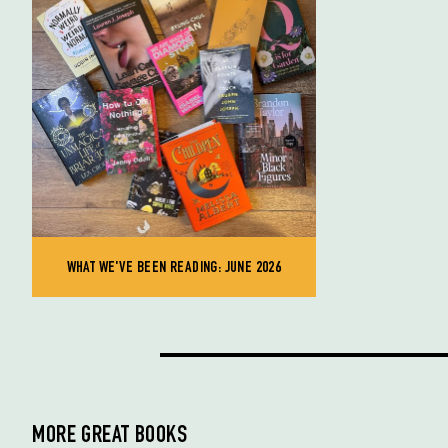
WHAT WE'VE BEEN READING: JUNE 2026
MORE GREAT BOOKS