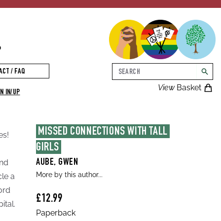
p
Search
ACT / FAQ
searc
View
Basket
N IN/UP
MISSED CONNECTIONS WITH TALL 
es!
GIRLS
and
AUBE, GWEN
More by this author...
le a
ord
£12.99
ital.
Paperback