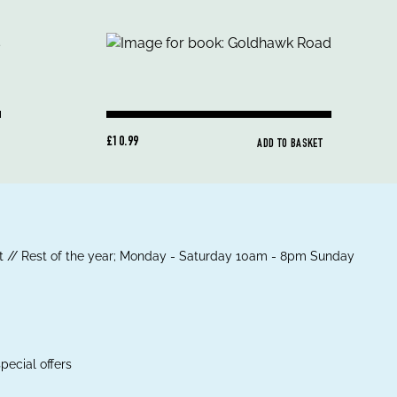
£10.99
ADD TO BASKET
 // Rest of the year; Monday - Saturday 10am - 8pm Sunday
pecial offers