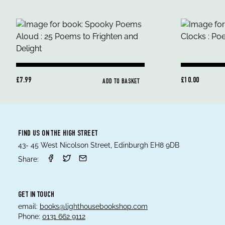
£7.99
£10.00
ADD TO BASKET
FIND US ON THE HIGH STREET
43- 45 West Nicolson Street, Edinburgh EH8 9DB
Share:
GET IN TOUCH
email:
books@lighthousebookshop.com
Phone:
0131 662 9112