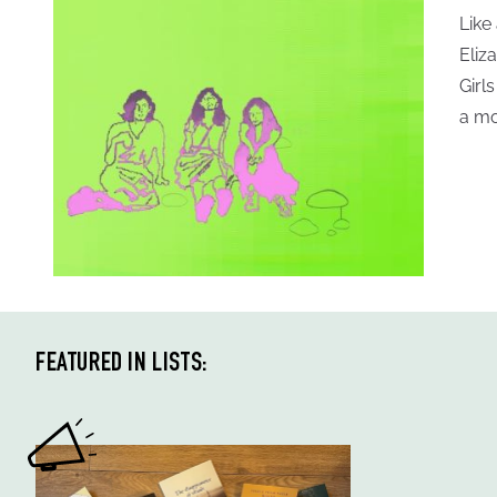
Like
Eliz
Girl
a mo
FEATURED IN LISTS: