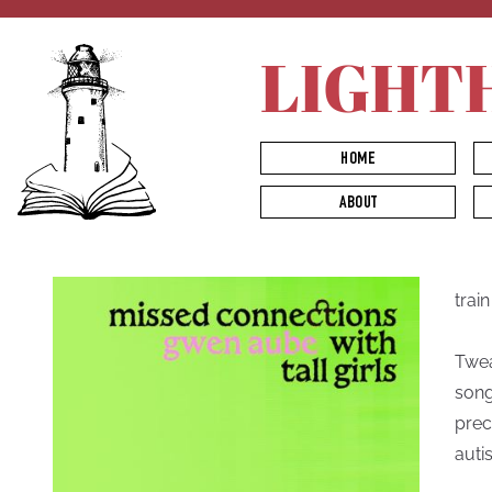
LIGHT
HOME
ABOUT
trai
Twea
song
prec
autis