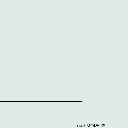
Load MORE
!
?
!