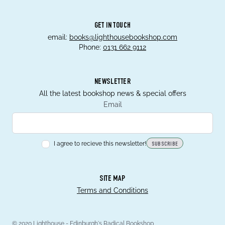
GET IN TOUCH
email:
books@lighthousebookshop.com
Phone:
0131 662 9112
NEWSLETTER
All the latest bookshop news & special offers
Email
I agree to recieve this newsletter!
SUBSCRIBE
SITE MAP
Terms and Conditions
© 2020 Lighthouse - Edinburgh's Radical Bookshop