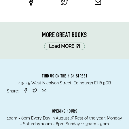
MORE GREAT BOOKS
Load MORE
!
?
!
FIND US ON THE HIGH STREET
43- 45 West Nicolson Street, Edinburgh EH8 9DB
Share:
OPENING HOURS
10am - 8pm Every Day in August // Rest of the year; Monday
- Saturday 10am - 8pm Sunday 11.30am - 5pm