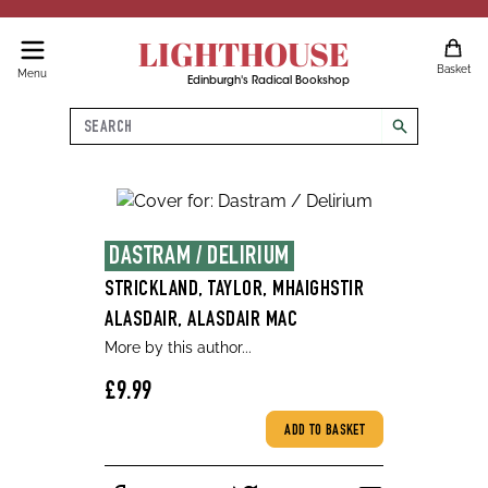
LIGHTHOUSE
Basket
Menu
Edinburgh's Radical Bookshop
Search
search
DASTRAM / DELIRIUM
STRICKLAND, TAYLOR, MHAIGHSTIR
ALASDAIR, ALASDAIR MAC
More by this author...
£9.99
ADD TO BASKET