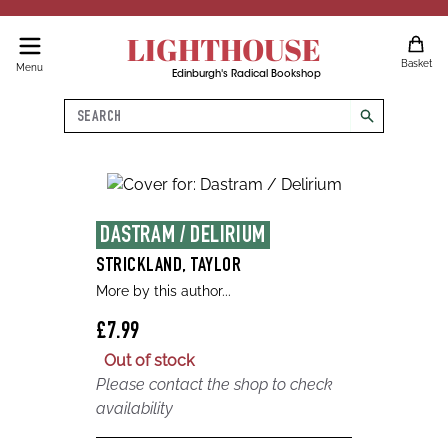
LIGHTHOUSE
Basket
Menu
Edinburgh's Radical Bookshop
Search
search
DASTRAM / DELIRIUM
STRICKLAND, TAYLOR
More by this author...
£7.99
Out of stock
Please contact the shop to check
availability