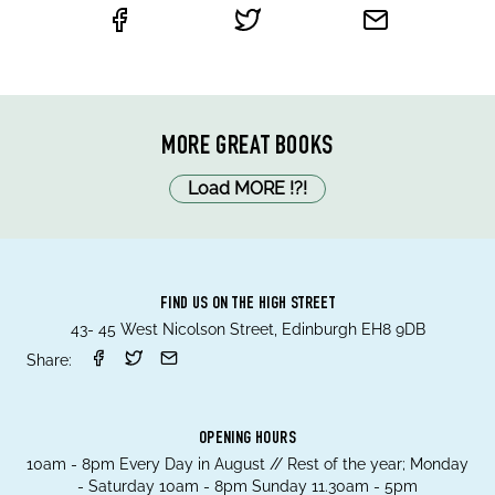
MORE GREAT BOOKS
Load MORE
!
?
!
FIND US ON THE HIGH STREET
43- 45 West Nicolson Street, Edinburgh EH8 9DB
Share:
OPENING HOURS
10am - 8pm Every Day in August // Rest of the year; Monday
- Saturday 10am - 8pm Sunday 11.30am - 5pm