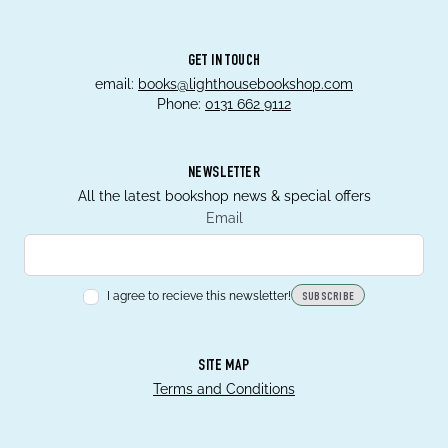
GET IN TOUCH
email:
books@lighthousebookshop.com
Phone:
0131 662 9112
NEWSLETTER
All the latest bookshop news & special offers
Email
I agree to recieve this newsletter!
SUBSCRIBE
SITE MAP
Terms and Conditions