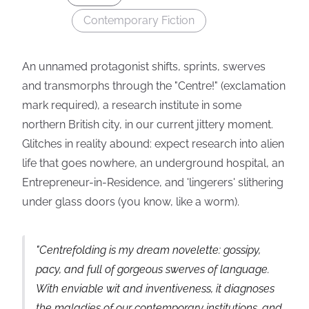
Contemporary Fiction
An unnamed protagonist shifts, sprints, swerves
and transmorphs through the "Centre!" (exclamation
mark required), a research institute in some
northern British city, in our current jittery moment.
Glitches in reality abound: expect research into alien
life that goes nowhere, an underground hospital, an
Entrepreneur-in-Residence, and 'lingerers' slithering
under glass doors (you know, like a worm).
"
Centrefolding
is my dream novelette: gossipy,
pacy, and full of gorgeous swerves of language.
With enviable wit and inventiveness, it diagnoses
the maladies of our contemporary institutions, and