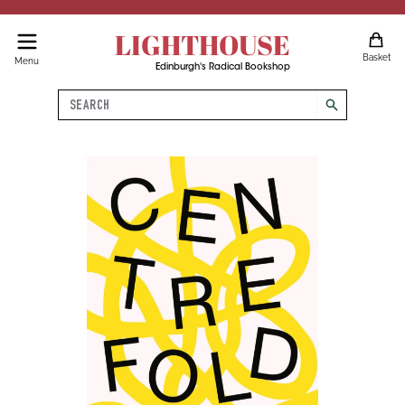
LIGHTHOUSE
Basket
Menu
Edinburgh's Radical Bookshop
Search
search