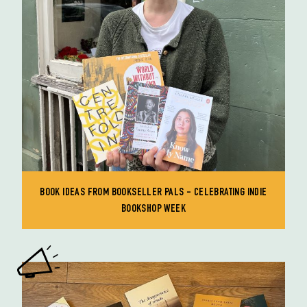
BOOK IDEAS FROM BOOKSELLER PALS - CELEBRATING INDIE
BOOKSHOP WEEK