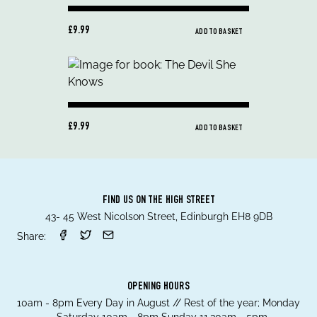
£9.99
ADD TO BASKET
£9.99
ADD TO BASKET
FIND US ON THE HIGH STREET
43- 45 West Nicolson Street, Edinburgh EH8 9DB
Share:
OPENING HOURS
10am - 8pm Every Day in August // Rest of the year; Monday