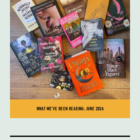
WHAT WE'VE BEEN READING: JUNE 2026