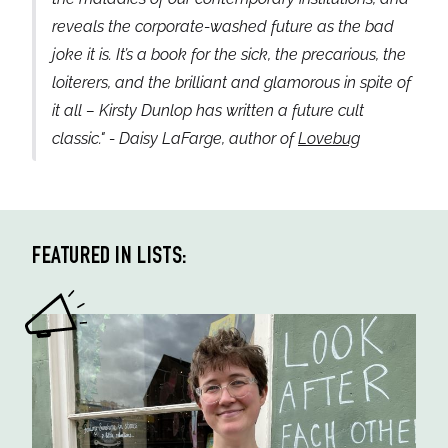
reveals the corporate-washed future as the bad
joke it is. It’s a book for the sick, the precarious, the
loiterers, and the brilliant and glamorous in spite of
it all – Kirsty Dunlop has written a future cult
classic." - Daisy LaFarge, author of
Lovebug
FEATURED IN LISTS: