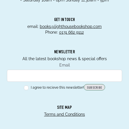
- Saturday 10am - 8pm Sunday 11.30am - 5pm
GET IN TOUCH
email:
books@lighthousebookshop.com
Phone:
0131 662 9112
NEWSLETTER
All the latest bookshop news & special offers
Email
I agree to recieve this newsletter!
SUBSCRIBE
SITE MAP
Terms and Conditions