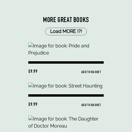
MORE GREAT BOOKS
Load MORE
!
?
!
£9.99
ADD TO BASKET
£9.99
ADD TO BASKET