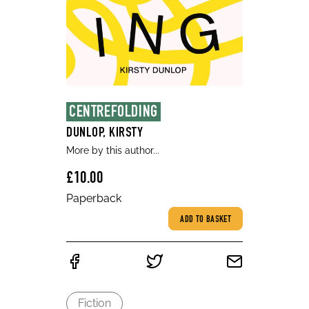
CENTREFOLDING
DUNLOP, KIRSTY
More by this author...
£10.00
Paperback
ADD TO BASKET
Fiction