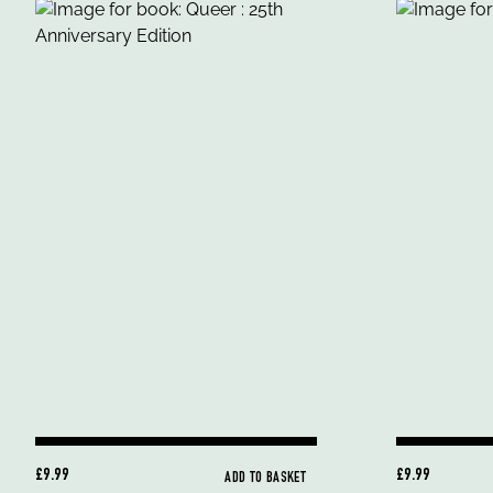
£9.99
£9.99
ADD TO BASKET