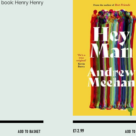
£12.99
ADD TO BASKET
ADD TO