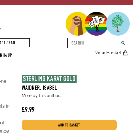
p
Search
ACT / FAQ
searc
View
Basket
N IN/UP
STERLING KARAT GOLD
one
WAIDNER, ISABEL
More by this author...
ts in
£9.99
 of
ADD TO BASKET
lence