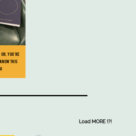
 OR, YOU’RE
KNOW THIS
OU
Load MORE
!
?
!