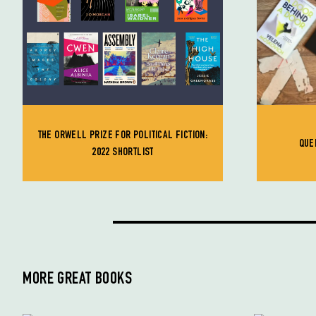
THE ORWELL PRIZE FOR POLITICAL FICTION:
QUE
2022 SHORTLIST
MORE GREAT BOOKS