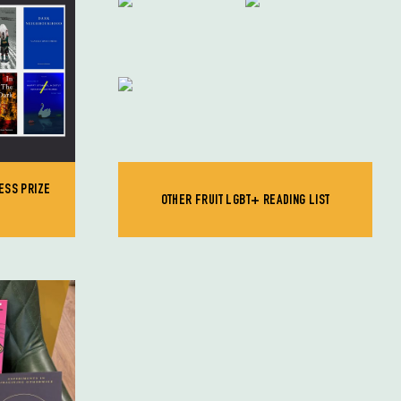
ESS PRIZE
OTHER FRUIT LGBT+ READING LIST