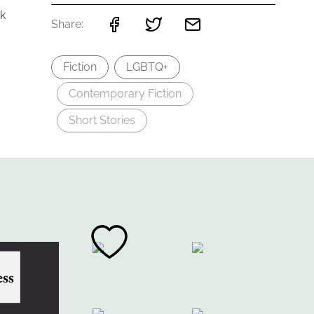
k
Share:
Fiction
LGBTQ+
Contemporary Fiction
Short Stories