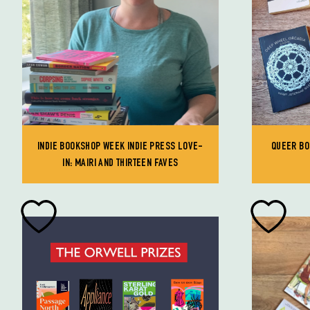
INDIE BOOKSHOP WEEK INDIE PRESS LOVE-
QUEER BO
IN: MAIRI AND THIRTEEN FAVES