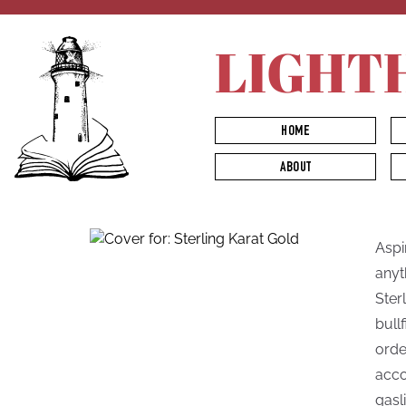
LIGHT
HOME
ABOUT
Aspi
anyt
Ster
bull
orde
acco
gasli