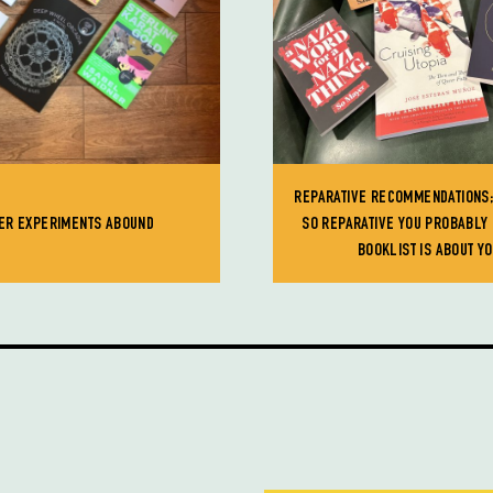
REPARATIVE RECOMMENDATIONS;
ER EXPERIMENTS ABOUND
SO REPARATIVE YOU PROBABLY 
BOOKLIST IS ABOUT Y