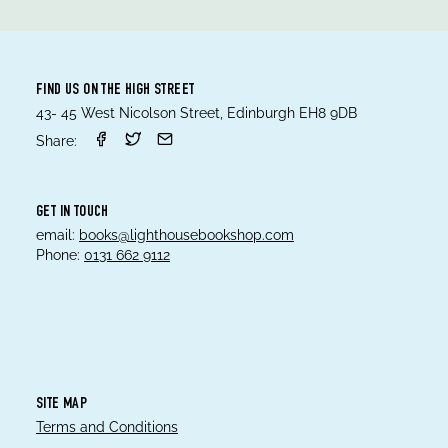
FIND US ON THE HIGH STREET
43- 45 West Nicolson Street, Edinburgh EH8 9DB
Share:
GET IN TOUCH
email:
books@lighthousebookshop.com
Phone:
0131 662 9112
SITE MAP
Terms and Conditions