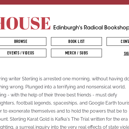
HOUSE
Edinburgh's Radical Booksho
BROWSE
BOOK LIST
CONT
EVENTS / VIDEOS
MERCH / SUBS
SIG
ring writer Sterling is arrested one morning, without having d
hing wrong. Plunged into a terrifying and nonsensical world,
ling - with the help of their three best friends - must defy
fighters, football legends, spaceships, and Google Earth touris
r to exonerate themselves and to hold the powers that be to
unt. Sterling Karat Gold is Kafka's The Trial written for the era
ghting, a surreal inquiry into the very real effects of state vio