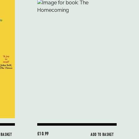
£10.99
 BASKET
ADD TO BASKET