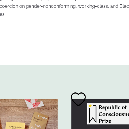
coercion on gender-nonconforming, working-class, and Blac
es.