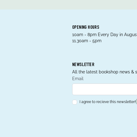
OPENING HOURS
10am - 8pm Every Day in August
11.30am - 5pm
NEWSLETTER
All the latest bookshop news & s
Email
I agree to recieve this newsletter!