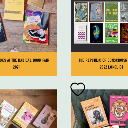
OKS AT THE RADICAL BOOK FAIR
THE REPUBLIC OF CONSCIOUSN
2021
2022 LONGLIST