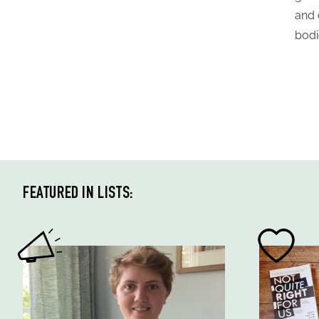
and 
bodi
FEATURED IN LISTS: