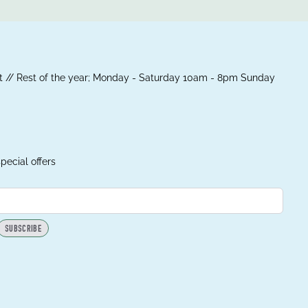
 // Rest of the year; Monday - Saturday 10am - 8pm Sunday
pecial offers
SUBSCRIBE