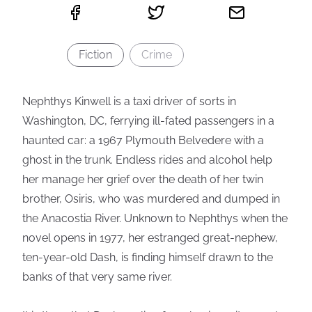
Fiction
Crime
Nephthys Kinwell is a taxi driver of sorts in
Washington, DC, ferrying ill-fated passengers in a
haunted car: a 1967 Plymouth Belvedere with a
ghost in the trunk. Endless rides and alcohol help
her manage her grief over the death of her twin
brother, Osiris, who was murdered and dumped in
the Anacostia River. Unknown to Nephthys when the
novel opens in 1977, her estranged great-nephew,
ten-year-old Dash, is finding himself drawn to the
banks of that very same river.