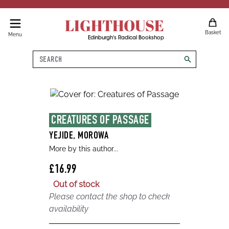
LIGHTHOUSE
Basket
Menu
Edinburgh's Radical Bookshop
Search
search
CREATURES OF PASSAGE
YEJIDE, MOROWA
More by this author...
£16.99
Out of stock
Please contact the shop to check
availability