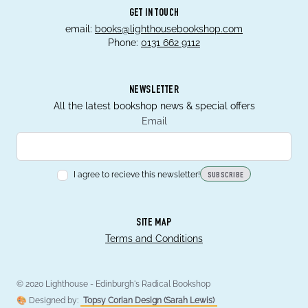
GET IN TOUCH
email:
books@lighthousebookshop.com
Phone:
0131 662 9112
NEWSLETTER
All the latest bookshop news & special offers
Email
I agree to recieve this newsletter!
SUBSCRIBE
SITE MAP
Terms and Conditions
© 2020 Lighthouse - Edinburgh's Radical Bookshop
🎨 Designed by:
Topsy Corian Design (Sarah Lewis)