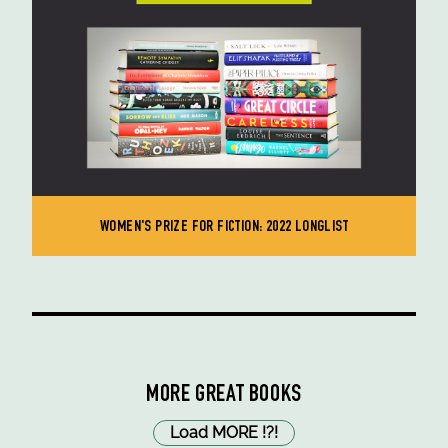
WOMEN'S PRIZE FOR FICTION: 2022 LONGLIST
MORE GREAT BOOKS
Load MORE
!
?
!