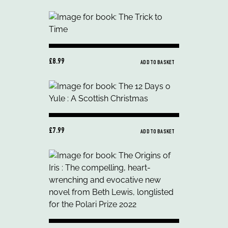
£8.99
ADD TO BASKET
£7.99
ADD TO BASKET