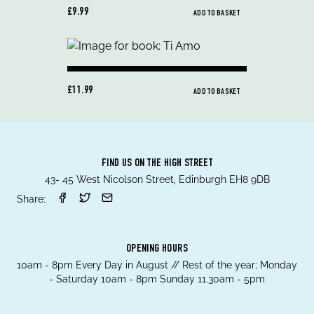
£9.99
ADD TO BASKET
£11.99
ADD TO BASKET
FIND US ON THE HIGH STREET
43- 45 West Nicolson Street, Edinburgh EH8 9DB
Share:
OPENING HOURS
10am - 8pm Every Day in August // Rest of the year; Monday
- Saturday 10am - 8pm Sunday 11.30am - 5pm