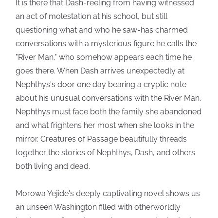
It is there that Dash-reeling from having witnessed
an act of molestation at his school, but still
questioning what and who he saw-has charmed
conversations with a mysterious figure he calls the
"River Man," who somehow appears each time he
goes there. When Dash arrives unexpectedly at
Nephthys's door one day bearing a cryptic note
about his unusual conversations with the River Man,
Nephthys must face both the family she abandoned
and what frightens her most when she looks in the
mirror. Creatures of Passage beautifully threads
together the stories of Nephthys, Dash, and others
both living and dead.
Morowa Yejide's deeply captivating novel shows us
an unseen Washington filled with otherworldly