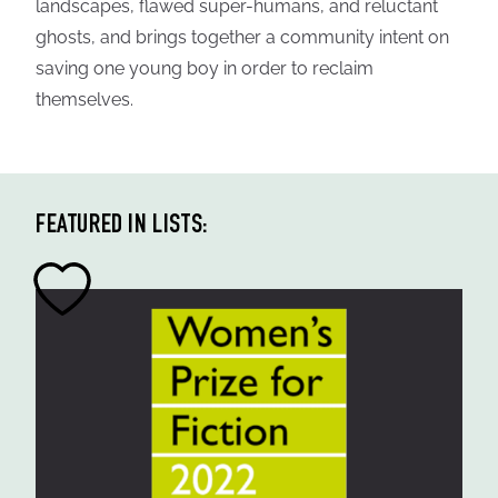
landscapes, flawed super-humans, and reluctant
ghosts, and brings together a community intent on
saving one young boy in order to reclaim
themselves.
FEATURED IN LISTS: