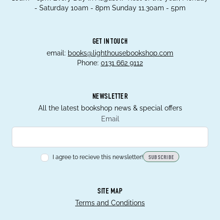
- Saturday 10am - 8pm Sunday 11.30am - 5pm
GET IN TOUCH
email:
books@lighthousebookshop.com
Phone:
0131 662 9112
NEWSLETTER
All the latest bookshop news & special offers
Email
I agree to recieve this newsletter!
SUBSCRIBE
SITE MAP
Terms and Conditions