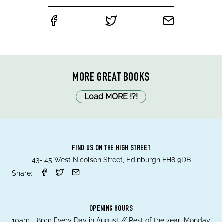
MORE GREAT BOOKS
Load MORE
!
?
!
FIND US ON THE HIGH STREET
43- 45 West Nicolson Street, Edinburgh EH8 9DB
Share:
OPENING HOURS
10am - 8pm Every Day in August // Rest of the year; Monday