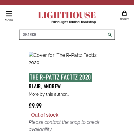
LIGHTHOUSE
Basket
Menu
Edinburgh's Radical Bookshop
Search
search
THE R-PATTZ FACTTZ 2020
BLAIR, ANDREW
More by this author...
£9.99
Out of stock
Please contact the shop to check
availability