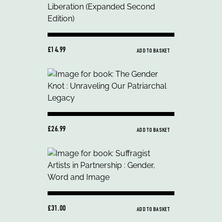
£14.99
ADD TO BASKET
£26.99
ADD TO BASKET
£31.00
ADD TO BASKET