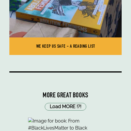
WE KEEP US SAFE - A READING LIST
MORE GREAT BOOKS
Load MORE
!
?
!