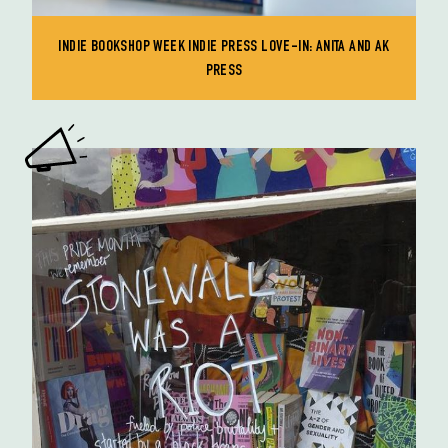
INDIE BOOKSHOP WEEK INDIE PRESS LOVE-IN: ANITA AND AK
PRESS