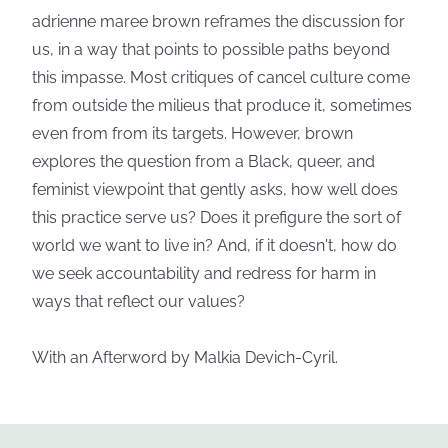
adrienne maree brown reframes the discussion for
us, in a way that points to possible paths beyond
this impasse. Most critiques of cancel culture come
from outside the milieus that produce it, sometimes
even from from its targets. However, brown
explores the question from a Black, queer, and
feminist viewpoint that gently asks, how well does
this practice serve us? Does it prefigure the sort of
world we want to live in? And, if it doesn't, how do
we seek accountability and redress for harm in
ways that reflect our values?
With an Afterword by Malkia Devich-Cyril.