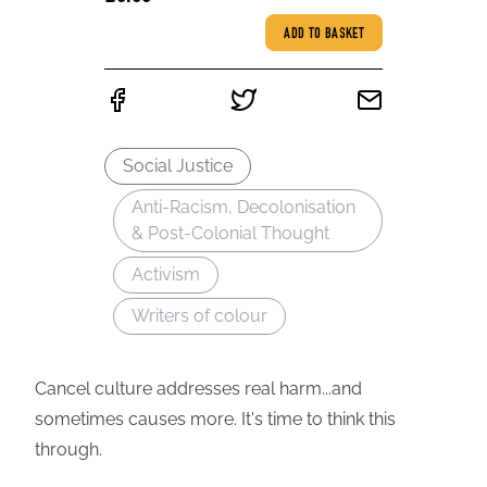
ADD TO BASKET
Social Justice
Anti-Racism, Decolonisation
& Post-Colonial Thought
Activism
Writers of colour
Cancel culture addresses real harm...and
sometimes causes more. It's time to think this
through.