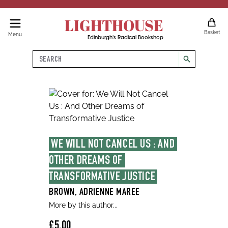
LIGHTHOUSE
Basket
Menu
Edinburgh's Radical Bookshop
Search
search
WE WILL NOT CANCEL US : AND 
OTHER DREAMS OF 
TRANSFORMATIVE JUSTICE
BROWN, ADRIENNE MAREE
More by this author...
£5.00