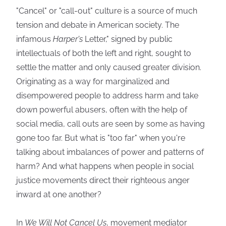
"Cancel" or "call-out" culture is a source of much
tension and debate in American society. The
infamous
Harper's
Letter," signed by public
intellectuals of both the left and right, sought to
settle the matter and only caused greater division.
Originating as a way for marginalized and
disempowered people to address harm and take
down powerful abusers, often with the help of
social media, call outs are seen by some as having
gone too far. But what is "too far" when you're
talking about imbalances of power and patterns of
harm? And what happens when people in social
justice movements direct their righteous anger
inward at one another?
In
We Will Not Cancel Us
, movement mediator