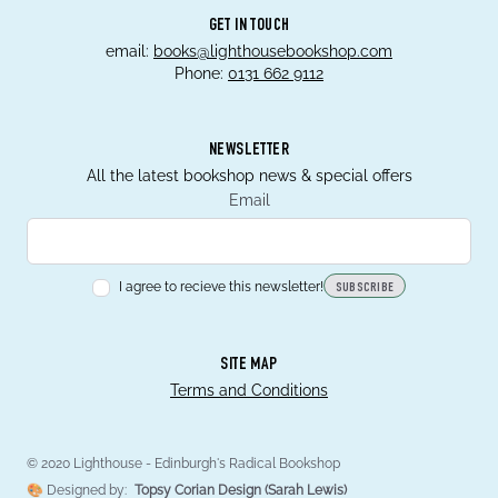
GET IN TOUCH
email:
books@lighthousebookshop.com
Phone:
0131 662 9112
NEWSLETTER
All the latest bookshop news & special offers
Email
I agree to recieve this newsletter!
SUBSCRIBE
SITE MAP
Terms and Conditions
© 2020 Lighthouse - Edinburgh's Radical Bookshop
🎨 Designed by:
Topsy Corian Design (Sarah Lewis)