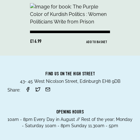
£16.99
ADD TO BASKET
FIND US ON THE HIGH STREET
43- 45 West Nicolson Street, Edinburgh EH8 9DB
Share:
OPENING HOURS
10am - 8pm Every Day in August // Rest of the year; Monday
- Saturday 10am - 8pm Sunday 11.30am - 5pm