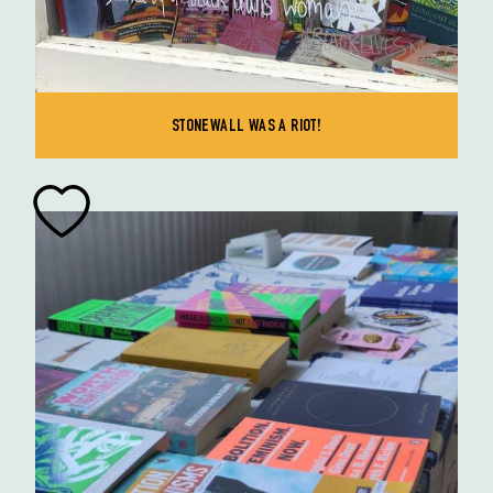
STONEWALL WAS A RIOT!