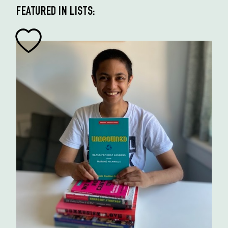
FEATURED IN LISTS: