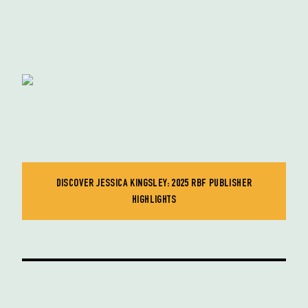
DISCOVER JESSICA KINGSLEY: 2025 RBF PUBLISHER
HIGHLIGHTS