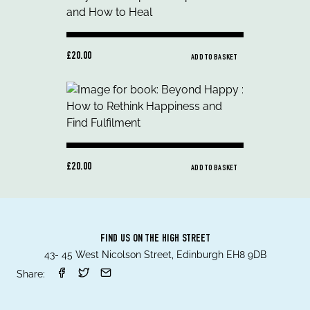
£20.00
ADD TO BASKET
£20.00
ADD TO BASKET
FIND US ON THE HIGH STREET
43- 45 West Nicolson Street, Edinburgh EH8 9DB
Share: