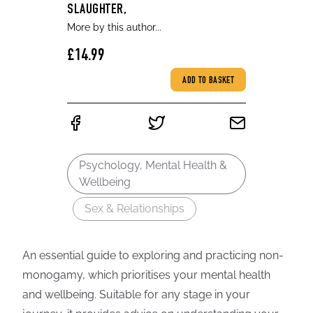
SLAUGHTER,
More by this author...
£14.99
ADD TO BASKET
Psychology, Mental Health &
Wellbeing
Sex & Relationships
An essential guide to exploring and practicing non-
monogamy, which prioritises your mental health
and wellbeing. Suitable for any stage in your