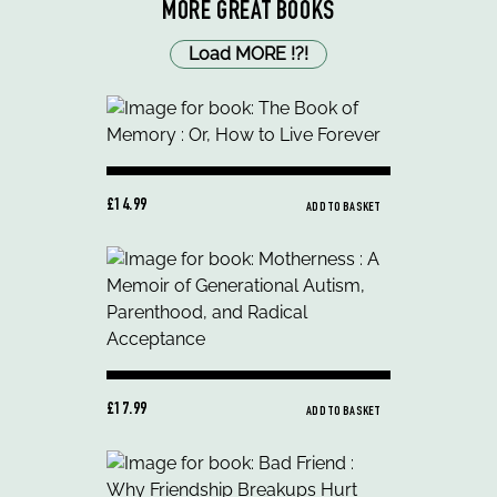
MORE GREAT BOOKS
Load MORE
!
?
!
£14.99
ADD TO BASKET
£17.99
ADD TO BASKET