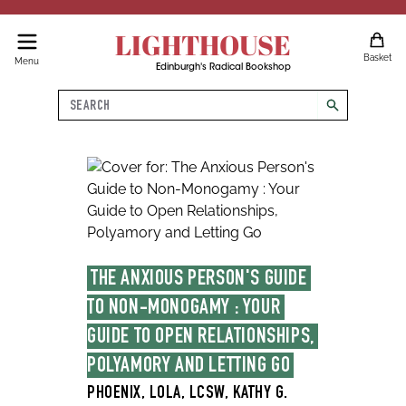
LIGHTHOUSE
Basket
Menu
Edinburgh's Radical Bookshop
Search
search
THE ANXIOUS PERSON'S GUIDE 
TO NON-MONOGAMY : YOUR 
GUIDE TO OPEN RELATIONSHIPS, 
POLYAMORY AND LETTING GO
PHOENIX, LOLA, LCSW, KATHY G.