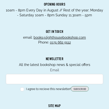
OPENING HOURS
10am - 8pm Every Day in August // Rest of the year; Monday
- Saturday 10am - 8pm Sunday 11.30am - 5pm
GET IN TOUCH
email:
books@lighthousebookshop.com
Phone:
0131 662 9112
NEWSLETTER
All the latest bookshop news & special offers
Email
I agree to recieve this newsletter!
SUBSCRIBE
SITE MAP