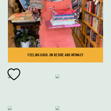
FEELING GOOD: ON DESIRE AND INTIMACY