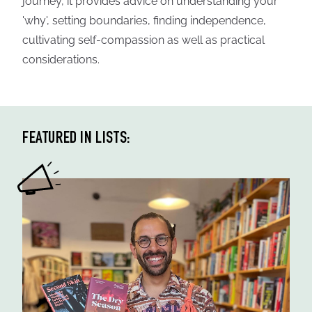
journey, it provides advice on understanding your
'why', setting boundaries, finding independence,
cultivating self-compassion as well as practical
considerations.
FEATURED IN LISTS: