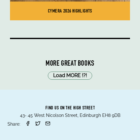
CYMERA 2026 HIGHLIGHTS
MORE GREAT BOOKS
Load MORE
!
?
!
FIND US ON THE HIGH STREET
43- 45 West Nicolson Street, Edinburgh EH8 9DB
Share: