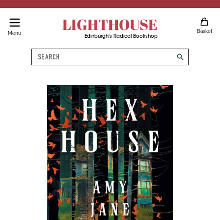
LIGHTHOUSE
Basket
Menu
Edinburgh's Radical Bookshop
Search
search