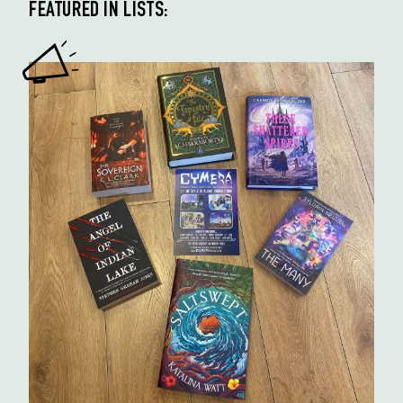
FEATURED IN LISTS: