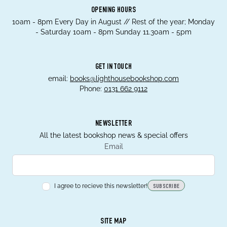
OPENING HOURS
10am - 8pm Every Day in August // Rest of the year; Monday
- Saturday 10am - 8pm Sunday 11.30am - 5pm
GET IN TOUCH
email:
books@lighthousebookshop.com
Phone:
0131 662 9112
NEWSLETTER
All the latest bookshop news & special offers
Email
I agree to recieve this newsletter!
SUBSCRIBE
SITE MAP