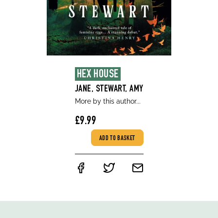
HEX HOUSE
JANE, STEWART, AMY
More by this author...
£9.99
ADD TO BASKET