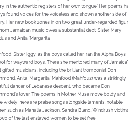
ry in the authentic registers of her own tongue.' Her poems h
ys found voices for the voiceless and shown another side of
ory. Her new book zones in on two great under-regarded figu
hom Jamaican music owes a substantial debt: Sister Mary
tius and Anita 'Margarita
hfood. Sister Iggy, as the boys called her, ran the Alpha Boys
ol for wayward boys. There she mentored many of Jamaica'
 gifted musicians, including the brilliant trombonist Don
mond. Anita 'Margarita' Mahfood (Mahfouz) was a strikingly
tiful dancer of Lebanese descent, who became Don
mond's lover. The poems in Mother Muse move boldy and
e widely; here are praise songs alongside laments; notable
n such as Mahalia Jackson, Sandra Bland, Windrush victims
two of the last enslaved women to be set free.