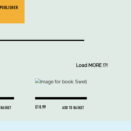
 PUBLISHER
Load MORE
!
?
!
£10.99
 BASKET
ADD TO BASKET