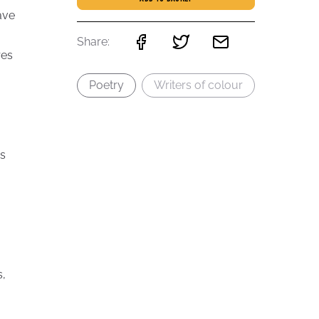
ave
Share:
res
Poetry
Writers of colour
s
,