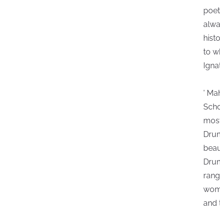
poet
alwa
hist
to w
Igna
' Ma
Scho
most
Drum
beau
Drum
rang
wome
and 