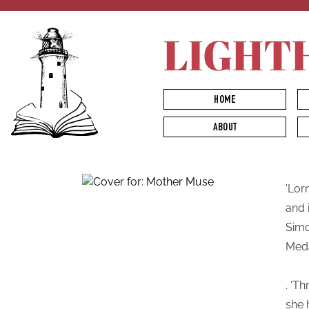
LIGHT
HOME
ABOUT
'Lor
and 
Simo
Meda
. 'T
she 