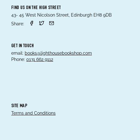
FIND US ON THE HIGH STREET
43- 45 West Nicolson Street, Edinburgh EH8 9DB
Share:
GET IN TOUCH
email:
books@lighthousebookshop.com
Phone:
0131 662 9112
SITE MAP
Terms and Conditions