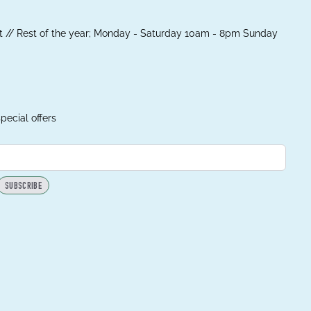
 // Rest of the year; Monday - Saturday 10am - 8pm Sunday
pecial offers
SUBSCRIBE