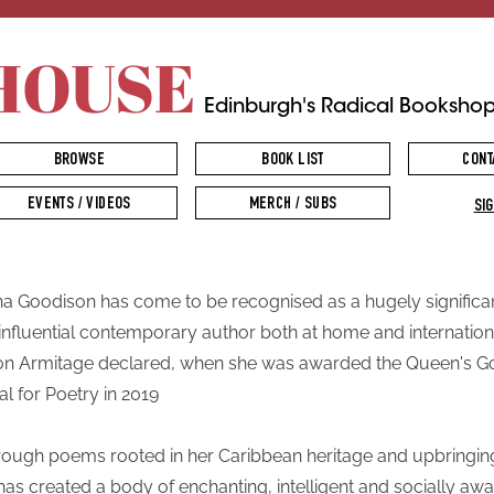
HOUSE
Edinburgh's Radical Booksho
BROWSE
BOOK LIST
CONT
EVENTS / VIDEOS
MERCH / SUBS
SIG
na Goodison has come to be recognised as a hugely significa
influential contemporary author both at home and internationa
n Armitage declared, when she was awarded the Queen's G
l for Poetry in 2019
hrough poems rooted in her Caribbean heritage and upbringin
has created a body of enchanting, intelligent and socially aw