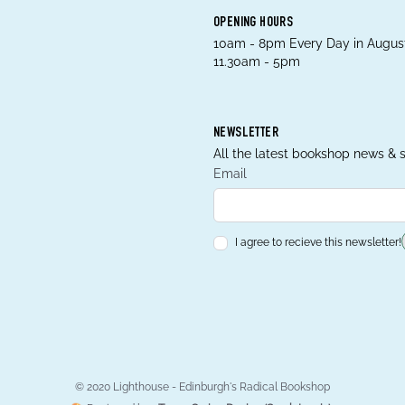
OPENING HOURS
10am - 8pm Every Day in August
11.30am - 5pm
NEWSLETTER
All the latest bookshop news & s
Email
I agree to recieve this newsletter!
© 2020 Lighthouse - Edinburgh's Radical Bookshop