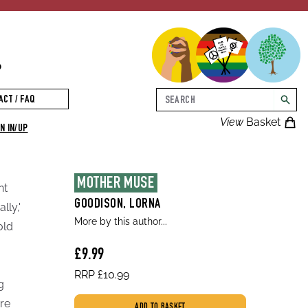
p
Search
ACT / FAQ
searc
View
Basket
N IN/UP
MOTHER MUSE
nt
GOODISON, LORNA
lly,'
More by this author...
old
£9.99
RRP £10.99
g
are
ADD TO BASKET