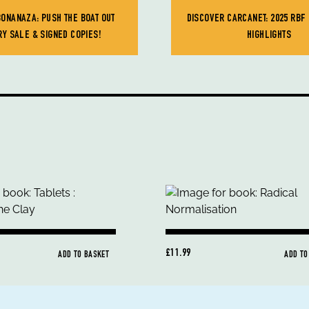
BONANAZA: PUSH THE BOAT OUT
DISCOVER CARCANET: 2025 RBF
RY SALE & SIGNED COPIES!
HIGHLIGHTS
£11.99
ADD TO BASKET
ADD TO