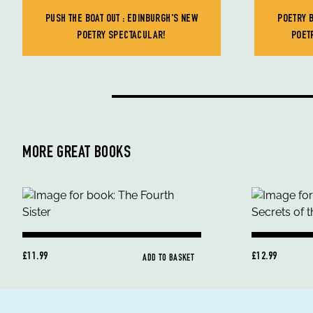
PUSH THE BOAT OUT : EDINBURGH'S NEW
POETRY 
POETRY SPECTACULAR!
POET
MORE GREAT BOOKS
£11.99
£12.99
ADD TO BASKET