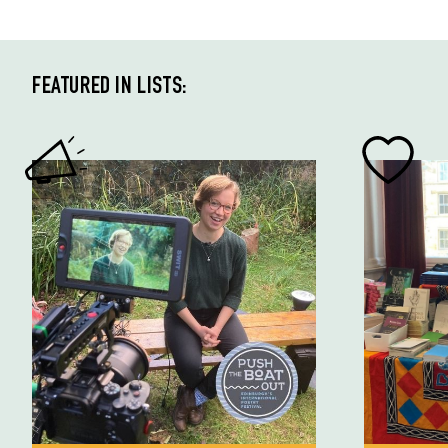
FEATURED IN LISTS: