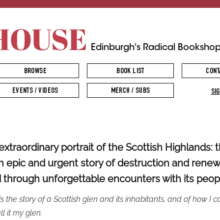
HOUSE
Edinburgh's Radical Booksho
BROWSE
BOOK LIST
CONT
EVENTS / VIDEOS
MERCH / SUBS
SIG
extraordinary portrait of the Scottish Highlands: t
an epic and urgent story of destruction and renew
d through unforgettable encounters with its peop
is the story of a Scottish glen and its inhabitants, and of how I 
ll it my glen.