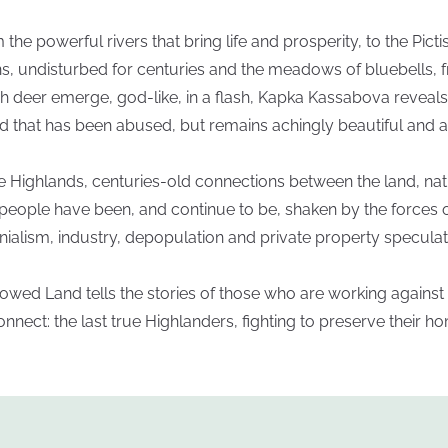
 the powerful rivers that bring life and prosperity, to the Picti
ns, undisturbed for centuries and the meadows of bluebells, 
h deer emerge, god-like, in a flash, Kapka Kassabova reveals
d that has been abused, but remains achingly beautiful and al
he Highlands, centuries-old connections between the land, na
people have been, and continue to be, shaken by the forces 
nialism, industry, depopulation and private property speculat
owed Land tells the stories of those who are working against 
onnect: the last true Highlanders, fighting to preserve their h