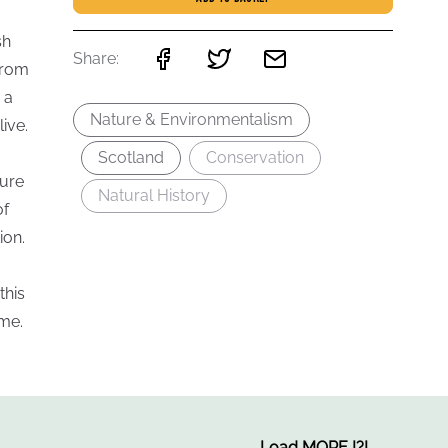
sh
Share:
from
 a
Nature & Environmentalism
ive.
Scotland
Conservation
ture
Natural History
of
ion.
this
ome.
Load MORE
!
?
!