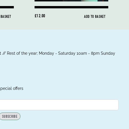
£12.00
 BASKET
ADD TO BASKET
 // Rest of the year; Monday - Saturday 10am - 8pm Sunday
pecial offers
SUBSCRIBE