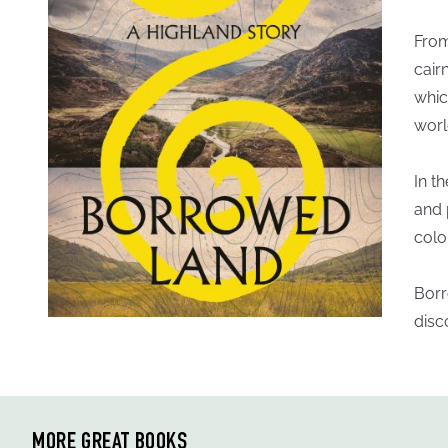
From
cair
whic
worl
In t
and 
colo
Borr
disc
MORE GREAT BOOKS