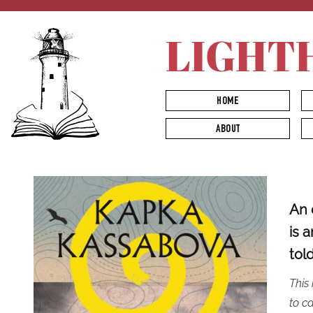
LIGHT
HOME
ABOUT
An 
is 
tol
This 
to ca