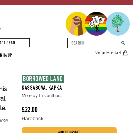
p
Search
ACT / FAQ
searc
View
Basket
N IN/UP
BORROWED LAND
his
KASSABOVA, KAPKA
More by this author...
al,
le.
£22.00
Hardback
came
ADD TO BASKET