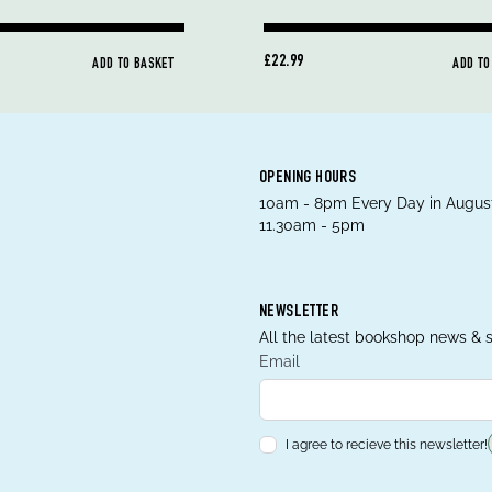
£22.99
ADD TO BASKET
ADD TO
OPENING HOURS
10am - 8pm Every Day in August
11.30am - 5pm
NEWSLETTER
All the latest bookshop news & s
Email
I agree to recieve this newsletter!