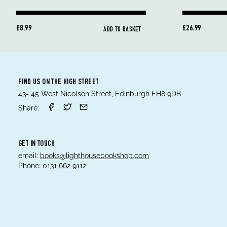
£8.99
£26.99
ADD TO BASKET
FIND US ON THE HIGH STREET
43- 45 West Nicolson Street, Edinburgh EH8 9DB
Share:
GET IN TOUCH
email:
books@lighthousebookshop.com
Phone:
0131 662 9112