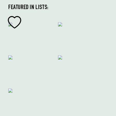
FEATURED IN LISTS: