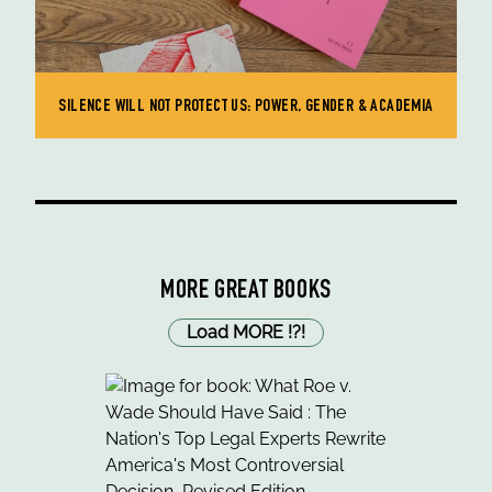
SILENCE WILL NOT PROTECT US: POWER, GENDER & ACADEMIA
MORE GREAT BOOKS
Load MORE
!
?
!