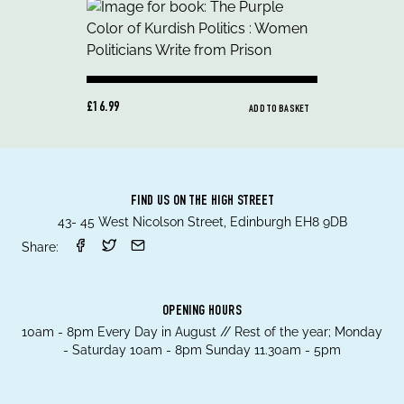
£16.99
ADD TO BASKET
FIND US ON THE HIGH STREET
43- 45 West Nicolson Street, Edinburgh EH8 9DB
Share:
OPENING HOURS
10am - 8pm Every Day in August // Rest of the year; Monday
- Saturday 10am - 8pm Sunday 11.30am - 5pm