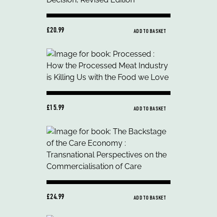
£20.99
ADD TO BASKET
£15.99
ADD TO BASKET
£24.99
ADD TO BASKET