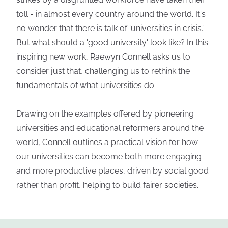
toll - in almost every country around the world. It's
no wonder that there is talk of 'universities in crisis.'
But what should a 'good university' look like? In this
inspiring new work, Raewyn Connell asks us to
consider just that, challenging us to rethink the
fundamentals of what universities do.
Drawing on the examples offered by pioneering
universities and educational reformers around the
world, Connell outlines a practical vision for how
our universities can become both more engaging
and more productive places, driven by social good
rather than profit, helping to build fairer societies.