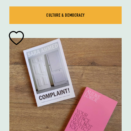
CULTURE & DEMOCRACY