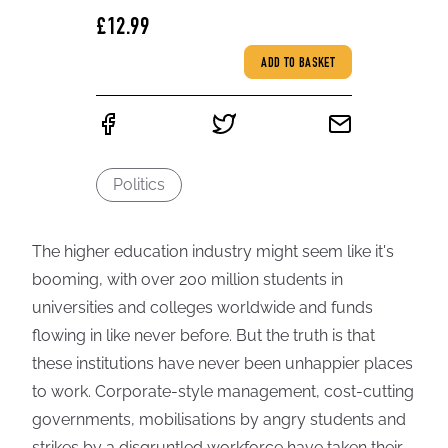
£12.99
ADD TO BASKET
Politics
The higher education industry might seem like it's
booming, with over 200 million students in
universities and colleges worldwide and funds
flowing in like never before. But the truth is that
these institutions have never been unhappier places
to work. Corporate-style management, cost-cutting
governments, mobilisations by angry students and
strikes by a disgruntled workforce have taken their