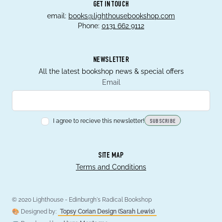
GET IN TOUCH
email:
books@lighthousebookshop.com
Phone:
0131 662 9112
NEWSLETTER
All the latest bookshop news & special offers
Email
I agree to recieve this newsletter!
SUBSCRIBE
SITE MAP
Terms and Conditions
© 2020 Lighthouse - Edinburgh's Radical Bookshop
🎨 Designed by:
Topsy Corian Design (Sarah Lewis)