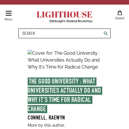
LIGHTHOUSE
Basket
Menu
Edinburgh's Radical Bookshop
Search
search
THE GOOD UNIVERSITY : WHAT 
UNIVERSITIES ACTUALLY DO AND 
WHY IT'S TIME FOR RADICAL 
CHANGE
CONNELL, RAEWYN
More by this author...