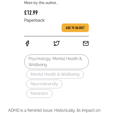
More by this author...
£12.99
Paperback
ADD TO BASKET
Psychology, Mental Health &
Wellbeing
Mental Health & Wellbeing
Neurodiversity
Feminism
ADHD is a feminist issue. Historically, its impact on