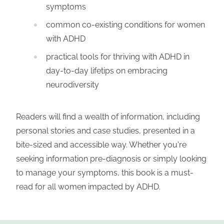
symptoms
common co-existing conditions for women
with ADHD
practical tools for thriving with ADHD in
day-to-day lifetips on embracing
neurodiversity
Readers will find a wealth of information, including
personal stories and case studies, presented in a
bite-sized and accessible way. Whether you're
seeking information pre-diagnosis or simply looking
to manage your symptoms, this book is a must-
read for all women impacted by ADHD.