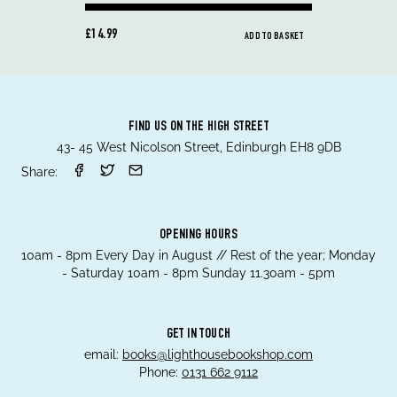
£14.99
ADD TO BASKET
FIND US ON THE HIGH STREET
43- 45 West Nicolson Street, Edinburgh EH8 9DB
Share:
OPENING HOURS
10am - 8pm Every Day in August // Rest of the year; Monday
- Saturday 10am - 8pm Sunday 11.30am - 5pm
GET IN TOUCH
email:
books@lighthousebookshop.com
Phone:
0131 662 9112