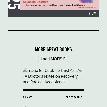
VIEW
MORE GREAT BOOKS
Load MORE
!
?
!
£16.99
ADD TO BASKET