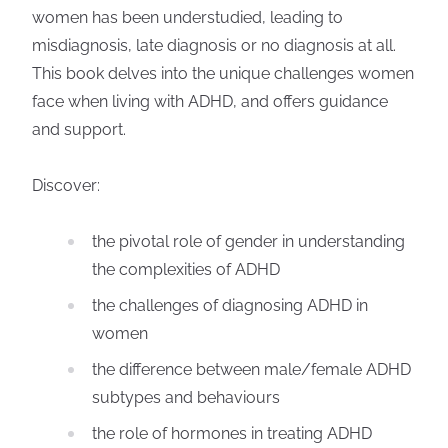
women has been understudied, leading to
misdiagnosis, late diagnosis or no diagnosis at all.
This book delves into the unique challenges women
face when living with ADHD, and offers guidance
and support.
Discover:
the pivotal role of gender in understanding
the complexities of ADHD
the challenges of diagnosing ADHD in
women
the difference between male/female ADHD
subtypes and behaviours
the role of hormones in treating ADHD