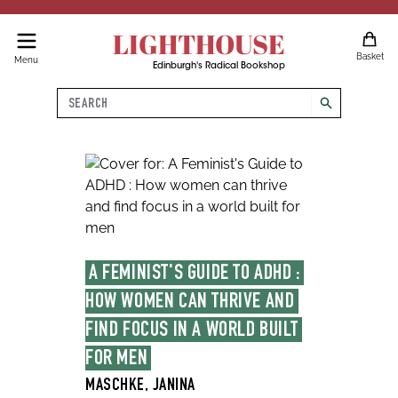
LIGHTHOUSE
Basket
Menu
Edinburgh's Radical Bookshop
Search
search
A FEMINIST'S GUIDE TO ADHD : 
HOW WOMEN CAN THRIVE AND 
FIND FOCUS IN A WORLD BUILT 
FOR MEN
MASCHKE, JANINA