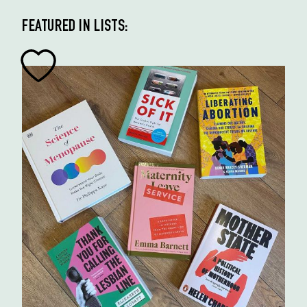
FEATURED IN LISTS: