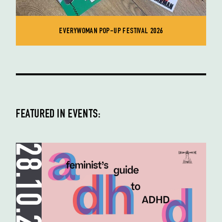
EVERYWOMAN POP-UP FESTIVAL 2026
FEATURED IN EVENTS:
28.10.25