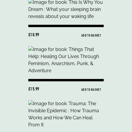
£10.99
ADD TO BASKET
£15.99
ADD TO BASKET