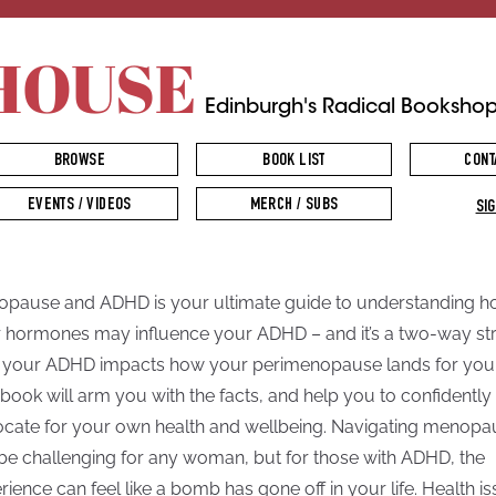
HOUSE
Edinburgh's Radical Booksho
BROWSE
BOOK LIST
CONT
EVENTS / VIDEOS
MERCH / SUBS
SIG
pause and ADHD is your ultimate guide to understanding 
 hormones may influence your ADHD – and it’s a two-way str
your ADHD impacts how your perimenopause lands for you
 book will arm you with the facts, and help you to confidently
cate for your own health and wellbeing. Navigating menopa
be challenging for any woman, but for those with ADHD, the
rience can feel like a bomb has gone off in your life. Health i