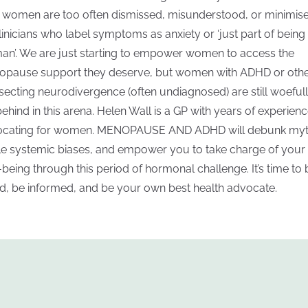
ll women are too often dismissed, misunderstood, or minimis
linicians who label symptoms as anxiety or ‘just part of being
n’. We are just starting to empower women to access the
pause support they deserve, but women with ADHD or oth
rsecting neurodivergence (often undiagnosed) are still woeful
 behind in this arena. Helen Wall is a GP with years of experien
cating for women. MENOPAUSE AND ADHD will debunk myt
le systemic biases, and empower you to take charge of your
-being through this period of hormonal challenge. It’s time to 
d, be informed, and be your own best health advocate.