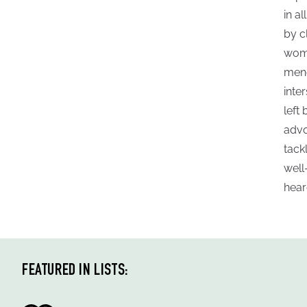
in a
by c
woma
meno
inte
left
advo
tack
well
hear
FEATURED IN LISTS: