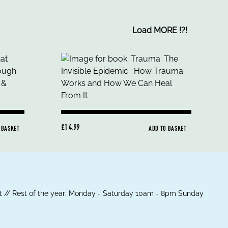
Load MORE
!
?
!
£14.99
 BASKET
ADD TO BASKET
 // Rest of the year; Monday - Saturday 10am - 8pm Sunday