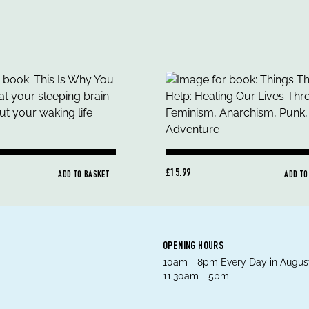
£15.99
ADD TO BASKET
ADD TO
OPENING HOURS
10am - 8pm Every Day in August
11.30am - 5pm