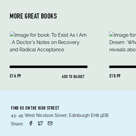
MORE GREAT BOOKS
£16.99
£10.99
ADD TO BASKET
FIND US ON THE HIGH STREET
43- 45 West Nicolson Street, Edinburgh EH8 9DB
Share: