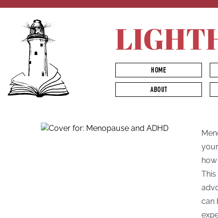
LIGHT
HOME
ABOUT
Meno
your
how 
This
advo
can 
expe