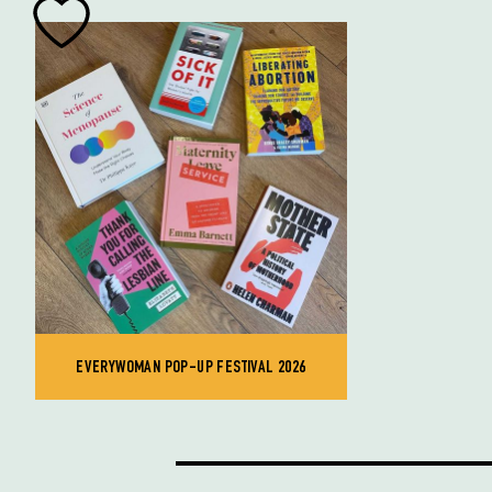
EVERYWOMAN POP-UP FESTIVAL 2026