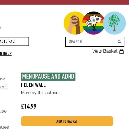
p
Search
ACT / FAQ
searc
View
Basket
N IN/UP
MENOPAUSE AND ADHD
how
HELEN WALL
eet:
More by this author...
.
£14.99
use
ADD TO BASKET
ssues