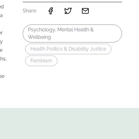
ed
Share:
 a
Psychology, Mental Health &
er
Wellbeing
ly
Health Politics & Disability Justice
ce
hs,
Feminism
be