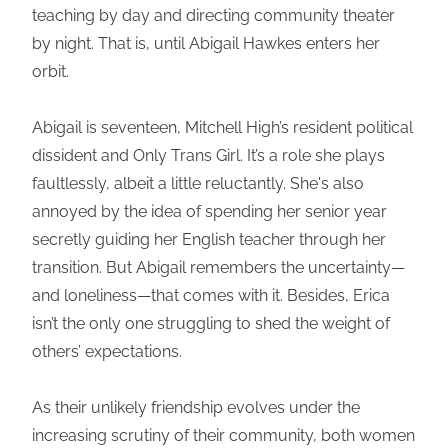
teaching by day and directing community theater
by night. That is, until Abigail Hawkes enters her
orbit.
Abigail is seventeen, Mitchell High’s resident political
dissident and Only Trans Girl. It’s a role she plays
faultlessly, albeit a little reluctantly. She's also
annoyed by the idea of spending her senior year
secretly guiding her English teacher through her
transition. But Abigail remembers the uncertainty—
and loneliness—that comes with it. Besides, Erica
isn’t the only one struggling to shed the weight of
others’ expectations.
As their unlikely friendship evolves under the
increasing scrutiny of their community, both women