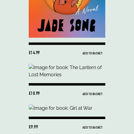
£14.99
ADD TO BASKET
£10.99
ADD TO BASKET
£9.99
ADD TO BASKET