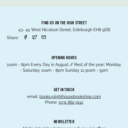
FIND US ON THE HIGH STREET
43- 45 West Nicolson Street, Edinburgh EH8 9DB
Share:
OPENING HOURS
10am - 8pm Every Day in August // Rest of the year; Monday
- Saturday 10am - 8pm Sunday 11.30am - 5pm
GET IN TOUCH
email:
books@lighthousebookshop.com
Phone:
0131 662 9112
NEWSLETTER