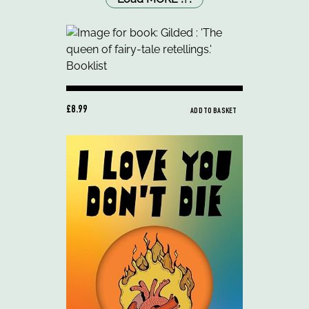
£8.99
ADD TO BASKET