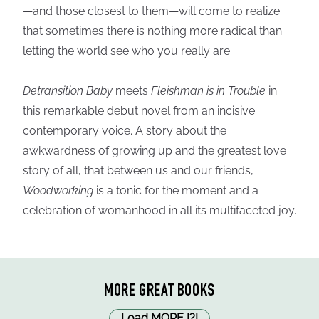
—and those closest to them—will come to realize
that sometimes there is nothing more radical than
letting the world see who you really are.
Detransition Baby
meets
Fleishman is in Trouble
in
this remarkable debut novel from an incisive
contemporary voice. A story about the
awkwardness of growing up and the greatest love
story of all, that between us and our friends,
Woodworking
is a tonic for the moment and a
celebration of womanhood in all its multifaceted joy.
MORE GREAT BOOKS
Load MORE
!
?
!