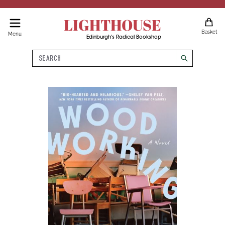
LIGHTHOUSE
Basket
Menu
Edinburgh's Radical Bookshop
Search
search