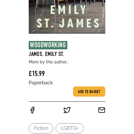
WOODWORKING
JAMES, EMILY ST.
More by this author...
£15.99
Paperback
ADD TO BASKET
Fiction
LGBTQ+