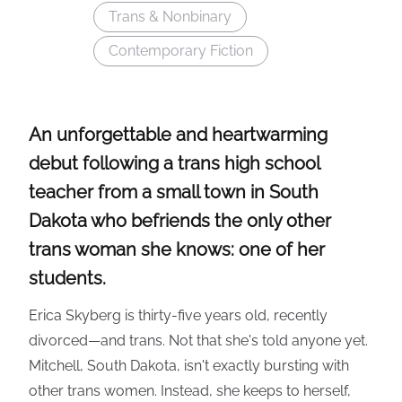
Trans & Nonbinary
Contemporary Fiction
An unforgettable and heartwarming
debut following a trans high school
teacher from a small town in South
Dakota who befriends the only other
trans woman she knows: one of her
students.
Erica Skyberg is thirty-five years old, recently
divorced—and trans. Not that she's told anyone yet.
Mitchell, South Dakota, isn't exactly bursting with
other trans women. Instead, she keeps to herself,