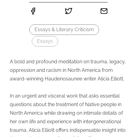
Essays & Literary Criticism
Essays
A bold and profound meditation on trauma, legacy,
oppression and racism in North America from
award-winning Haudenosaunee writer Alicia Elliott.
In an urgent and visceral work that asks essential
questions about the treatment of Native people in
North America while drawing on intimate details of
her own life and experience with intergenerational
trauma, Alicia Elliott offers indispensable insight into