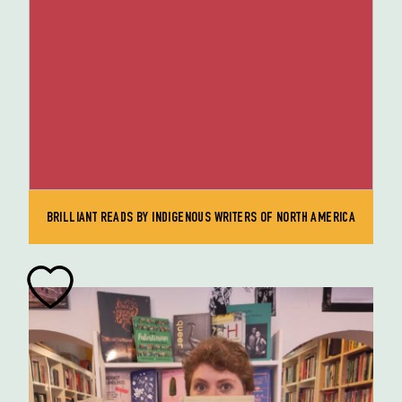
BRILLIANT READS BY INDIGENOUS WRITERS OF NORTH AMERICA