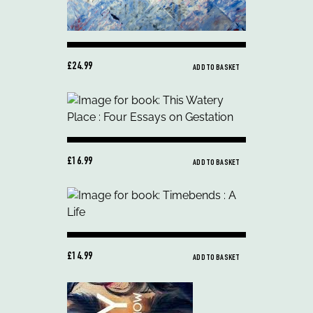
£24.99
ADD TO BASKET
£16.99
ADD TO BASKET
£14.99
ADD TO BASKET