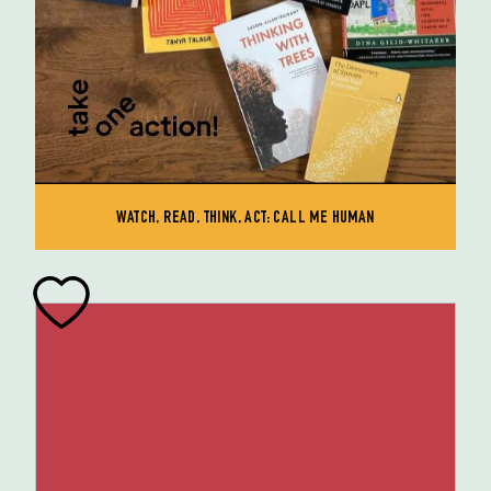
WATCH, READ, THINK, ACT: CALL ME HUMAN