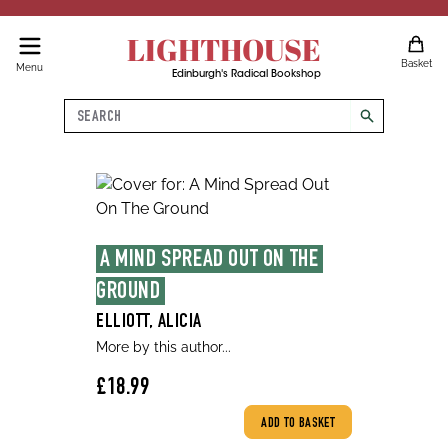
LIGHTHOUSE
Basket
Menu
Edinburgh's Radical Bookshop
Search
search
A MIND SPREAD OUT ON THE 
GROUND
ELLIOTT, ALICIA
More by this author...
£18.99
ADD TO BASKET