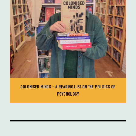
COLONISED MINDS - A READING LIST ON THE POLITICS OF
PSYCHOLOGY