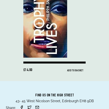
£14.00
ADD TO BASKET
FIND US ON THE HIGH STREET
43- 45 West Nicolson Street, Edinburgh EH8 9DB
Share: