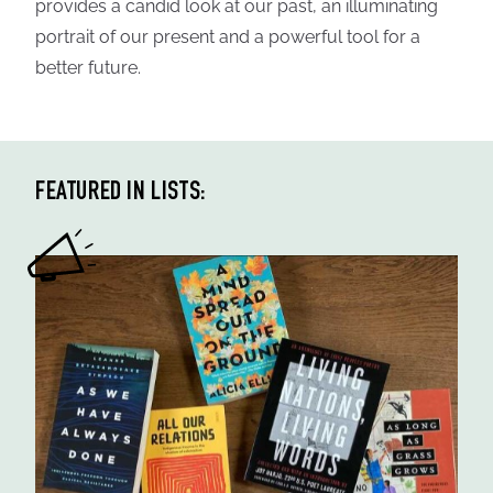
provides a candid look at our past, an illuminating
portrait of our present and a powerful tool for a
better future.
FEATURED IN LISTS: