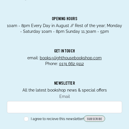
OPENING HOURS
10am - 8pm Every Day in August // Rest of the year; Monday
- Saturday 10am - 8pm Sunday 11.30am - 5pm
GET IN TOUCH
email:
books@lighthousebookshop.com
Phone:
0131 662 9112
NEWSLETTER
All the latest bookshop news & special offers
Email
I agree to recieve this newsletter!
SUBSCRIBE