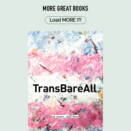
MORE GREAT BOOKS
Load MORE
!
?
!