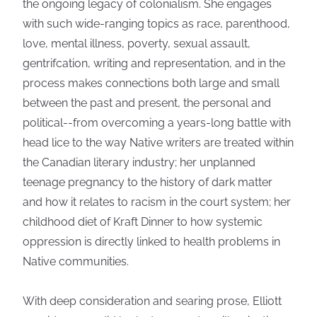
the ongoing legacy of colonialism. She engages
with such wide-ranging topics as race, parenthood,
love, mental illness, poverty, sexual assault,
gentrifcation, writing and representation, and in the
process makes connections both large and small
between the past and present, the personal and
political--from overcoming a years-long battle with
head lice to the way Native writers are treated within
the Canadian literary industry; her unplanned
teenage pregnancy to the history of dark matter
and how it relates to racism in the court system; her
childhood diet of Kraft Dinner to how systemic
oppression is directly linked to health problems in
Native communities.
With deep consideration and searing prose, Elliott