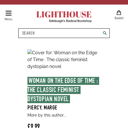
LIGHTHOUSE
Basket
Menu
Edinburgh's Radical Bookshop
Search
search
WOMAN ON THE EDGE OF TIME : 
THE CLASSIC FEMINIST 
DYSTOPIAN NOVEL
PIERCY, MARGE
More by this author...
£9.99