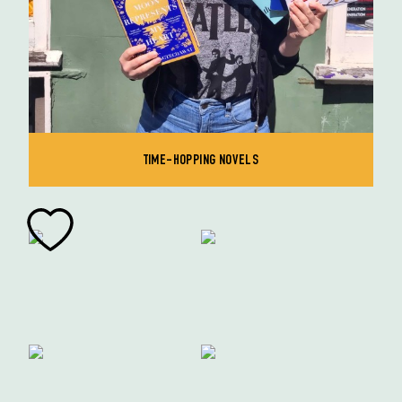
TIME-HOPPING NOVELS