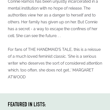
Connie Ramos has been unjustly incarcerated in a
mental institution with no hope of release. The
authorities view her as a danger to herself and to
others. Her family has given up on her. But Connie
has a secret - a way to escape the confines of her
cell. She can see the future. . .
For fans of THE HANDMAID'S TALE, this is a reissue
of a much loved feminist classic. 'She is a serious
writer who deserves the sort of considered attention
which, too often, she does not get...' MARGARET
ATWOOD
FEATURED IN LISTS: