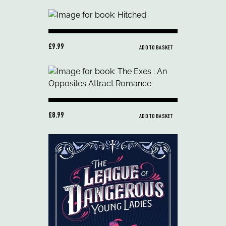
£9.99
ADD TO BASKET
£8.99
ADD TO BASKET