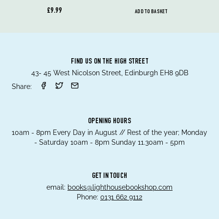
£9.99
ADD TO BASKET
FIND US ON THE HIGH STREET
43- 45 West Nicolson Street, Edinburgh EH8 9DB
Share:
OPENING HOURS
10am - 8pm Every Day in August // Rest of the year; Monday
- Saturday 10am - 8pm Sunday 11.30am - 5pm
GET IN TOUCH
email:
books@lighthousebookshop.com
Phone:
0131 662 9112