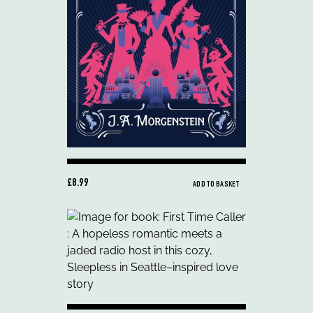
£8.99
ADD TO BASKET