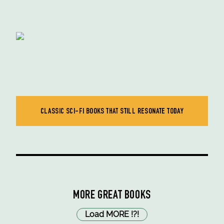
CLASSIC SCI-FI BOOKS THAT STILL RESONATE TODAY
MORE GREAT BOOKS
Load MORE
!
?
!