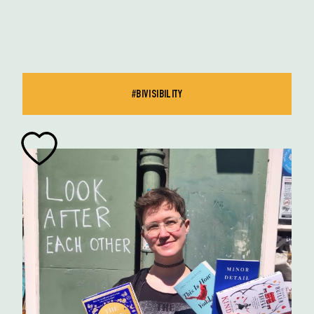
#BIVISIBILITY