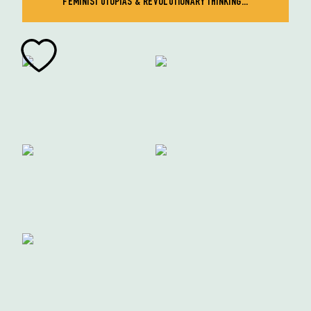
FEMINIST UTOPIAS & REVOLUTIONARY THINKING...