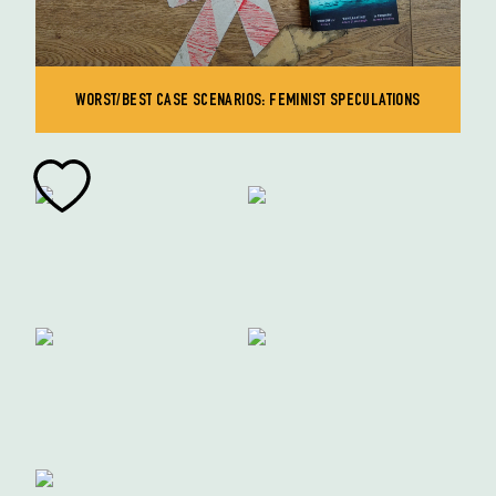
WORST/BEST CASE SCENARIOS: FEMINIST SPECULATIONS