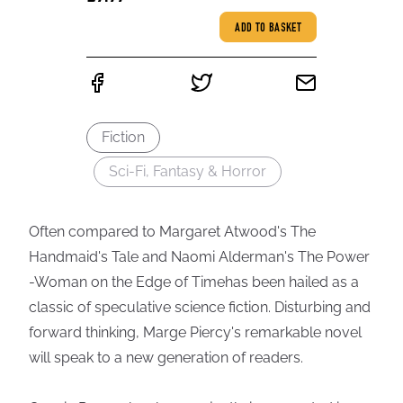
ADD TO BASKET
Fiction
Sci-Fi, Fantasy & Horror
Often compared to Margaret Atwood's The
Handmaid's Tale and Naomi Alderman's The Power
-Woman on the Edge of Timehas been hailed as a
classic of speculative science fiction. Disturbing and
forward thinking, Marge Piercy's remarkable novel
will speak to a new generation of readers.