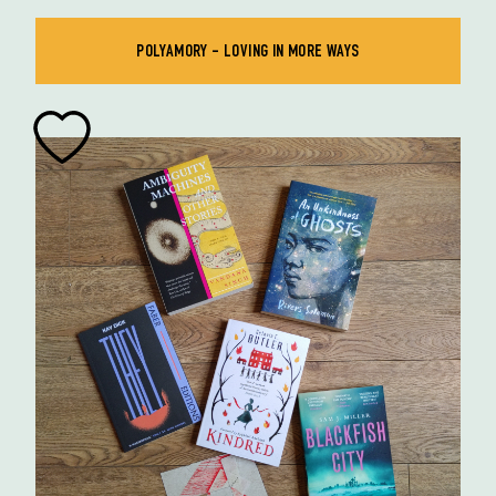
POLYAMORY - LOVING IN MORE WAYS