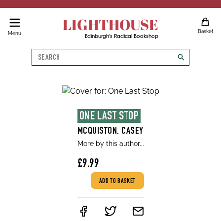
LIGHTHOUSE
Basket
Menu
Edinburgh's Radical Bookshop
Search
search
ONE LAST STOP
MCQUISTON, CASEY
More by this author...
£9.99
ADD TO BASKET