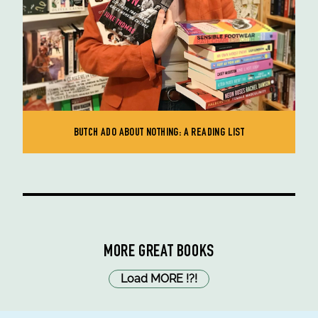
BUTCH ADO ABOUT NOTHING: A READING LIST
MORE GREAT BOOKS
Load MORE
!
?
!