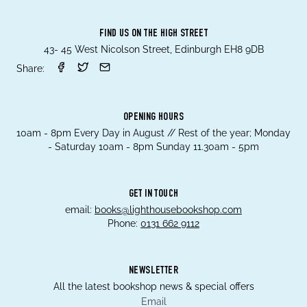
FIND US ON THE HIGH STREET
43- 45 West Nicolson Street, Edinburgh EH8 9DB
Share:
OPENING HOURS
10am - 8pm Every Day in August // Rest of the year; Monday
- Saturday 10am - 8pm Sunday 11.30am - 5pm
GET IN TOUCH
email:
books@lighthousebookshop.com
Phone:
0131 662 9112
NEWSLETTER
All the latest bookshop news & special offers
Email