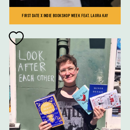
FIRST DATE X INDIE BOOKSHOP WEEK FEAT. LAURA KAY