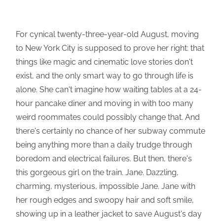
For cynical twenty-three-year-old August, moving
to New York City is supposed to prove her right: that
things like magic and cinematic love stories don't
exist, and the only smart way to go through life is
alone. She can't imagine how waiting tables at a 24-
hour pancake diner and moving in with too many
weird roommates could possibly change that. And
there's certainly no chance of her subway commute
being anything more than a daily trudge through
boredom and electrical failures. But then, there's
this gorgeous girl on the train. Jane. Dazzling,
charming, mysterious, impossible Jane. Jane with
her rough edges and swoopy hair and soft smile,
showing up in a leather jacket to save August's day