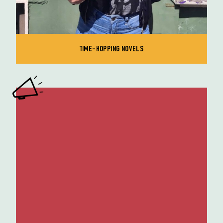
TIME-HOPPING NOVELS