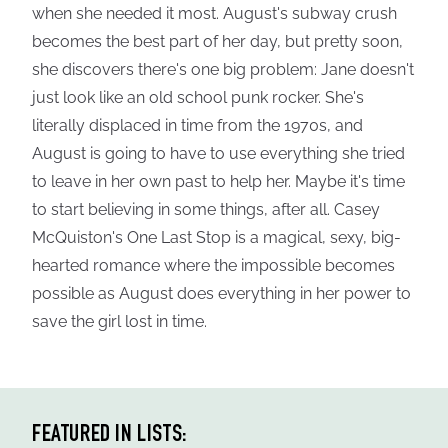
when she needed it most. August's subway crush
becomes the best part of her day, but pretty soon,
she discovers there's one big problem: Jane doesn't
just look like an old school punk rocker. She's
literally displaced in time from the 1970s, and
August is going to have to use everything she tried
to leave in her own past to help her. Maybe it's time
to start believing in some things, after all. Casey
McQuiston's One Last Stop is a magical, sexy, big-
hearted romance where the impossible becomes
possible as August does everything in her power to
save the girl lost in time.
FEATURED IN LISTS: