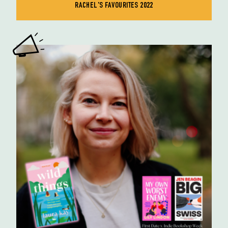
RACHEL'S FAVOURITES 2022