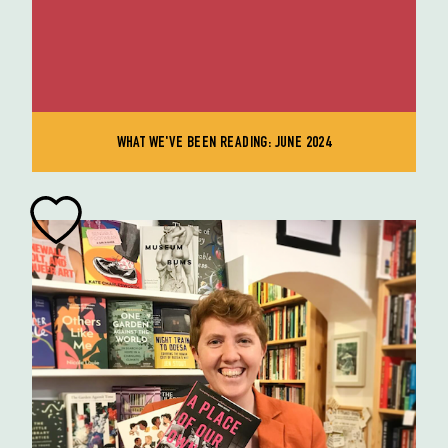
WHAT WE'VE BEEN READING: JUNE 2024