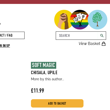
p
Search
ACT / FAQ
searc
View
Basket
N IN/UP
SOFT MAGIC
CHISALA, UPILE
More by this author...
£11.99
ADD TO BASKET