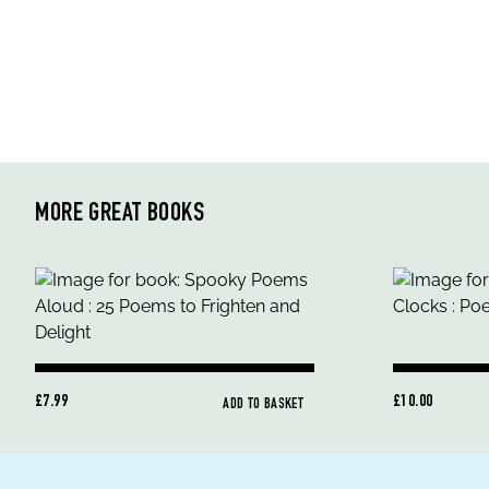
MORE GREAT BOOKS
£7.99
£10.00
ADD TO BASKET