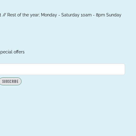
 // Rest of the year; Monday - Saturday 10am - 8pm Sunday
pecial offers
SUBSCRIBE