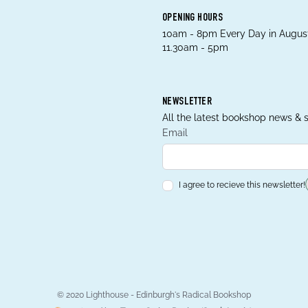
OPENING HOURS
10am - 8pm Every Day in August
11.30am - 5pm
NEWSLETTER
All the latest bookshop news & s
Email
I agree to recieve this newsletter!
© 2020 Lighthouse - Edinburgh's Radical Bookshop