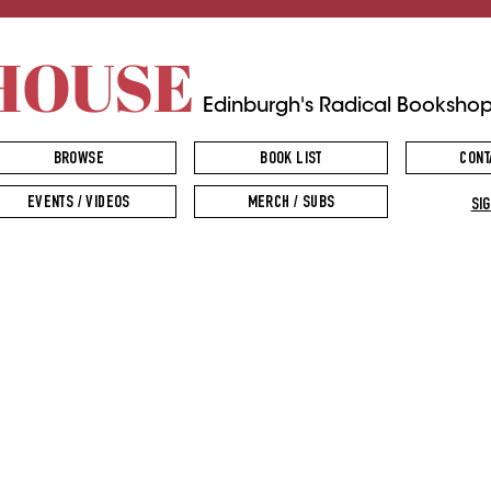
HOUSE
Edinburgh's Radical Booksho
BROWSE
BOOK LIST
CONT
EVENTS / VIDEOS
MERCH / SUBS
SIG