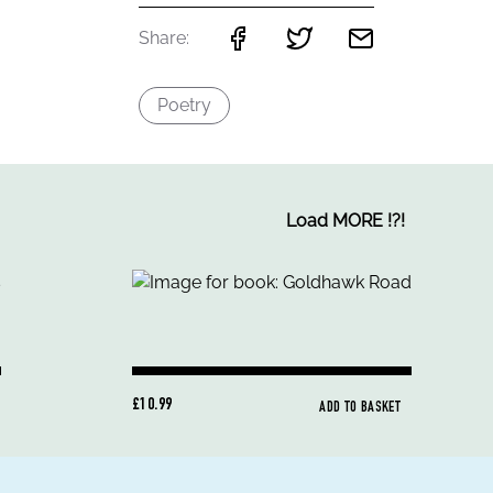
Share:
Poetry
Load MORE
!
?
!
£10.99
ADD TO BASKET