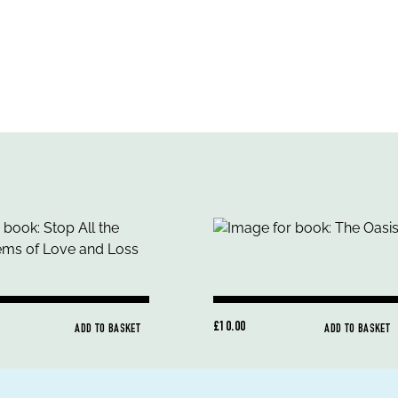
£10.00
ADD TO BASKET
ADD TO BASKET