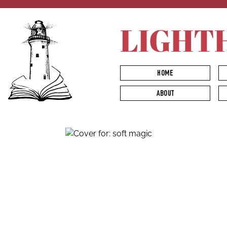
LIGHT
HOME
ABOUT