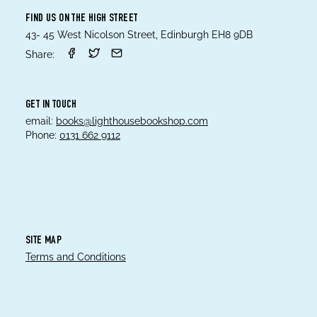
FIND US ON THE HIGH STREET
43- 45 West Nicolson Street, Edinburgh EH8 9DB
Share:
GET IN TOUCH
email:
books@lighthousebookshop.com
Phone:
0131 662 9112
SITE MAP
Terms and Conditions