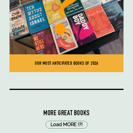
OUR MOST ANTICIPATED BOOKS OF 2026
MORE GREAT BOOKS
Load MORE
!
?
!