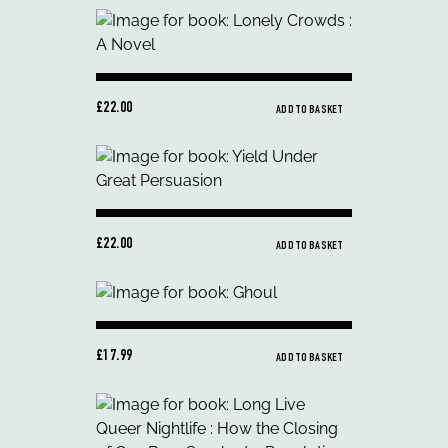
£22.00
ADD TO BASKET
£22.00
ADD TO BASKET
£17.99
ADD TO BASKET