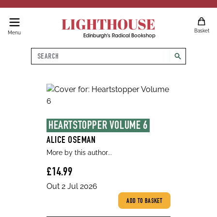
LIGHTHOUSE
Basket
Menu
Edinburgh's Radical Bookshop
Search
search
HEARTSTOPPER VOLUME 6
ALICE OSEMAN
More by this author...
£14.99
Out 2 Jul 2026
ADD TO BASKET