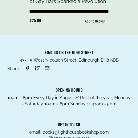
£25.00
ADD TO BASKET
FIND US ON THE HIGH STREET
43- 45 West Nicolson Street, Edinburgh EH8 9DB
Share:
OPENING HOURS
10am - 8pm Every Day in August // Rest of the year; Monday
- Saturday 10am - 8pm Sunday 11.30am - 5pm
GET IN TOUCH
email:
books@lighthousebookshop.com