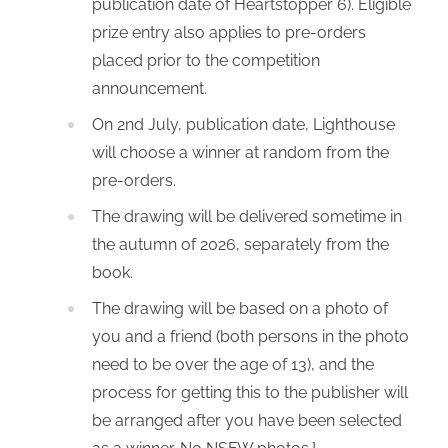
publication date of Heartstopper 6). Eligible
prize entry also applies to pre-orders
placed prior to the competition
announcement.
On 2nd July, publication date, Lighthouse
will choose a winner at random from the
pre-orders.
The drawing will be delivered sometime in
the autumn of 2026, separately from the
book.
The drawing will be based on a photo of
you and a friend (both persons in the photo
need to be over the age of 13), and the
process for getting this to the publisher will
be arranged after you have been selected