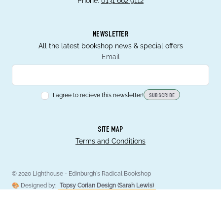
Phone:
0131 662 9112
NEWSLETTER
All the latest bookshop news & special offers
Email
I agree to recieve this newsletter!
SUBSCRIBE
SITE MAP
Terms and Conditions
© 2020 Lighthouse - Edinburgh's Radical Bookshop
🎨 Designed by:
Topsy Corian Design (Sarah Lewis)
💻 Developed by:
Hugo Montagne