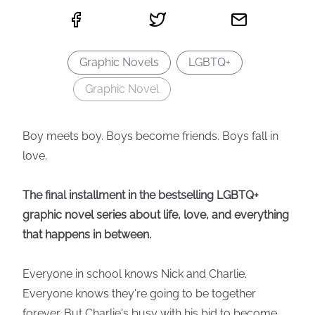
Graphic Novels
LGBTQ+
Graphic Novel
Boy meets boy. Boys become friends. Boys fall in
love.
The final installment in the bestselling LGBTQ+
graphic novel series about life, love, and everything
that happens in between.
Everyone in school knows Nick and Charlie.
Everyone knows they're going to be together
forever. But Charlie's busy with his bid to become