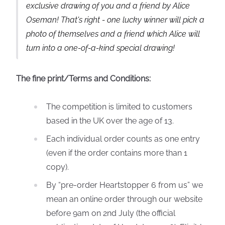
exclusive drawing of you and a friend by Alice
Oseman! That's right - one lucky winner will pick a
photo of themselves and a friend which Alice will
turn into a one-of-a-kind special drawing!
The fine print/Terms and Conditions:
The competition is limited to customers
based in the UK over the age of 13.
Each individual order counts as one entry
(even if the order contains more than 1
copy).
By “pre-order Heartstopper 6 from us” we
mean an online order through our website
before 9am on 2nd July (the official