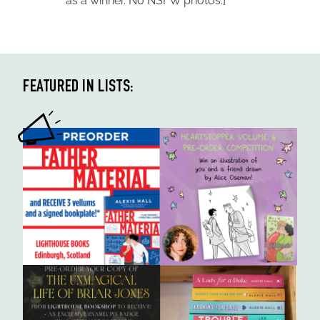
as a winner. No NSFW photos.]
FEATURED IN LISTS: