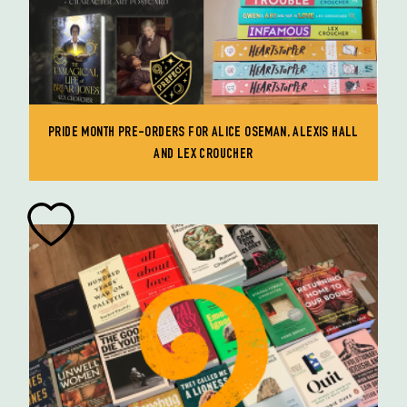
PRIDE MONTH PRE-ORDERS FOR ALICE OSEMAN, ALEXIS HALL
AND LEX CROUCHER