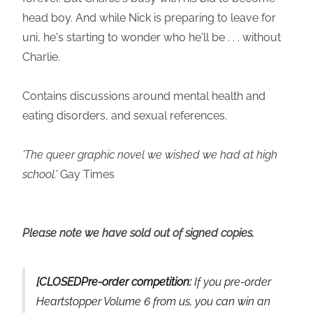
head boy. And while Nick is preparing to leave for
uni, he's starting to wonder who he'll be . . . without
Charlie.
Contains discussions around mental health and
eating disorders, and sexual references.
'The queer graphic novel we wished we had at high
school.'
Gay Times
Please note we have sold out of signed copies.
[CLOSEDPre-order competition:
If you pre-order
Heartstopper Volume 6 from us, you can win an