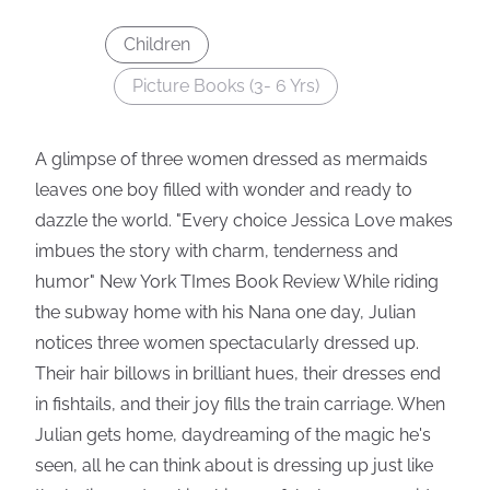
Children
Picture Books (3- 6 Yrs)
A glimpse of three women dressed as mermaids
leaves one boy filled with wonder and ready to
dazzle the world. "Every choice Jessica Love makes
imbues the story with charm, tenderness and
humor" New York TImes Book Review While riding
the subway home with his Nana one day, Julian
notices three women spectacularly dressed up.
Their hair billows in brilliant hues, their dresses end
in fishtails, and their joy fills the train carriage. When
Julian gets home, daydreaming of the magic he's
seen, all he can think about is dressing up just like