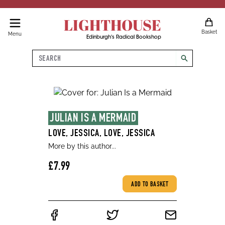
LIGHTHOUSE
Basket
Menu
Edinburgh's Radical Bookshop
Search
search
JULIAN IS A MERMAID
LOVE, JESSICA, LOVE, JESSICA
More by this author...
£7.99
ADD TO BASKET