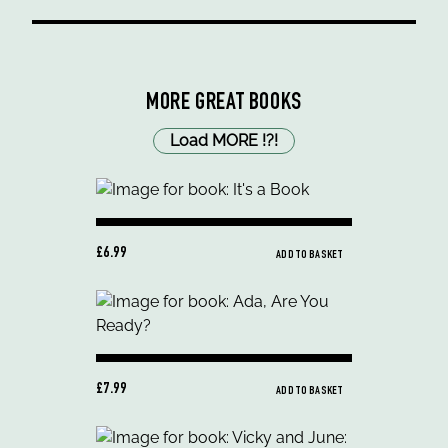
MORE GREAT BOOKS
Load MORE
!
?
!
£6.99
ADD TO BASKET
£7.99
ADD TO BASKET