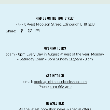
FIND US ON THE HIGH STREET
43- 45 West Nicolson Street, Edinburgh EH8 9DB
Share:
OPENING HOURS
10am - 8pm Every Day in August // Rest of the year; Monday
- Saturday 10am - 8pm Sunday 11.30am - 5pm
GET IN TOUCH
email:
books@lighthousebookshop.com
Phone:
0131 662 9112
NEWSLETTER
All the latest bookshop news & special offers