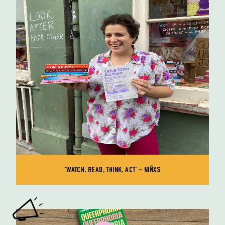
'WATCH, READ, THINK, ACT' - NIÑXS