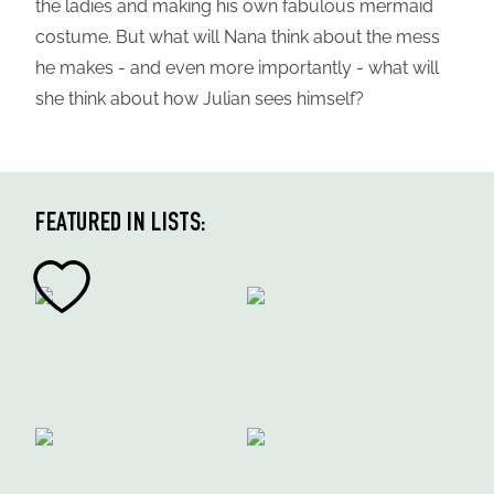
the ladies and making his own fabulous mermaid
costume. But what will Nana think about the mess
he makes - and even more importantly - what will
she think about how Julian sees himself?
FEATURED IN LISTS: