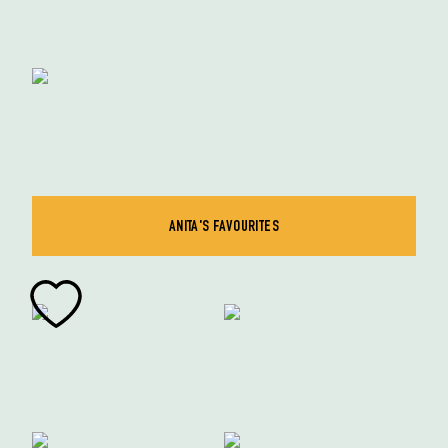
ANITA'S FAVOURITES