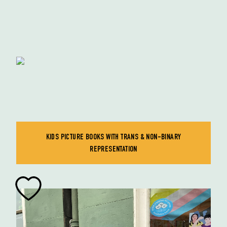
KIDS PICTURE BOOKS WITH TRANS & NON-BINARY
REPRESENTATION