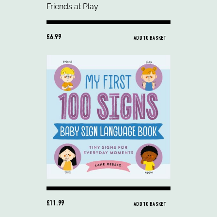
£6.99
ADD TO BASKET
£11.99
ADD TO BASKET