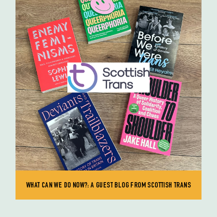
WHAT CAN WE DO NOW?: A GUEST BLOG FROM SCOTTISH TRANS