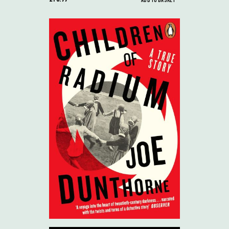
ADD TO BASKET