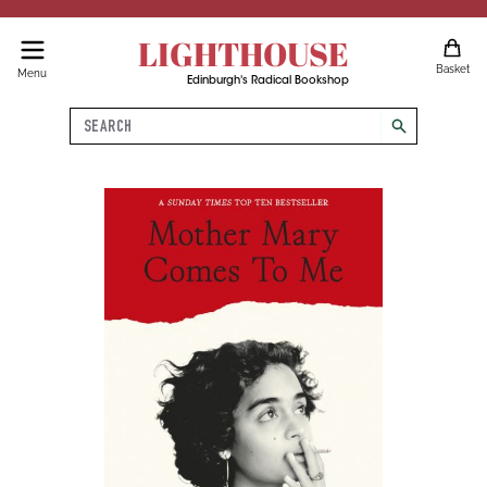
LIGHTHOUSE
Basket
Menu
Edinburgh's Radical Bookshop
Search
search