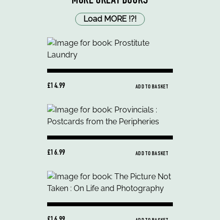
MORE GREAT BOOKS
Load MORE
!
?
!
£14.99
ADD TO BASKET
£16.99
ADD TO BASKET
£16.99