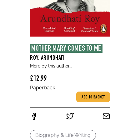
MOTHER MARY COMES TO ME
ROY, ARUNDHATI
More by this author...
£12.99
Paperback
ADD TO BASKET
Biography & Life Writing