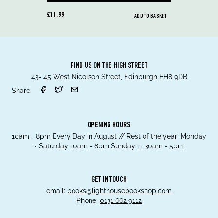
£11.99
ADD TO BASKET
FIND US ON THE HIGH STREET
43- 45 West Nicolson Street, Edinburgh EH8 9DB
Share:
OPENING HOURS
10am - 8pm Every Day in August // Rest of the year; Monday
- Saturday 10am - 8pm Sunday 11.30am - 5pm
GET IN TOUCH
email:
books@lighthousebookshop.com
Phone:
0131 662 9112