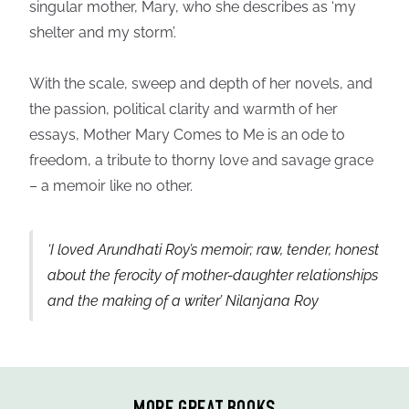
singular mother, Mary, who she describes as ‘my
shelter and my storm’.
With the scale, sweep and depth of her novels, and
the passion, political clarity and warmth of her
essays, Mother Mary Comes to Me is an ode to
freedom, a tribute to thorny love and savage grace
– a memoir like no other.
‘I loved Arundhati Roy’s memoir; raw, tender, honest
about the ferocity of mother-daughter relationships
and the making of a writer’ Nilanjana Roy