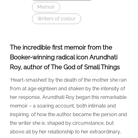
Memoir
Writers of colour
The incredible first memoir from the
Booker-winning radical icon Arundhati
Roy, author of The God of Small Things
‘Heart-smashed’ by the death of the mother she ran
from at age eighteen and shaken by the intensity of
her response, Arundhati Roy began this remarkable
memoir – a soaring account, both intimate and
inspiring, of how the author became the person and
the writer she is: shaped by circumstance, but
above all by her relationship to her extraordinary,