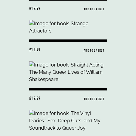
£12.99
ADD TO BASKET
£12.99
ADD TO BASKET
£12.99
ADD TO BASKET