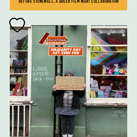
BEFORE STONEWALL: A QUEER FILM NIGHT COLLABORATION