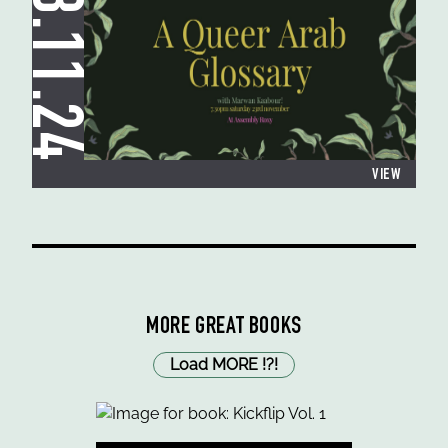
23.11.24
VIEW
MORE GREAT BOOKS
Load MORE
!
?
!