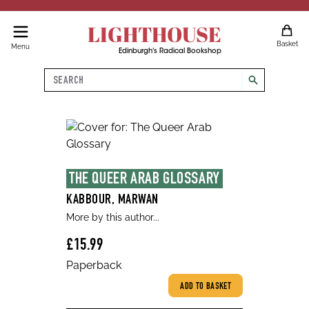
LIGHTHOUSE
Basket
Menu
Edinburgh's Radical Bookshop
Search
search
THE QUEER ARAB GLOSSARY
KABBOUR, MARWAN
More by this author...
£15.99
Paperback
ADD TO BASKET