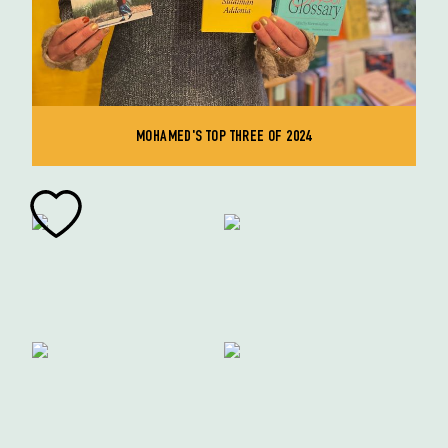
MOHAMED'S TOP THREE OF 2024