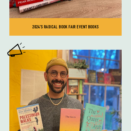
2024'S RADICAL BOOK FAIR EVENT BOOKS