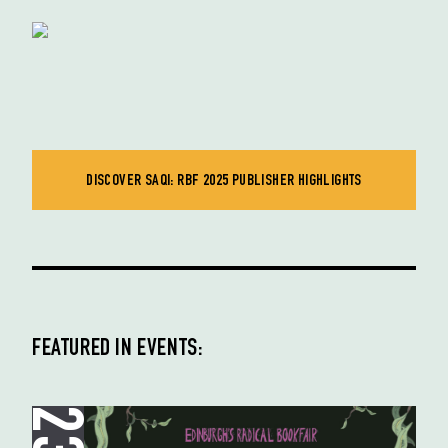
DISCOVER SAQI: RBF 2025 PUBLISHER HIGHLIGHTS
FEATURED IN EVENTS: