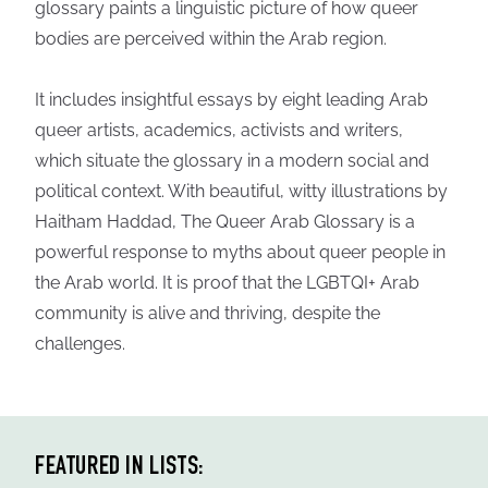
glossary paints a linguistic picture of how queer
bodies are perceived within the Arab region.
It includes insightful essays by eight leading Arab
queer artists, academics, activists and writers,
which situate the glossary in a modern social and
political context. With beautiful, witty illustrations by
Haitham Haddad, The Queer Arab Glossary is a
powerful response to myths about queer people in
the Arab world. It is proof that the LGBTQI+ Arab
community is alive and thriving, despite the
challenges.
FEATURED IN LISTS: