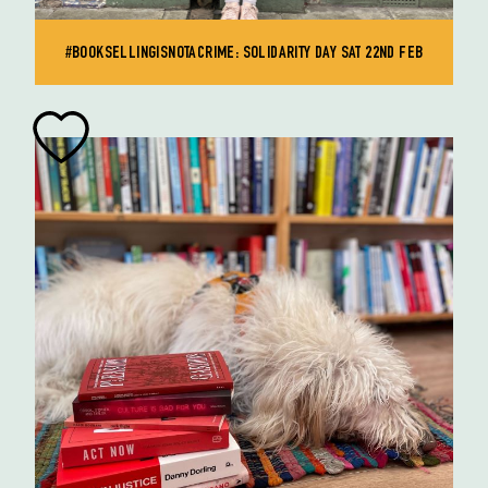
#BOOKSELLINGISNOTACRIME: SOLIDARITY DAY SAT 22ND FEB