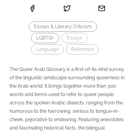
Essays & Literary Criticism
LGBTQ+
Essays
Language
Reference
The Queer Arab Glossary is a first-of-its-kind survey
of the linguistic landscape surrounding queerness in
the Arab world. It brings together more than 300
words and terms used to refer to queer people
across the spoken Arabic dialects, ranging from the
humorous to the harrowing, serious to tongue-in-
cheek, pejorative to endearing. Featuring anecdotes
and fascinating historical facts, the bilingual