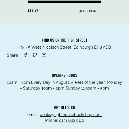
£18.99
ADD TO BASKET
FIND US ON THE HIGH STREET
43- 45 West Nicolson Street, Edinburgh EH8 9DB
Share:
OPENING HOURS
10am - 8pm Every Day in August // Rest of the year; Monday
- Saturday 10am - 8pm Sunday 11.30am - 5pm
GET IN TOUCH
email:
books@lighthousebookshop.com
Phone:
0131 662 9112