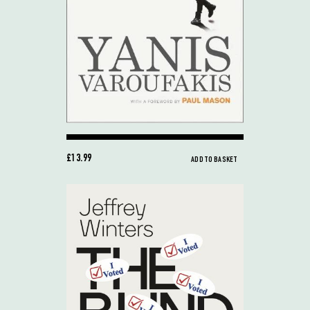
£13.99
ADD TO BASKET