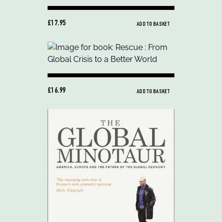
£17.95
ADD TO BASKET
£16.99
ADD TO BASKET