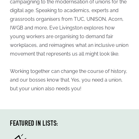
campaigning to the modernisation of unions for the
digital age. Speaking to academics, experts and
grassroots organisers from TUC, UNISON, Acorn,
IWGB and more, Eve Livingston explores how
young workers are organising to demand fair
workplaces, and reimagines what an inclusive union
movement that represents us all might look like.
Working together can change the course of history,
and our bosses know that. Yes, you need a union,
but your union also needs you!
FEATURED IN LISTS: