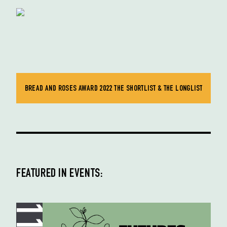
BREAD AND ROSES AWARD 2022 THE SHORTLIST & THE LONGLIST
FEATURED IN EVENTS: