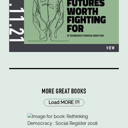
11.11.21
VIEW
MORE GREAT BOOKS
Load MORE
!
?
!