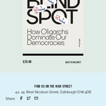
£25.00
ADD TO BASKET
FIND US ON THE HIGH STREET
43- 45 West Nicolson Street, Edinburgh EH8 9DB
Share: