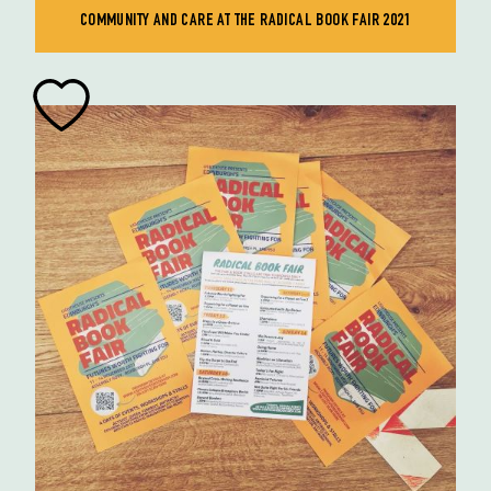
COMMUNITY AND CARE AT THE RADICAL BOOK FAIR 2021