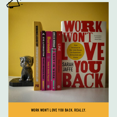
WORK WON'T LOVE YOU BACK. REALLY.