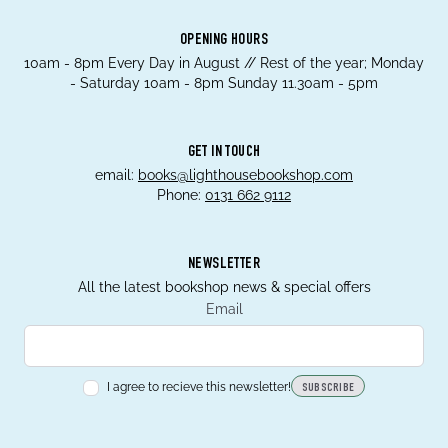
OPENING HOURS
10am - 8pm Every Day in August // Rest of the year; Monday
- Saturday 10am - 8pm Sunday 11.30am - 5pm
GET IN TOUCH
email:
books@lighthousebookshop.com
Phone:
0131 662 9112
NEWSLETTER
All the latest bookshop news & special offers
Email
I agree to recieve this newsletter!
SUBSCRIBE