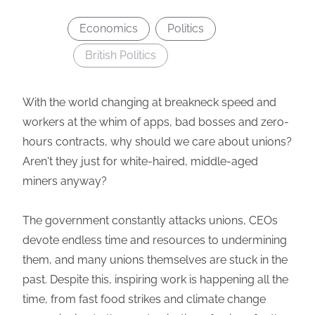
Economics
Politics
British Politics
With the world changing at breakneck speed and
workers at the whim of apps, bad bosses and zero-
hours contracts, why should we care about unions?
Aren't they just for white-haired, middle-aged
miners anyway?
The government constantly attacks unions, CEOs
devote endless time and resources to undermining
them, and many unions themselves are stuck in the
past. Despite this, inspiring work is happening all the
time, from fast food strikes and climate change