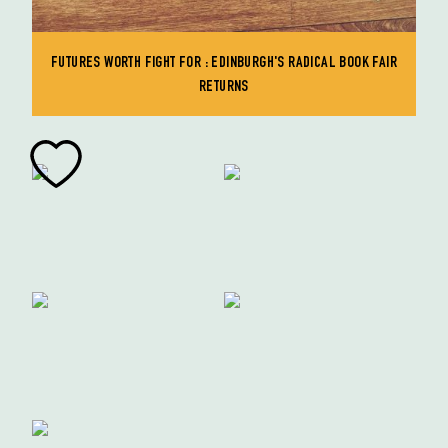
FUTURES WORTH FIGHT FOR : EDINBURGH'S RADICAL BOOK FAIR
RETURNS