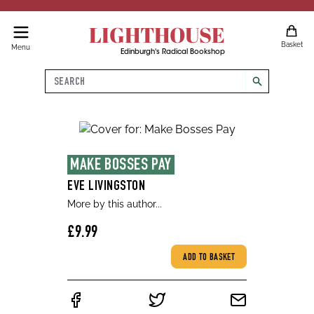
LIGHTHOUSE
Basket
Menu
Edinburgh's Radical Bookshop
Search
search
MAKE BOSSES PAY
EVE LIVINGSTON
More by this author...
£9.99
ADD TO BASKET