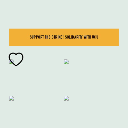
SUPPORT THE STRIKE! SOLIDARITY WITH UCU