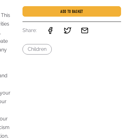
ADD TO BASKET
 This
ities
Share:
,
eate
Children
any
 and
 your
our
your
acism
ion,