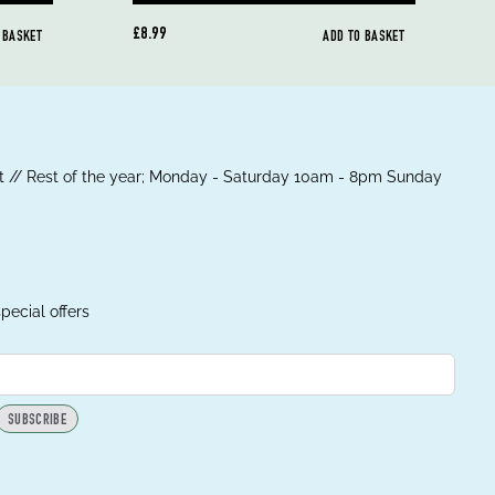
£8.99
 BASKET
ADD TO BASKET
 // Rest of the year; Monday - Saturday 10am - 8pm Sunday
pecial offers
SUBSCRIBE