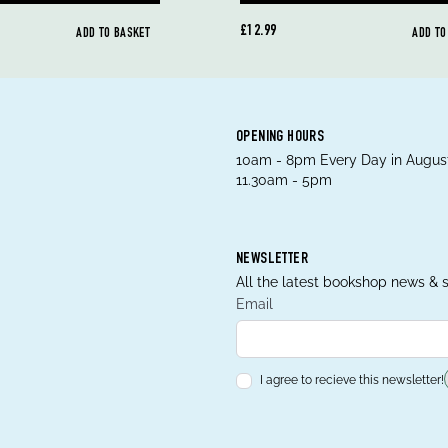
£12.99
ADD TO BASKET
ADD TO
OPENING HOURS
10am - 8pm Every Day in August
11.30am - 5pm
NEWSLETTER
All the latest bookshop news & s
Email
I agree to recieve this newsletter!