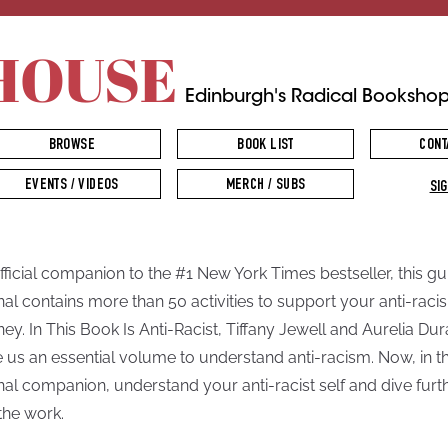
HOUSE
Edinburgh's Radical Booksho
BROWSE
BOOK LIST
CONT
EVENTS / VIDEOS
MERCH / SUBS
SIG
fficial companion to the #1 New York Times bestseller, this g
nal contains more than 50 activities to support your anti-raci
ney. In This Book Is Anti-Racist, Tiffany Jewell and Aurelia Du
 us an essential volume to understand anti-racism. Now, in t
nal companion, understand your anti-racist self and dive furt
 the work.