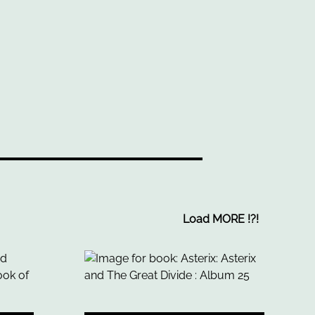
Load MORE
!
?
!