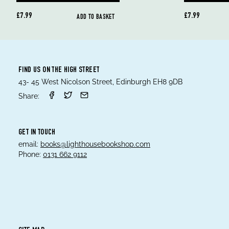
£7.99
£7.99
ADD TO BASKET
FIND US ON THE HIGH STREET
43- 45 West Nicolson Street, Edinburgh EH8 9DB
Share:
GET IN TOUCH
email:
books@lighthousebookshop.com
Phone:
0131 662 9112