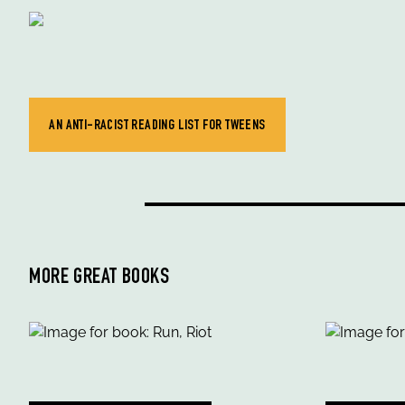
AN ANTI-RACIST READING LIST FOR TWEENS
MORE GREAT BOOKS