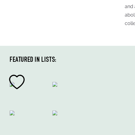
and 
abol
coll
FEATURED IN LISTS: