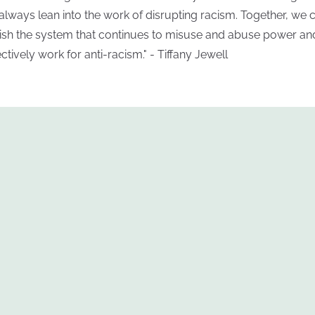
always lean into the work of disrupting racism. Together, we 
ish the system that continues to misuse and abuse power an
ectively work for anti-racism." - Tiffany Jewell