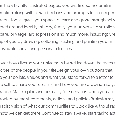
in the vibrantly illustrated pages, you will find some familiar
rmation along with new reflections and prompts to go deeper.
-racist toolkit gives you space to learn and grow through activ
ered around identity, history, family, your universe, disruption
-care, privilege, art, expression and much more, including: Cr
p of you by drawing, collaging, sticking and painting your m
favourite social and personal identities
over how diverse your universe is by writing down the races
icities of the people in your lifeDesign your own buttons that
e your beliefs, values and what you stand forWrite a letter to
re self to share your dreams and how you are growing into y
-racismMake a plan and be ready for scenarios when you are
ronted by racist comments, actions and policiesBrainstorm 
-racist vision of what our communities will look like without r
how we can get there"Continue to stay awake, start taking act