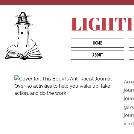
LIGHT
HOME
ABOUT
An o
jour
jour
gave
jour
into