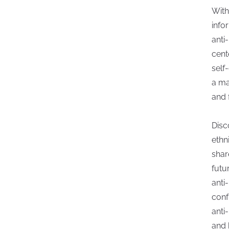
With
info
anti
cent
self
a ma
and 
Disc
ethn
shar
futu
anti
conf
anti
and 