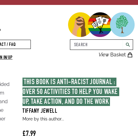
p
Search
ACT / FAQ
searc
View
Basket
N IN/UP
THIS BOOK IS ANTI-RACIST JOURNAL : 
uided
OVER 50 ACTIVITIES TO HELP YOU WAKE 
sm
rand
UP, TAKE ACTION, AND DO THE WORK
he
TIFFANY JEWELL
her
More by this author...
£7.99