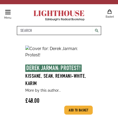
LIGHTHOUSE
Basket
Menu
Edinburgh's Radical Bookshop
Search
search
DEREK JARMAN: PROTEST!
KISSANE, SEAN, REHMANI-WHITE,
KARIM
More by this author...
£48.00
ADD TO BASKET