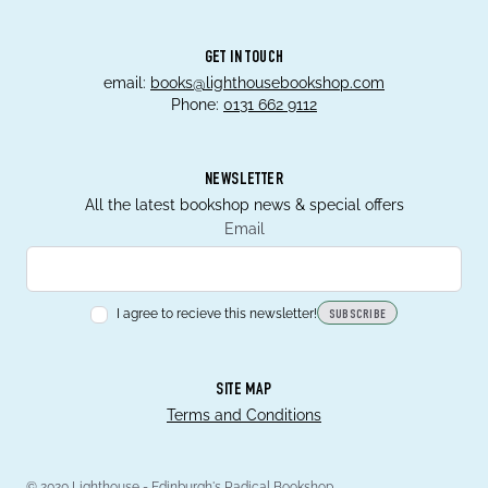
GET IN TOUCH
email:
books@lighthousebookshop.com
Phone:
0131 662 9112
NEWSLETTER
All the latest bookshop news & special offers
Email
I agree to recieve this newsletter!
SUBSCRIBE
SITE MAP
Terms and Conditions
© 2020 Lighthouse - Edinburgh's Radical Bookshop