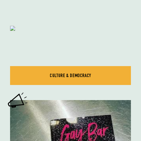
CULTURE & DEMOCRACY