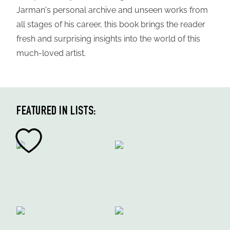
Jarman's personal archive and unseen works from
all stages of his career, this book brings the reader
fresh and surprising insights into the world of this
much-loved artist.
FEATURED IN LISTS: