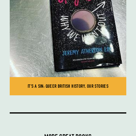
IT'S A SIN: QUEER BRITISH HISTORY, OUR STORIES