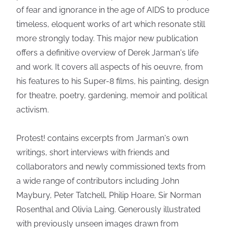
of fear and ignorance in the age of AIDS to produce
timeless, eloquent works of art which resonate still
more strongly today. This major new publication
offers a definitive overview of Derek Jarman's life
and work. It covers all aspects of his oeuvre, from
his features to his Super-8 films, his painting, design
for theatre, poetry, gardening, memoir and political
activism.
Protest! contains excerpts from Jarman's own
writings, short interviews with friends and
collaborators and newly commissioned texts from
a wide range of contributors including John
Maybury, Peter Tatchell, Philip Hoare, Sir Norman
Rosenthal and Olivia Laing. Generously illustrated
with previously unseen images drawn from