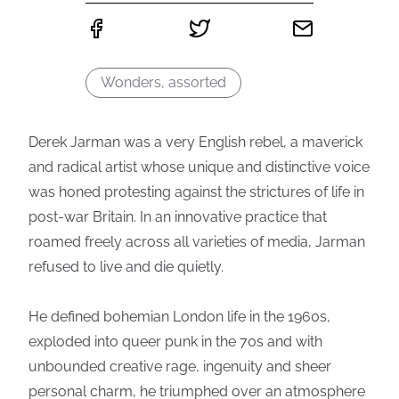
Wonders, assorted
Derek Jarman was a very English rebel, a maverick
and radical artist whose unique and distinctive voice
was honed protesting against the strictures of life in
post-war Britain. In an innovative practice that
roamed freely across all varieties of media, Jarman
refused to live and die quietly.
He defined bohemian London life in the 1960s,
exploded into queer punk in the 70s and with
unbounded creative rage, ingenuity and sheer
personal charm, he triumphed over an atmosphere