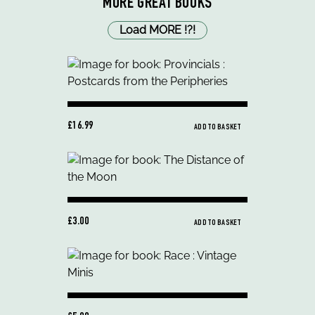
MORE GREAT BOOKS
Load MORE
!
?
!
£16.99
ADD TO BASKET
£3.00
ADD TO BASKET