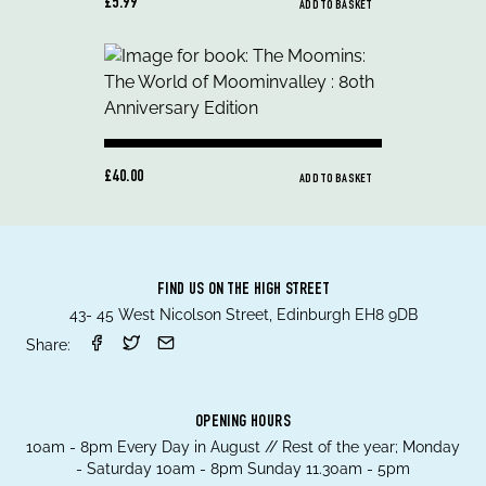
£5.99
ADD TO BASKET
£40.00
ADD TO BASKET
FIND US ON THE HIGH STREET
43- 45 West Nicolson Street, Edinburgh EH8 9DB
Share:
OPENING HOURS
10am - 8pm Every Day in August // Rest of the year; Monday
- Saturday 10am - 8pm Sunday 11.30am - 5pm