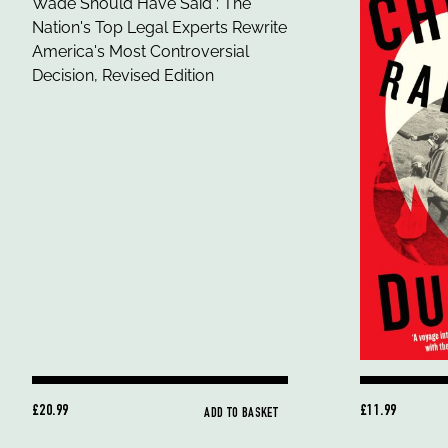
£20.99
£11.99
ADD TO BASKET