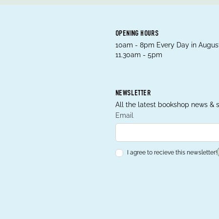
OPENING HOURS
10am - 8pm Every Day in August
11.30am - 5pm
NEWSLETTER
All the latest bookshop news & s
Email
I agree to recieve this newsletter!