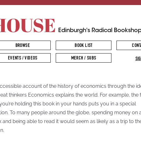
HOUSE
Edinburgh's Radical Booksho
BROWSE
BOOK LIST
CONT
EVENTS / VIDEOS
MERCH / SUBS
SIG
ccessible account of the history of economics through the i
reat thinkers Economics explains the world. For example, the 
 you’re holding this book in your hands puts you in a special
tion. To many people around the globe, spending money on 
 and being able to read it would seem as likely as a trip to th
n.