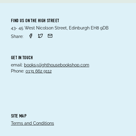
FIND US ON THE HIGH STREET
43- 45 West Nicolson Street, Edinburgh EH8 9DB
Share:
GET IN TOUCH
email:
books@lighthousebookshop.com
Phone:
0131 662 9112
SITE MAP
Terms and Conditions