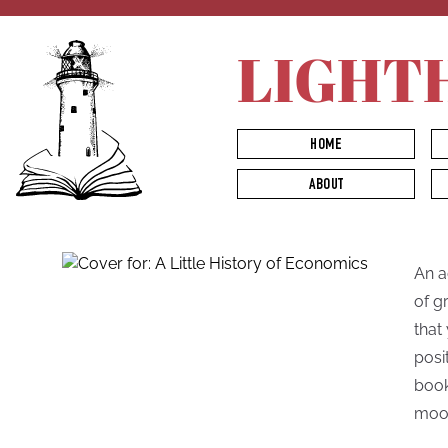
LIGHT
HOME
ABOUT
An a
of g
that
posi
book
moo