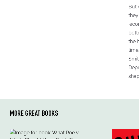
But 
they
‘eco
bott
the 
time
Smit
Depr
shap
MORE GREAT BOOKS