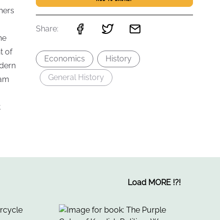
hers
Share:
he
t of
Economics
History
odern
General History
dam
t
Load MORE
!
?
!