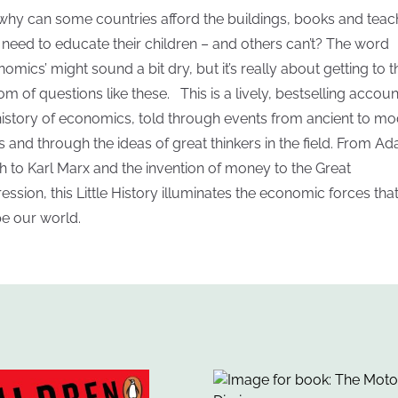
why can some countries afford the buildings, books and teac
 need to educate their children – and others can’t? The word
nomics’ might sound a bit dry, but it’s really about getting to t
om of questions like these. This is a lively, bestselling accoun
history of economics, told through events from ancient to m
s and through the ideas of great thinkers in the field. From A
h to Karl Marx and the invention of money to the Great
ession, this Little History illuminates the economic forces tha
e our world.