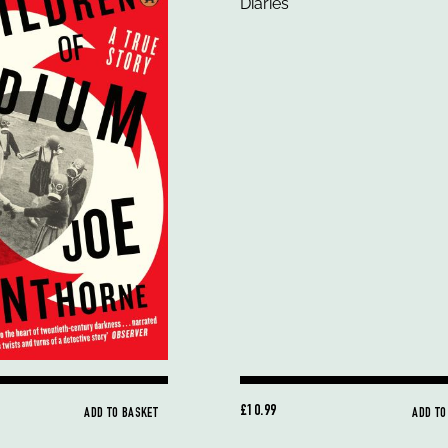
£10.99
ADD TO BASKET
ADD TO