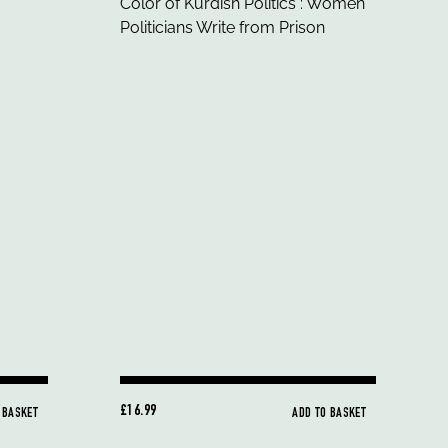
£16.99
 BASKET
ADD TO BASKET