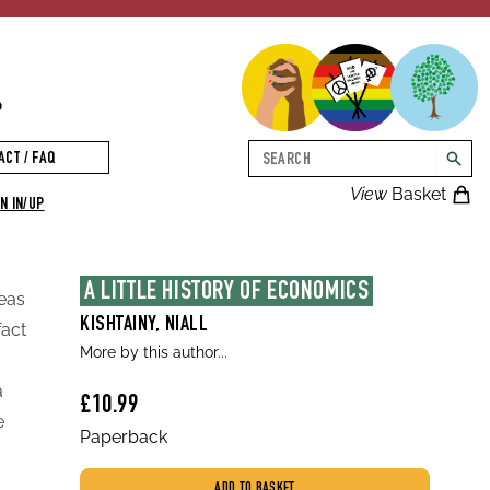
p
Search
ACT / FAQ
searc
View
Basket
N IN/UP
A LITTLE HISTORY OF ECONOMICS
deas
KISHTAINY, NIALL
fact
More by this author...
a
£10.99
e
Paperback
ADD TO BASKET