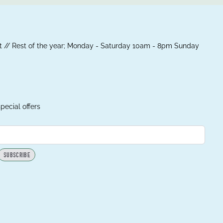
 // Rest of the year; Monday - Saturday 10am - 8pm Sunday
pecial offers
SUBSCRIBE