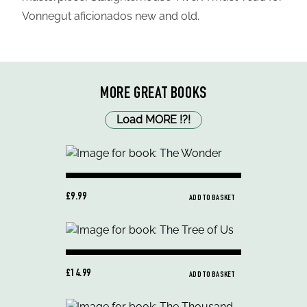
Vonnegut aficionados new and old.
MORE GREAT BOOKS
Load MORE
!
?
!
£9.99
ADD TO BASKET
£14.99
ADD TO BASKET