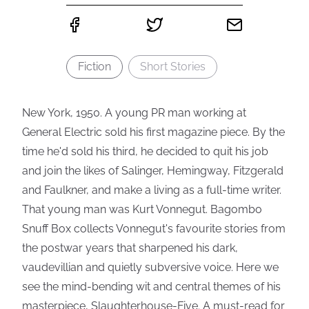
Fiction
Short Stories
New York, 1950. A young PR man working at
General Electric sold his first magazine piece. By the
time he'd sold his third, he decided to quit his job
and join the likes of Salinger, Hemingway, Fitzgerald
and Faulkner, and make a living as a full-time writer.
That young man was Kurt Vonnegut. Bagombo
Snuff Box collects Vonnegut's favourite stories from
the postwar years that sharpened his dark,
vaudevillian and quietly subversive voice. Here we
see the mind-bending wit and central themes of his
masterpiece, Slaughterhouse-Five. A must-read for