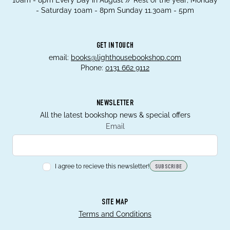
10am - 8pm Every Day in August // Rest of the year; Monday
- Saturday 10am - 8pm Sunday 11.30am - 5pm
GET IN TOUCH
email:
books@lighthousebookshop.com
Phone:
0131 662 9112
NEWSLETTER
All the latest bookshop news & special offers
Email
I agree to recieve this newsletter!
SUBSCRIBE
SITE MAP
Terms and Conditions