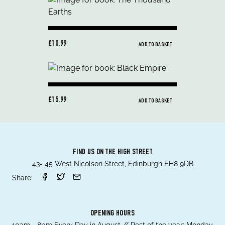
£10.99
ADD TO BASKET
£15.99
ADD TO BASKET
FIND US ON THE HIGH STREET
43- 45 West Nicolson Street, Edinburgh EH8 9DB
Share:
OPENING HOURS