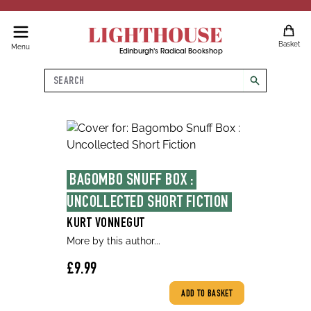
LIGHTHOUSE
Basket
Menu
Edinburgh's Radical Bookshop
Search
search
BAGOMBO SNUFF BOX : 
UNCOLLECTED SHORT FICTION
KURT VONNEGUT
More by this author...
£9.99
ADD TO BASKET