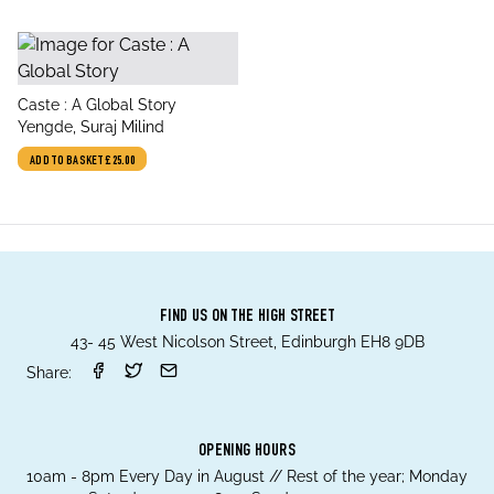
title
Caste : A Global Story
author
Yengde, Suraj Milind
ADD TO BASKET
£25.00
FIND US ON THE HIGH STREET
43- 45 West Nicolson Street, Edinburgh EH8 9DB
Share:
OPENING HOURS
10am - 8pm Every Day in August // Rest of the year; Monday