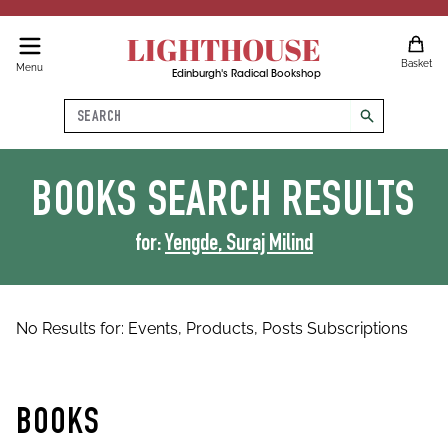
LIGHTHOUSE
Basket
Menu
Edinburgh's Radical Bookshop
Search
search
BOOKS
SEARCH RESULTS
for:
Yengde, Suraj Milind
No Results for:
Events,
Products,
Posts
Subscriptions
BOOKS