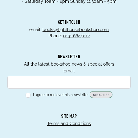
- Saturday 10am - 8pm Sunday 11.30am - 5pm
GET IN TOUCH
email:
books@lighthousebookshop.com
Phone:
0131 662 9112
NEWSLETTER
All the latest bookshop news & special offers
Email
I agree to recieve this newsletter!
SUBSCRIBE
SITE MAP
Terms and Conditions