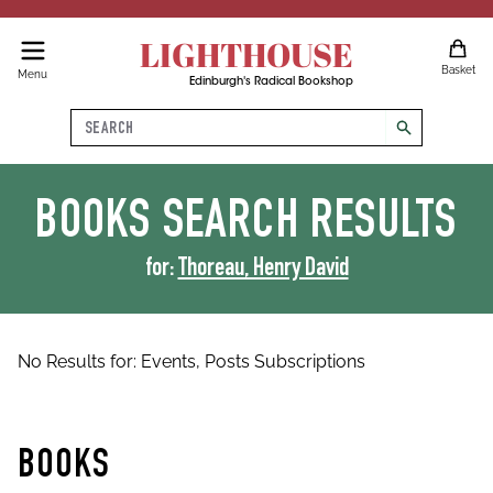
LIGHTHOUSE
Basket
Menu
Edinburgh's Radical Bookshop
Search
search
BOOKS
SEARCH RESULTS
for:
Thoreau, Henry David
No Results for:
Events,
Posts
Subscriptions
BOOKS