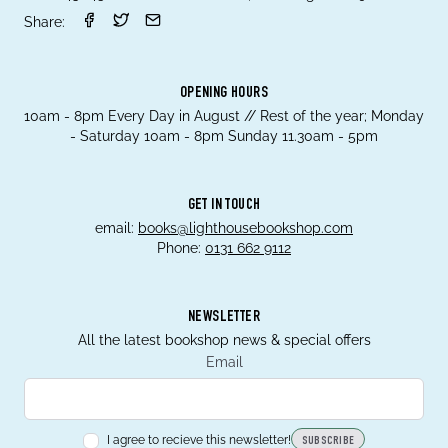
Share:
OPENING HOURS
10am - 8pm Every Day in August // Rest of the year; Monday
- Saturday 10am - 8pm Sunday 11.30am - 5pm
GET IN TOUCH
email:
books@lighthousebookshop.com
Phone:
0131 662 9112
NEWSLETTER
All the latest bookshop news & special offers
Email
I agree to recieve this newsletter!
SUBSCRIBE