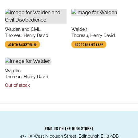
title
title
Walden and Civil
Walden
author
author
Disobedience
Thoreau, Henry David
Thoreau, Henry David
ADD TO BASKET
£8.99
ADD TO BASKET
£8.99
title
Walden
author
Thoreau, Henry David
Out of stock
FIND US ON THE HIGH STREET
43- 45 West Nicolson Street, Edinburgh EH8 9DB